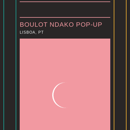
BOULOT NDAKO POP-UP
LISBOA, PT