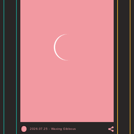
2026.07.25
-
Waxing Gibbous