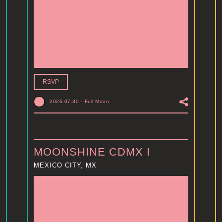
RSVP
2026.07.30
-
Full Moon
MOONSHINE CDMX I
MEXICO CITY, MX