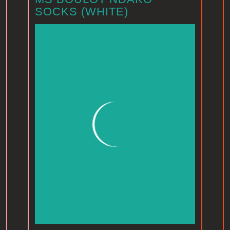
SOCKS (WHITE)