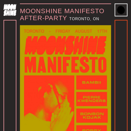
MOONSHINE MANIFESTO
AFTER-PARTY
TORONTO, ON