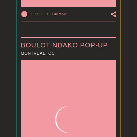
2026.08.01
-
Full Moon
BOULOT NDAKO POP-UP
MONTREAL, QC