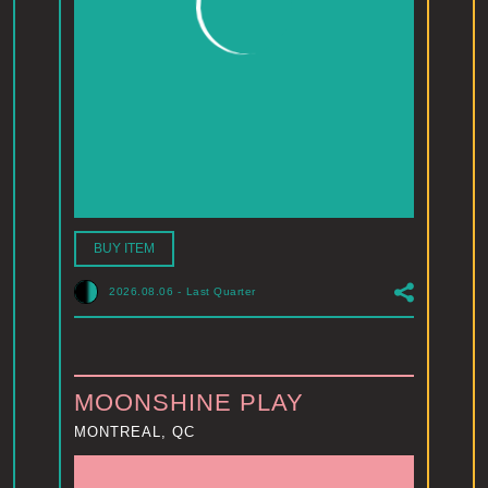
BUY ITEM
2026.08.06
-
Last Quarter
MOONSHINE PLAY
MONTREAL, QC