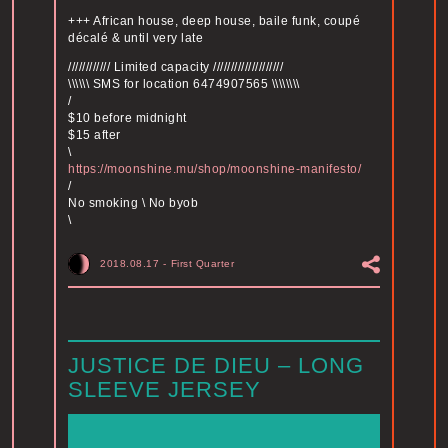
+++ African house, deep house, baile funk, coupé
décalé & until very late
//////////// Limited capacity ////////////////////
\\\\\\ SMS for location 6474907565 \\\\\\\\
/
$10 before midnight
$15 after
\
https://moonshine.mu/shop/moonshine-manifesto/
/
No smoking \ No byob
\
2018.08.17
-
First Quarter
JUSTICE DE DIEU – LONG
SLEEVE JERSEY