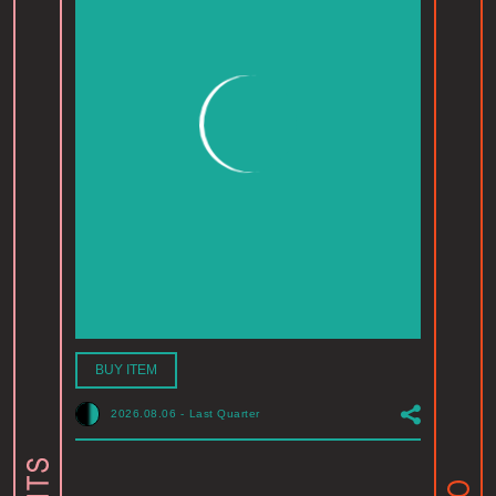
BUY ITEM
2026.08.06
-
Last Quarter