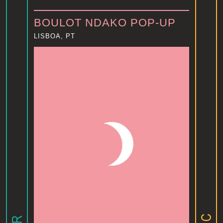
BOULOT NDAKO POP-UP
LISBOA, PT