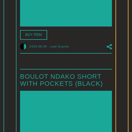
BUY ITEM
2026.08.06
-
Last Quarter
BOULOT NDAKO SHORT
WITH POCKETS (BLACK)