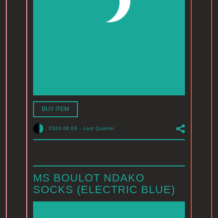
BUY ITEM
2026.08.06
-
Last Quarter
MS BOULOT NDAKO
SOCKS (ELECTRIC BLUE)