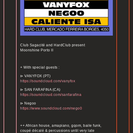
Club Sagacité and HardClub present
Moonshine Porto II
+ With special guests :
⊳ VANYFOX (PT)
https://soundcloud.com/vanyfox
⊳ SAN FARAFINA (CA)
https://soundcloud.com/sanfarafina
⊳ Negoo
https://www.soundcloud.com/nego0
++ African house, amapiano, gqom, baile funk,
coupé décalé & percussions until very late