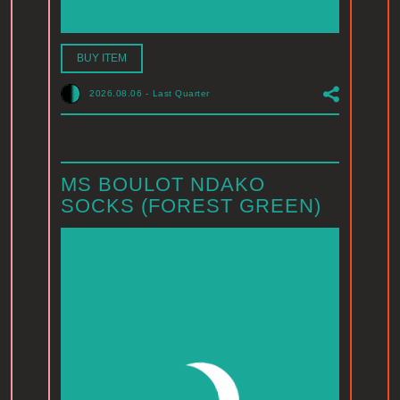
BUY ITEM
2026.08.06
-
Last Quarter
MS BOULOT NDAKO
SOCKS (FOREST GREEN)