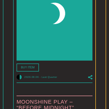
BUY ITEM
2026.08.06
-
Last Quarter
MOONSHINE PLAY –
“BEFORE MIDNIGHT”