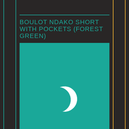
BOULOT NDAKO SHORT
WITH POCKETS (FOREST
GREEN)