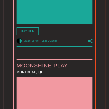
BUY ITEM
2026.08.06
-
Last Quarter
MOONSHINE PLAY
MONTREAL, QC