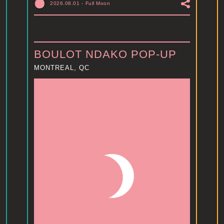
2026.08.01
-
Full Moon
BOULOT NDAKO POP-UP
MONTREAL, QC