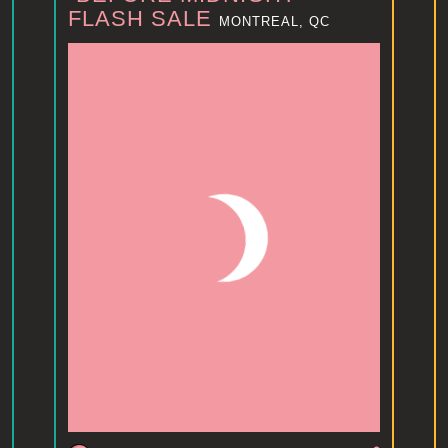
FLASH SALE
MONTREAL, QC