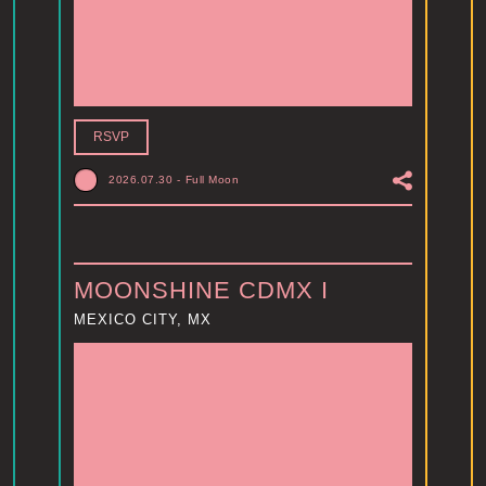
RSVP
2026.07.30
-
Full Moon
MOONSHINE CDMX I
MEXICO CITY, MX