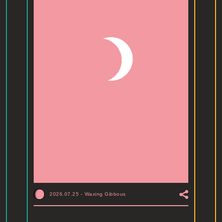
2026.07.25
-
Waxing Gibbous