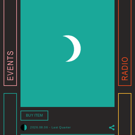
BUY ITEM
2026.08.06
-
Last Quarter