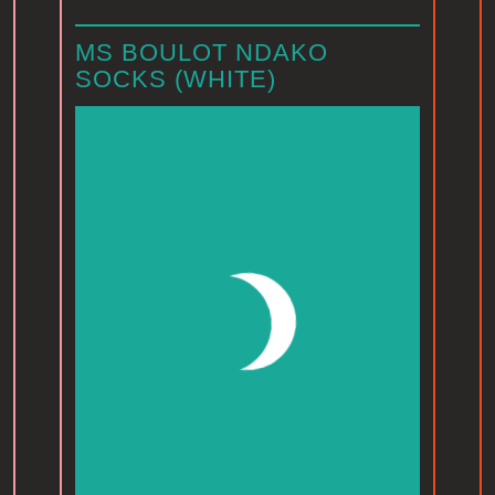
MS BOULOT NDAKO
SOCKS (WHITE)