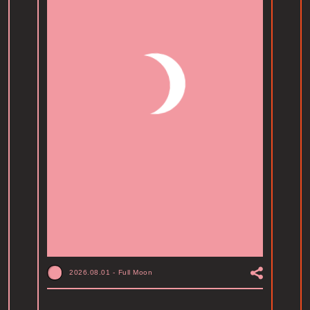
2026.08.01
-
Full Moon