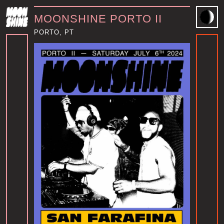
MOONSHINE PORTO II
PORTO, PT