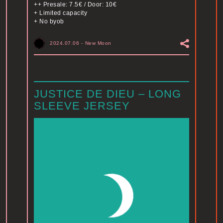
++ Presale: 7.5€ / Door: 10€
+ Limited capacity
+ No byob
2024.07.06
-
New Moon
JUSTICE DE DIEU – LONG
SLEEVE JERSEY