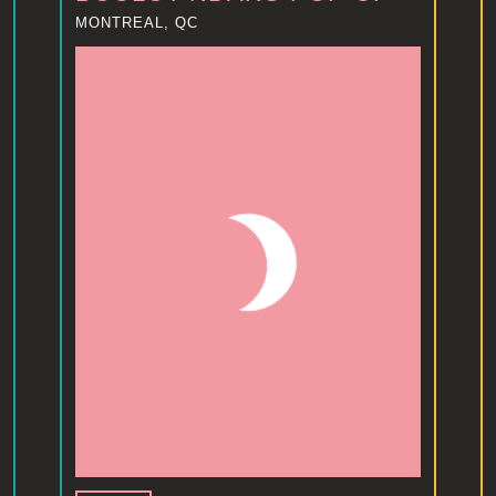
MONTREAL, QC