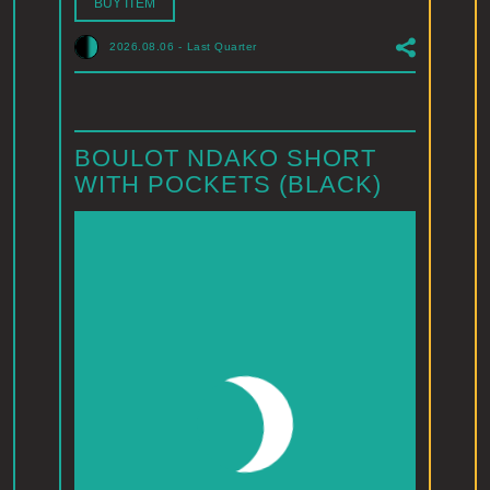
BUY ITEM
2026.08.06
-
Last Quarter
BOULOT NDAKO SHORT
WITH POCKETS (BLACK)