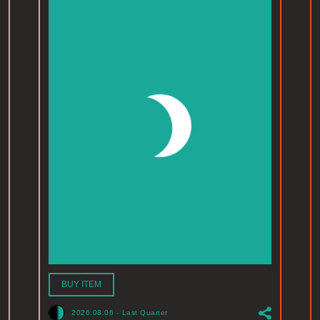
BUY ITEM
2026.08.06
-
Last Quarter