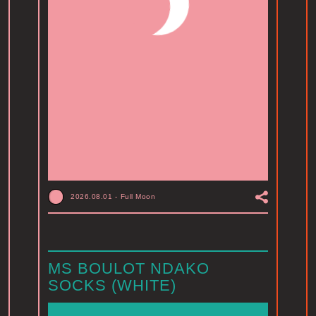
2026.08.01
-
Full Moon
MS BOULOT NDAKO
SOCKS (WHITE)