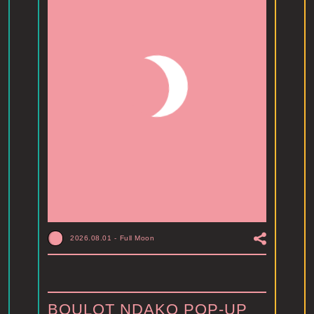
2026.08.01
-
Full Moon
BOULOT NDAKO POP-UP