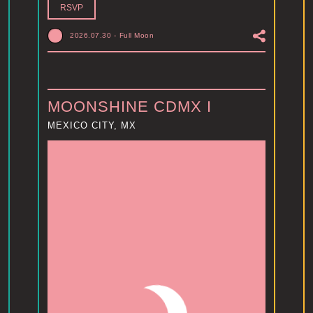
RSVP
2026.07.30
-
Full Moon
MOONSHINE CDMX I
MEXICO CITY, MX