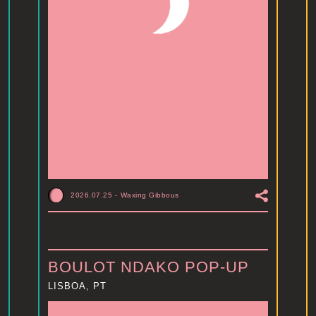
2026.07.25
-
Waxing Gibbous
BOULOT NDAKO POP-UP
LISBOA, PT