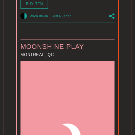
BUY ITEM
2026.08.06
-
Last Quarter
MOONSHINE PLAY
MONTREAL, QC