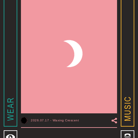
2026.07.17
-
Waxing Crescent