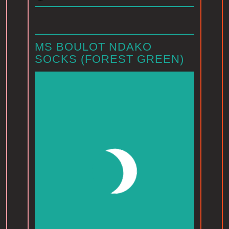
MS BOULOT NDAKO
SOCKS (FOREST GREEN)