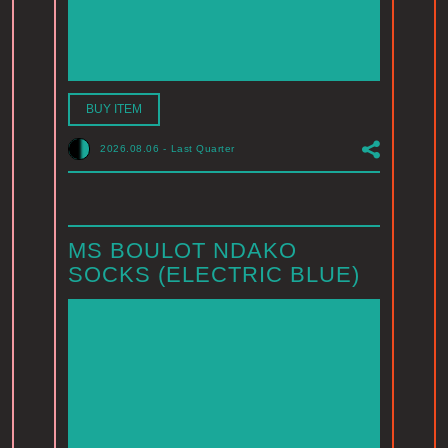
BUY ITEM
2026.08.06
-
Last Quarter
MS BOULOT NDAKO
SOCKS (ELECTRIC BLUE)