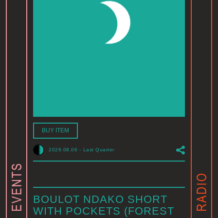
BUY ITEM
2026.08.06
-
Last Quarter
BOULOT NDAKO SHORT
WITH POCKETS (FOREST