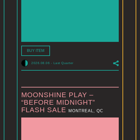
BUY ITEM
2026.08.06
-
Last Quarter
MOONSHINE PLAY –
“BEFORE MIDNIGHT”
FLASH SALE
MONTREAL, QC