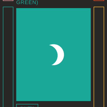
GREEN)