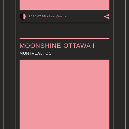
2026.07.08
-
Last Quarter
MOONSHINE OTTAWA I
MONTREAL, QC