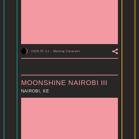
2026.07.11
-
Waning Crescent
MOONSHINE NAIROBI III
NAIROBI, KE