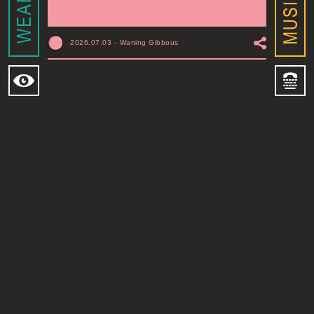
2026.07.03
-
Waning Gibbous
MOONSHINE CXIV
MONTREAL, QC