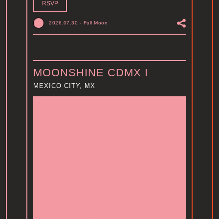
RSVP
2026.07.30
-
Full Moon
MOONSHINE CDMX I
MEXICO CITY, MX