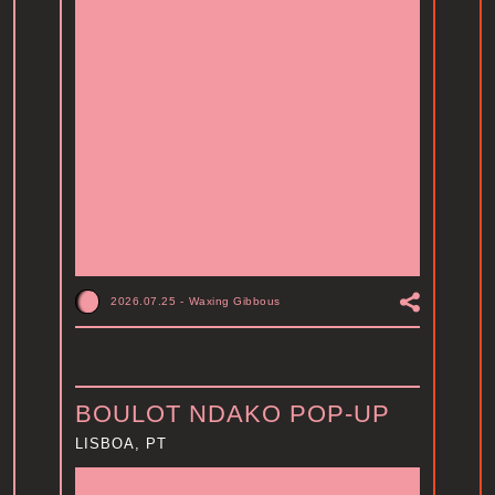
2026.07.25
-
Waxing Gibbous
BOULOT NDAKO POP-UP
LISBOA, PT