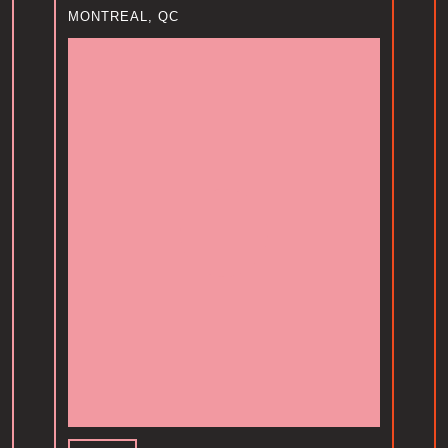
MONTREAL, QC