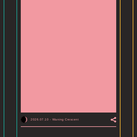
2026.07.10
-
Waning Crescent