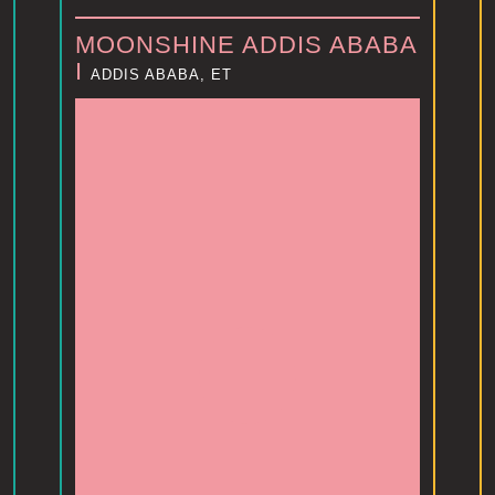
MOONSHINE ADDIS ABABA
I
ADDIS ABABA, ET