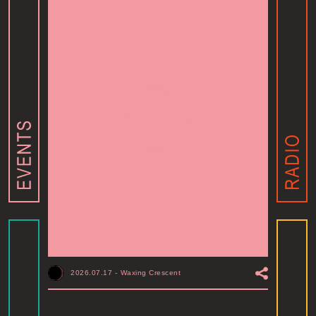
2026.07.17
-
Waxing Crescent