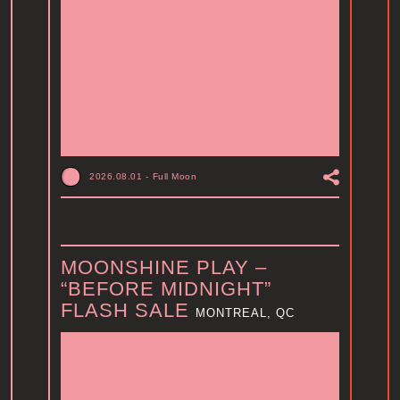
2026.08.01
-
Full Moon
MOONSHINE PLAY –
“BEFORE MIDNIGHT”
FLASH SALE
MONTREAL, QC