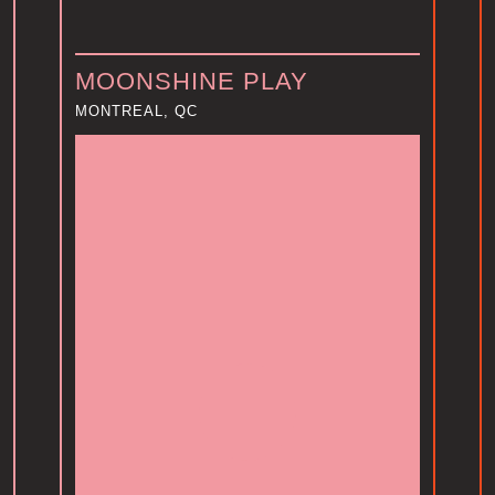
y
MOONSHINE PLAY
MONTREAL, QC