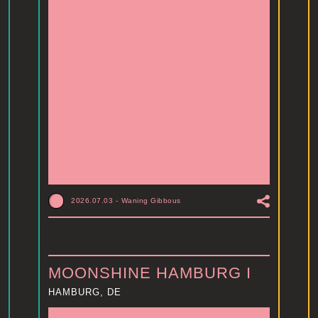
2026.07.03
-
Waning Gibbous
MOONSHINE HAMBURG I
HAMBURG, DE