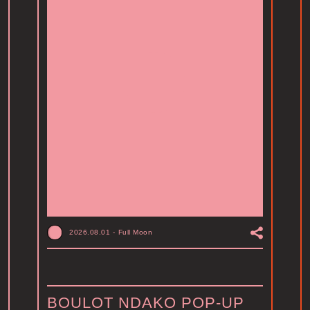
2026.08.01
-
Full Moon
BOULOT NDAKO POP-UP