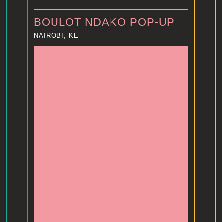
BOULOT NDAKO POP-UP
NAIROBI, KE