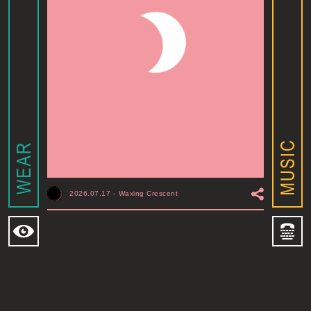
2026.07.17
-
Waxing Crescent
MOONSHINE ADDIS ABABA
I
ADDIS ABABA, ET