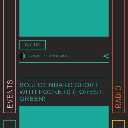
BUY ITEM
2026.08.06
-
Last Quarter
BOULOT NDAKO SHORT
WITH POCKETS (FOREST
GREEN)