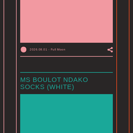
2026.08.01
-
Full Moon
MS BOULOT NDAKO
SOCKS (WHITE)