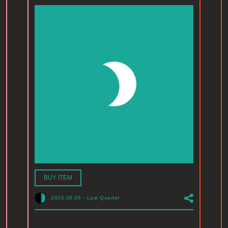
BUY ITEM
2026.08.06
-
Last Quarter