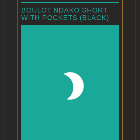
BOULOT NDAKO SHORT
WITH POCKETS (BLACK)