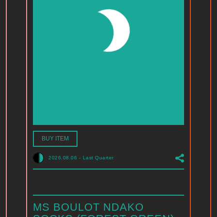
BUY ITEM
2026.08.06
-
Last Quarter
MS BOULOT NDAKO