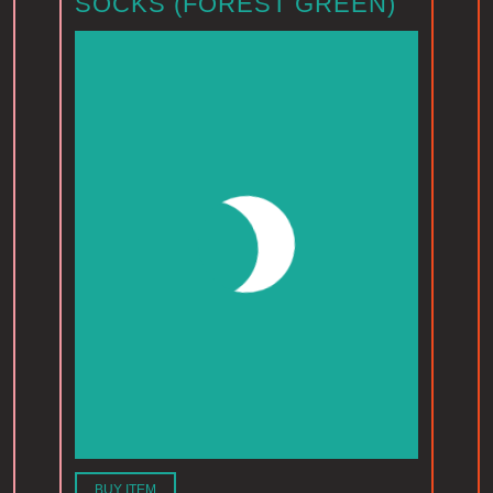
SOCKS (FOREST GREEN)
BUY ITEM