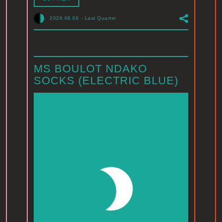
2026.08.06
-
Last Quarter
MS BOULOT NDAKO
SOCKS (ELECTRIC BLUE)