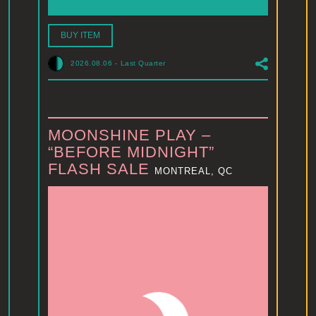
BUY ITEM
2026.08.06
-
Last Quarter
MOONSHINE PLAY –
“BEFORE MIDNIGHT”
FLASH SALE
MONTREAL, QC