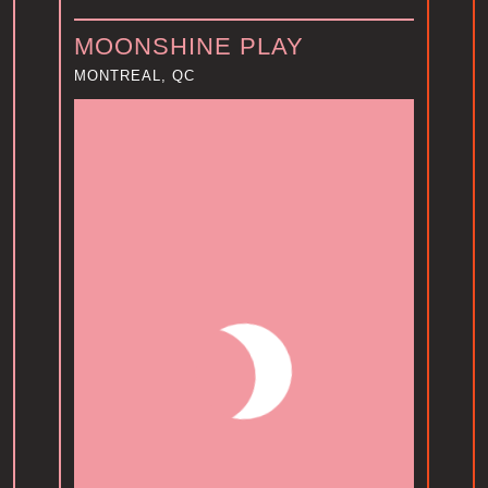
MOONSHINE PLAY
MONTREAL, QC