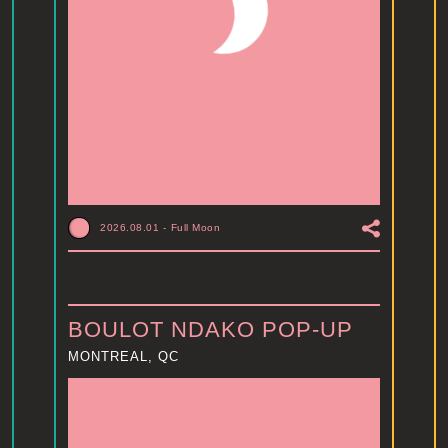
2026.08.01
-
Full Moon
BOULOT NDAKO POP-UP
MONTREAL, QC