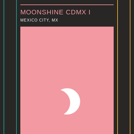
MOONSHINE CDMX I
MEXICO CITY, MX