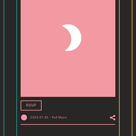
RSVP
2026.07.30
-
Full Moon