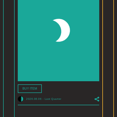
BUY ITEM
2026.08.06
-
Last Quarter