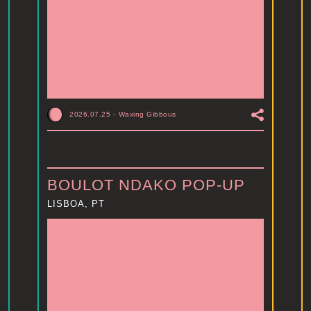
2026.07.25
-
Waxing Gibbous
BOULOT NDAKO POP-UP
LISBOA, PT