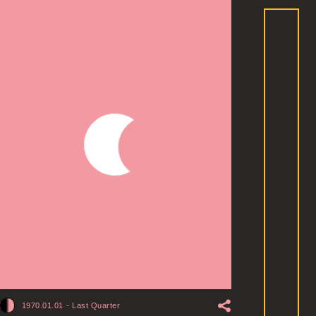
1970.01.01
-
Last Quarter