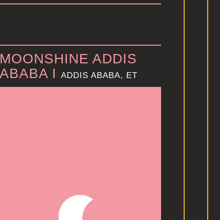
MOONSHINE ADDIS
ABABA I
ADDIS ABABA, ET