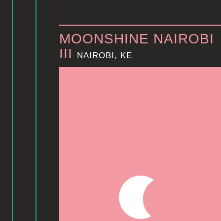
MOONSHINE NAIROBI
III
NAIROBI, KE