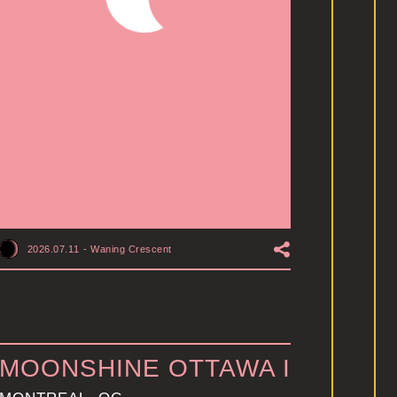
2026.07.11
-
Waning Crescent
MOONSHINE OTTAWA I