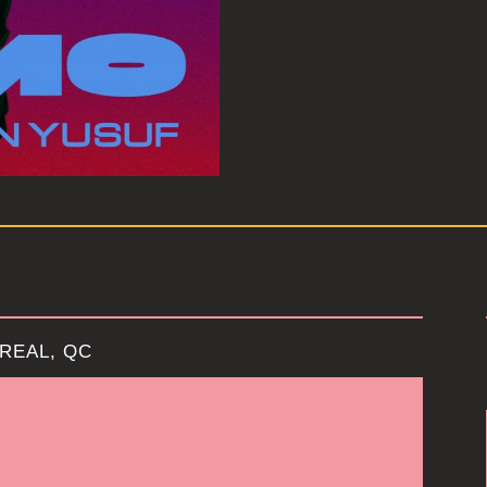
REAL, QC