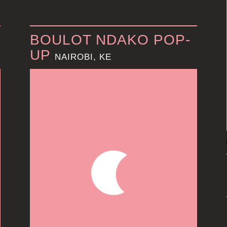
BOULOT NDAKO POP-
UP
NAIROBI, KE