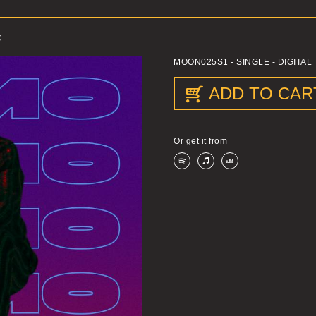
F
MOON025S1
- SINGLE - DIGITAL
ADD TO CAR
Or get it from