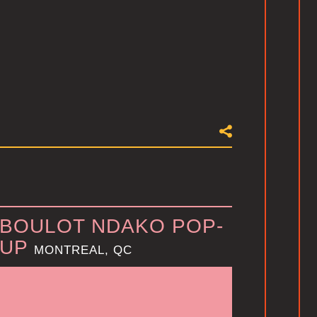
BOULOT NDAKO POP-
UP
MONTREAL, QC