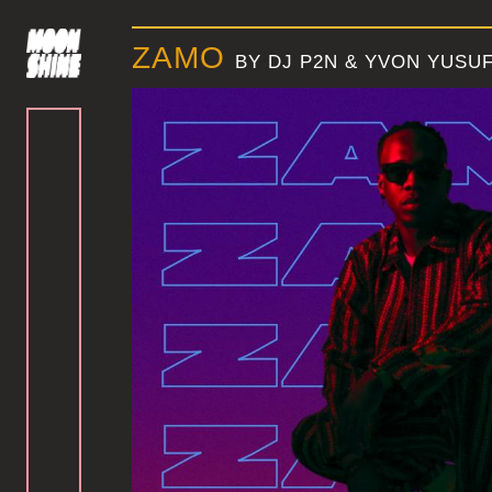
ZAMO
BY DJ P2N & YVON YUSU