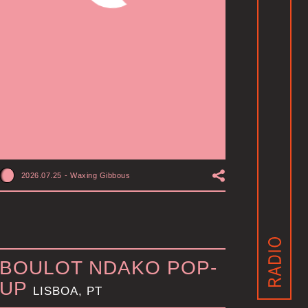
2026.07.25
-
Waxing Gibbous
BOULOT NDAKO POP-
UP
LISBOA, PT