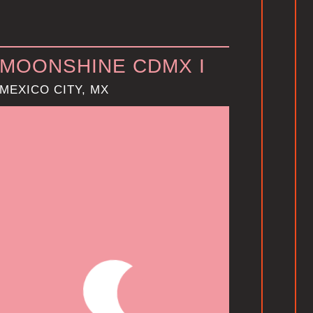
MOONSHINE CDMX I
MEXICO CITY, MX