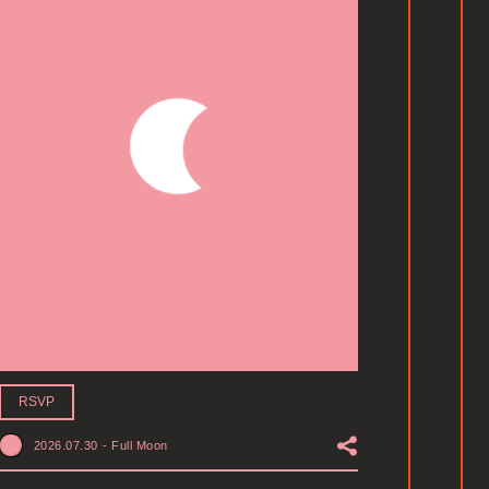
RSVP
2026.07.30
-
Full Moon