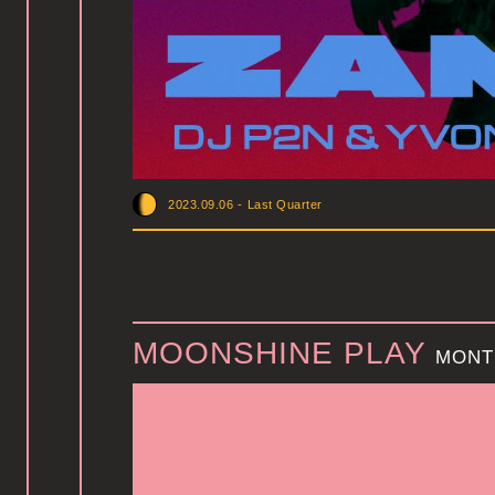
2023.09.06
-
Last Quarter
MOONSHINE PLAY
MONT