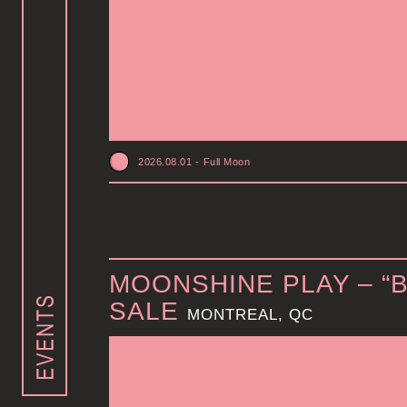
2026.08.01
-
Full Moon
MOONSHINE PLAY – “
SALE
MONTREAL, QC