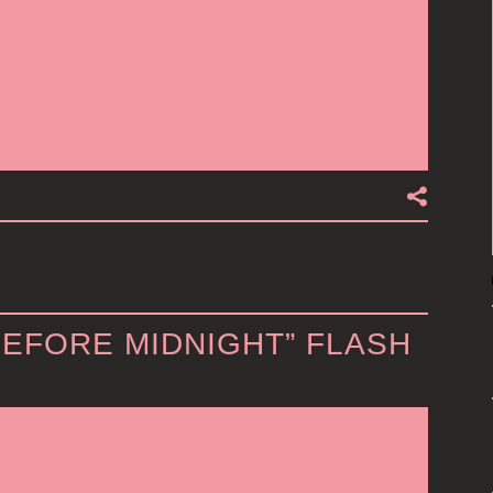
BEFORE MIDNIGHT” FLASH