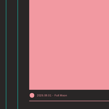
2026.08.01
-
Full Moon