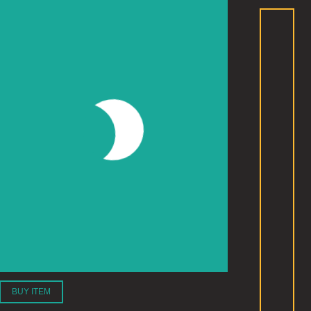
BUY ITEM