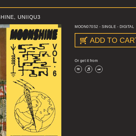
HINE, UNIIQU3
MOON070S2
- SINGLE - DIGITAL
ADD TO CAR
Or get it from