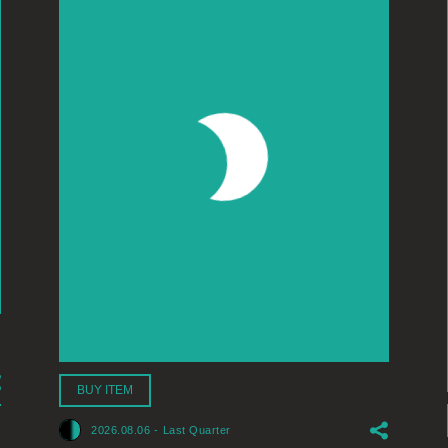
BUY ITEM
2026.08.06
-
Last Quarter