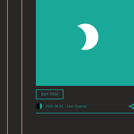
BUY ITEM
2026.08.06
-
Last Quarter