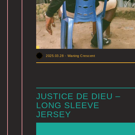
2025.03.28
-
Waning Crescent
JUSTICE DE DIEU –
LONG SLEEVE
JERSEY