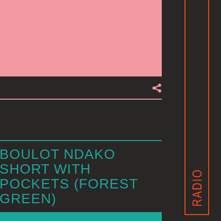
BOULOT NDAKO
SHORT WITH
POCKETS (FOREST
GREEN)