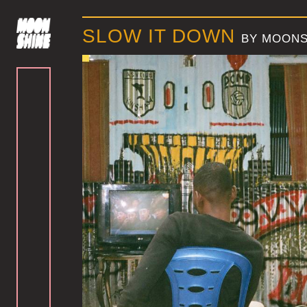
SLOW IT DOWN
BY MOONS