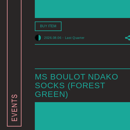
BUY ITEM
2026.08.06
-
Last Quarter
MS BOULOT NDAKO
SOCKS (FOREST
GREEN)