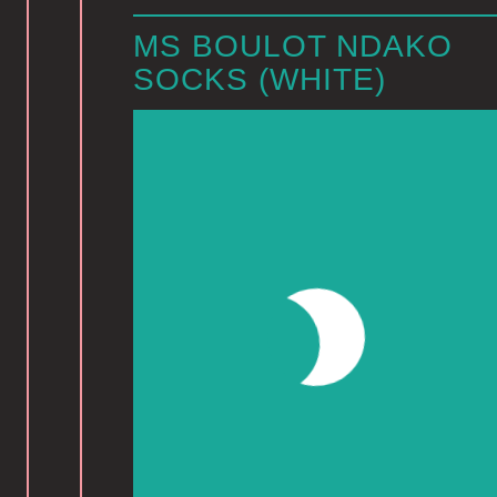
MS BOULOT NDAKO
SOCKS (WHITE)