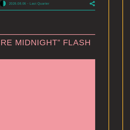
2026.08.06
-
Last Quarter
RE MIDNIGHT” FLASH