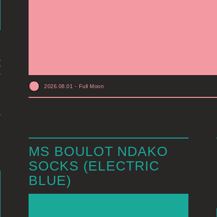
2026.08.01
-
Full Moon
MS BOULOT NDAKO
SOCKS (ELECTRIC
BLUE)