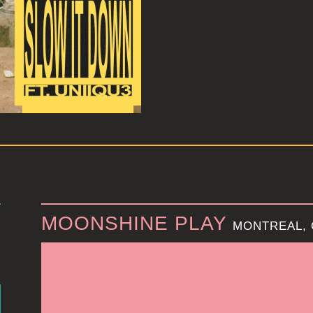
MOONSHINE PLAY
MONTREAL,