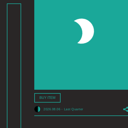
BUY ITEM
2026.08.06
-
Last Quarter