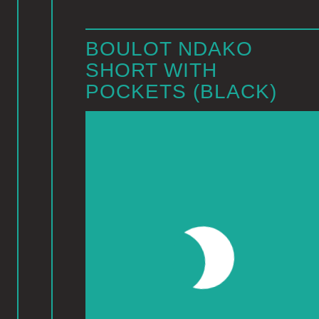
BOULOT NDAKO
SHORT WITH
POCKETS (BLACK)