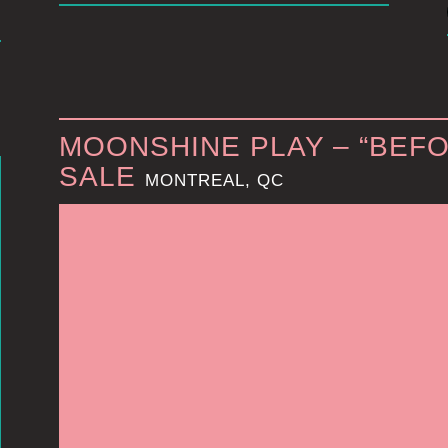
MOONSHINE PLAY – “BEFO
SALE
MONTREAL, QC