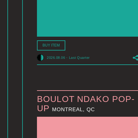
BUY ITEM
2026.08.06
-
Last Quarter
BOULOT NDAKO POP-
UP
MONTREAL, QC