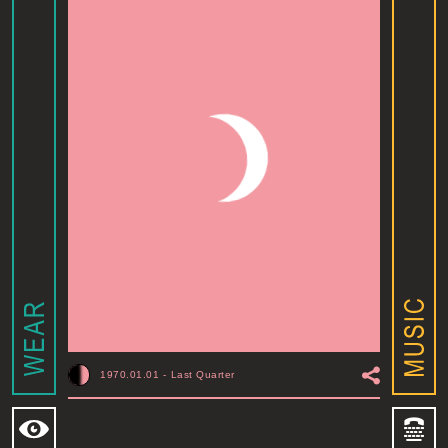
1970.01.01
-
Last Quarter