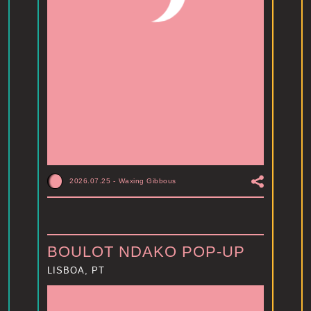
2026.07.25
-
Waxing Gibbous
BOULOT NDAKO POP-UP
LISBOA, PT