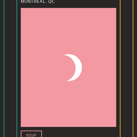
MONTREAL, QC
RSVP