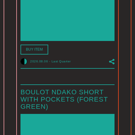
BUY ITEM
2026.08.06
-
Last Quarter
BOULOT NDAKO SHORT
WITH POCKETS (FOREST
GREEN)