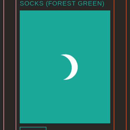
SOCKS (FOREST GREEN)