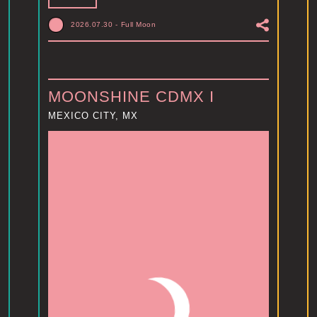
2026.07.30
-
Full Moon
MOONSHINE CDMX I
MEXICO CITY, MX