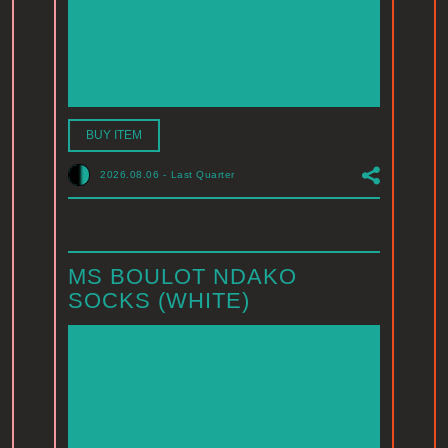
BUY ITEM
2026.08.06
-
Last Quarter
MS BOULOT NDAKO
SOCKS (WHITE)