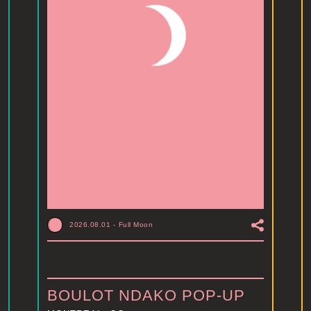
2026.08.01
-
Full Moon
BOULOT NDAKO POP-UP