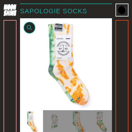
SAPOLOGIE SOCKS