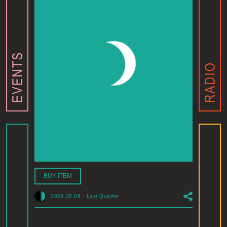
BUY ITEM
2026.08.06
-
Last Quarter