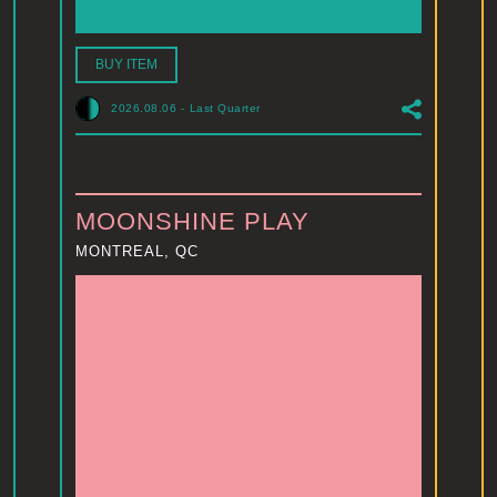
BUY ITEM
2026.08.06
-
Last Quarter
MOONSHINE PLAY
MONTREAL, QC