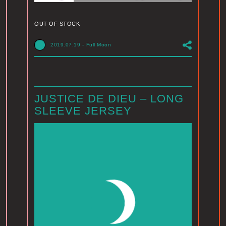
OUT OF STOCK
2019.07.19
-
Full Moon
JUSTICE DE DIEU – LONG
SLEEVE JERSEY