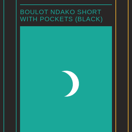
BOULOT NDAKO SHORT
WITH POCKETS (BLACK)