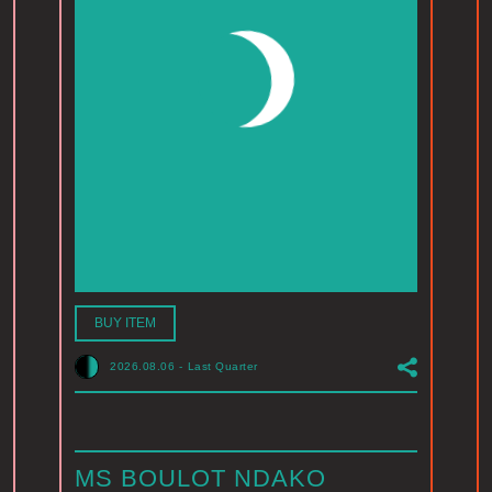
BUY ITEM
2026.08.06
-
Last Quarter
MS BOULOT NDAKO