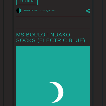
BUY ITEM
2026.08.06
-
Last Quarter
MS BOULOT NDAKO
SOCKS (ELECTRIC BLUE)