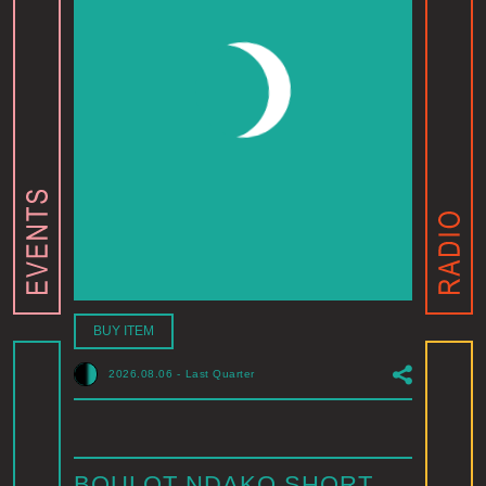
BUY ITEM
2026.08.06
-
Last Quarter
BOULOT NDAKO SHORT