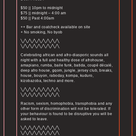
$50 || 10pm to midnight
$75 || midnight – 4:00 am
$50 || Past 4:00am
++ Bar and coatcheck available on site
+ No smoking, No byob
╲╱╲╱╲╱╲╱╲╱╲╱╲╱╲╱╲
╲╱╲╱╲╱╲╱╲╱╲╱╲╱╲╱╲
Celebrating african and afro-diasporic sounds all
night with a full and healthy dose of afrohouse,
amapiano, rumba, baile funk, batida, coupé décalé,
deep afro house, gqom, jungle, jersey club, breaks,
house, bouyon, raboday, kompa, kuduro,
kizobazoba, techno and more.
╲╱╲╱╲╱╲╱╲╱╲╱╲╱╲╱╲
╲╱╲╱╲╱╲╱╲╱╲╱╲╱╲╱╲
Racism, sexism, homophobia, transphobia and any
other form of discrimination will not be tolerated. If
your behaviour is found to be disruptive you will be
asked to leave.
╲╱╲╱╲╱╲╱╲╱╲╱╲╱╲╱╲
╲╱╲╱╲╱╲╱╲╱╲╱╲╱╲╱╲