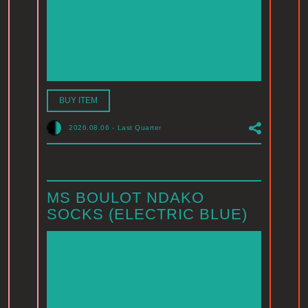
BUY ITEM
2026.08.06
-
Last Quarter
MS BOULOT NDAKO
SOCKS (ELECTRIC BLUE)