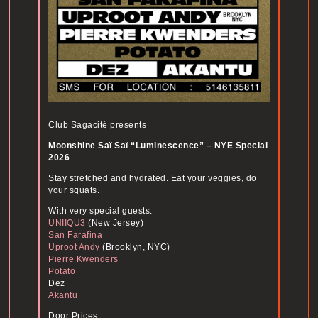
Club Sagacité presents
Moonshine Saï Saï “Luminescence” – NYE Special
2026
Stay stretched and hydrated. Eat your veggies, do
your squats.
With very special guests:
UNIIQU3
(New Jersey)
San Farafina
Uproot Andy
(Brooklyn, NYC)
Pierre Kwenders
Potato
Dez
Akantu
Door Prices :