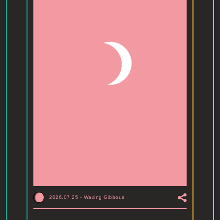
2026.07.25
-
Waxing Gibbous