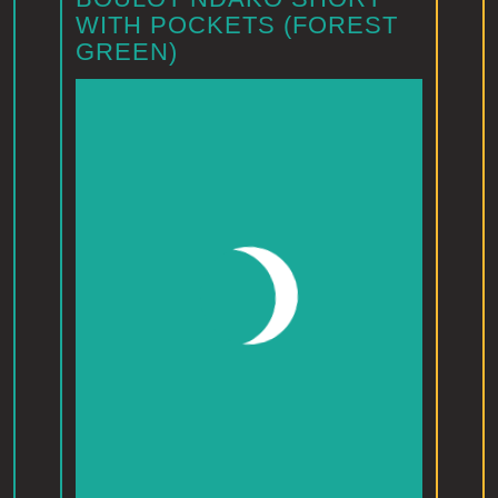
WITH POCKETS (FOREST
GREEN)