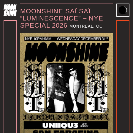
MOONSHINE SAÏ SAÏ
“LUMINESCENCE” – NYE
SPECIAL 2026
MONTREAL, QC