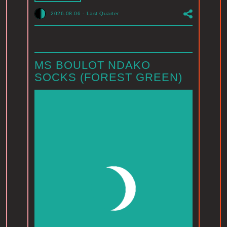
2026.08.06
-
Last Quarter
MS BOULOT NDAKO
SOCKS (FOREST GREEN)