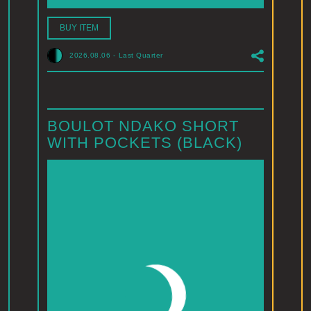
BUY ITEM
2026.08.06
-
Last Quarter
BOULOT NDAKO SHORT
WITH POCKETS (BLACK)