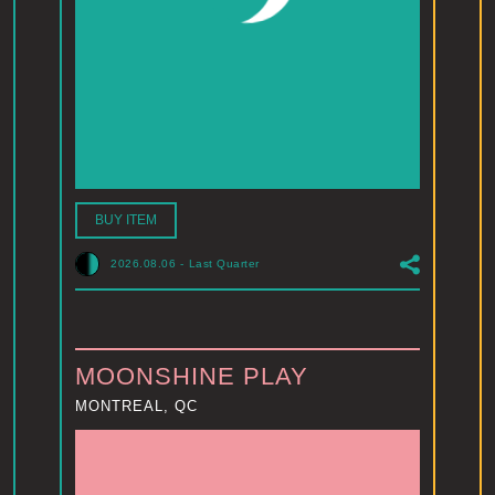
BUY ITEM
2026.08.06
-
Last Quarter
MOONSHINE PLAY
MONTREAL, QC