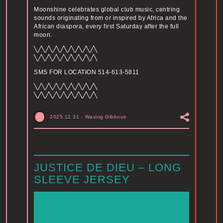
Moonshine celebrates global club music, centring
sounds originating from or inspired by Africa and the
African diaspora, every first Saturday after the full
moon.
╲╱╲╱╲╱╲╱╲╱╲╱╲╱╲╱╲
╲╱╲╱╲╱╲╱╲╱╲╱╲╱╲╱╲
SMS FOR LOCATION 514-613-5811
╲╱╲╱╲╱╲╱╲╱╲╱╲╱╲╱╲
╲╱╲╱╲╱╲╱╲╱╲╱╲╱╲╱╲
2025.12.31
-
Waxing Gibbous
JUSTICE DE DIEU – LONG
SLEEVE JERSEY