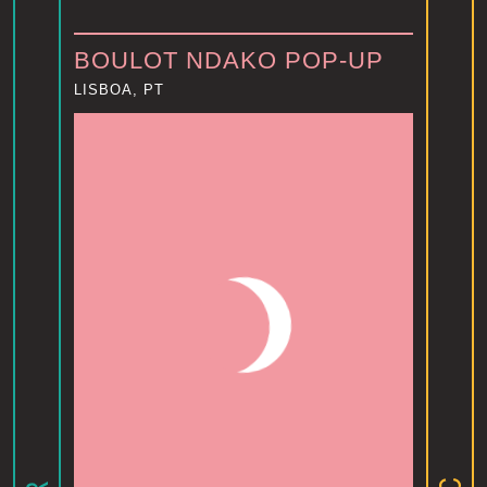
BOULOT NDAKO POP-UP
LISBOA, PT