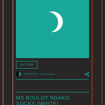
BUY ITEM
2026.08.06
-
Last Quarter
MS BOULOT NDAKO
SOCKS (WHITE)