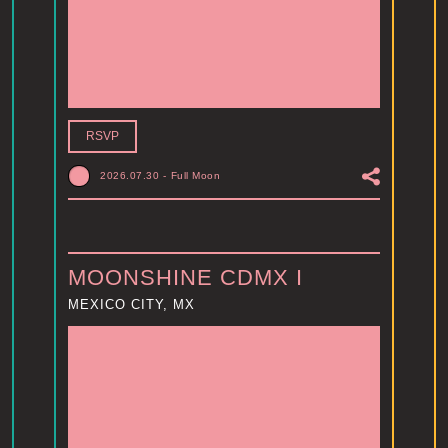
RSVP
2026.07.30
-
Full Moon
MOONSHINE CDMX I
MEXICO CITY, MX