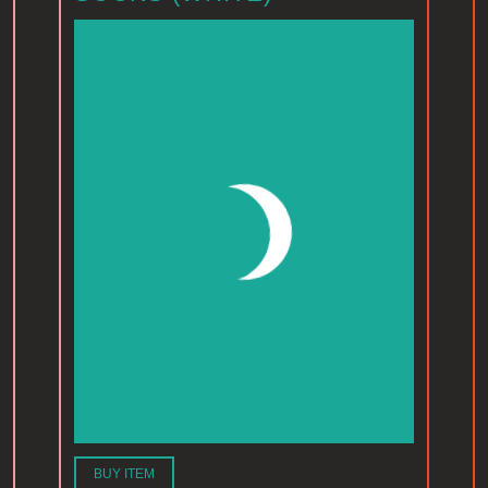
BUY ITEM