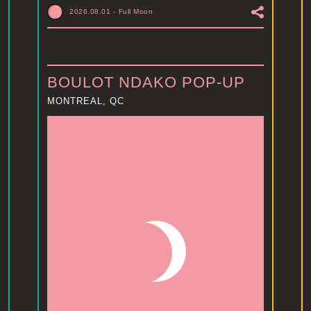
2026.08.01
-
Full Moon
BOULOT NDAKO POP-UP
MONTREAL, QC