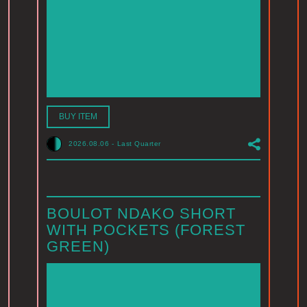
BUY ITEM
2026.08.06
-
Last Quarter
BOULOT NDAKO SHORT
WITH POCKETS (FOREST
GREEN)