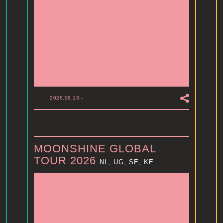
2026.06.13
-
MOONSHINE GLOBAL
TOUR 2026
NL, UG, SE, KE