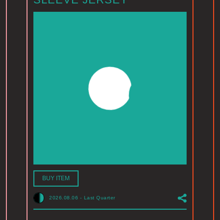
BUY ITEM
2026.08.06
-
Last Quarter