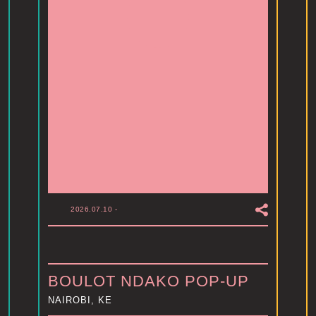
2026.07.10
-
BOULOT NDAKO POP-UP
NAIROBI, KE