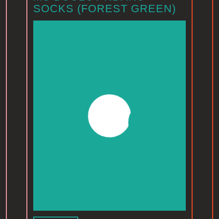
SOCKS (FOREST GREEN)