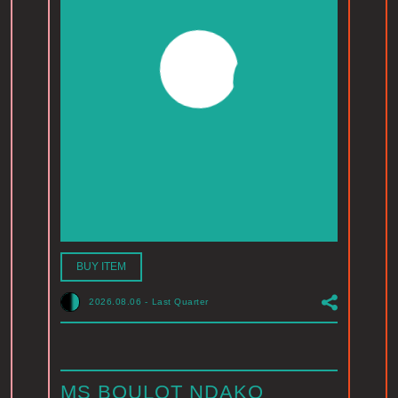
BUY ITEM
2026.08.06
-
Last Quarter
MS BOULOT NDAKO