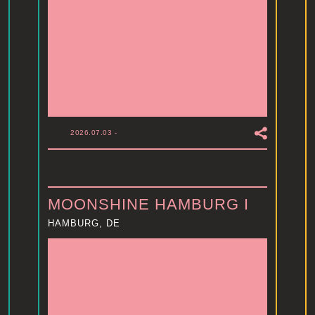
2026.07.03
-
MOONSHINE HAMBURG I
HAMBURG, DE