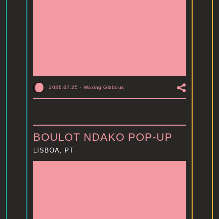
2026.07.25
-
Waxing Gibbous
BOULOT NDAKO POP-UP
LISBOA, PT