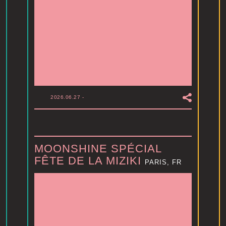
2026.06.27
-
MOONSHINE SPÉCIAL
FÊTE DE LA MIZIKI
PARIS, FR