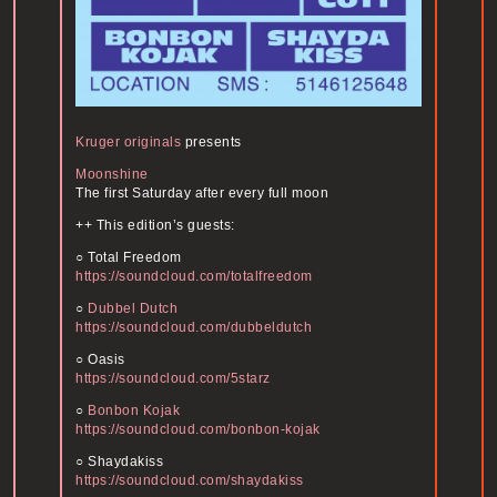
Kruger originals
presents
Moonshine
The first Saturday after every full moon
++ This edition’s guests:
○ Total Freedom
https://soundcloud.com/
totalfreedom
○
Dubbel Dutch
https://soundcloud.com/
dubbeldutch
○ Oasis
https://soundcloud.com/
5starz
○
Bonbon Kojak
https://soundcloud.com/
bonbon-kojak
○ Shaydakiss
https://soundcloud.com/
shaydakiss