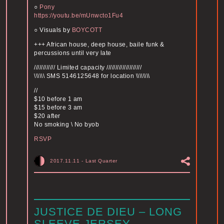
○
Pony
https://youtu.be/
mUnwcto1Fu4
○ Visuals by
BOYCOTT
+++ African house, deep house, baile funk &
percussions until very late
//////////// Limited capacity ////////////////////
\\\\\\ SMS 5146125648 for location \\\\\\\\
//
$10 before 1 am
$15 before 3 am
$20 after
No smoking \ No byob
RSVP
2017.11.11
-
Last Quarter
JUSTICE DE DIEU – LONG
SLEEVE JERSEY