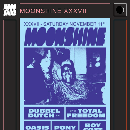
MOONSHINE XXXVII