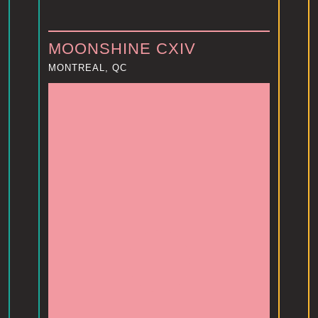
MOONSHINE CXIV
MONTREAL, QC