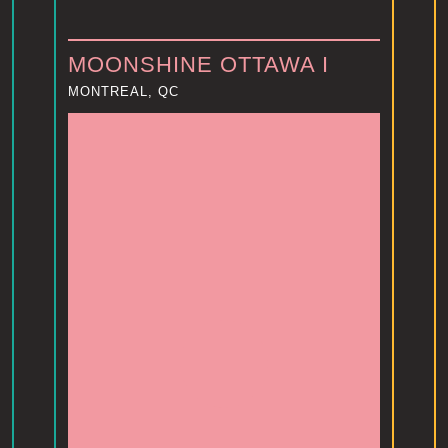
MOONSHINE OTTAWA I
MONTREAL, QC