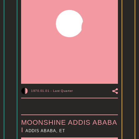
1970.01.01
-
Last Quarter
MOONSHINE ADDIS ABABA
I
ADDIS ABABA, ET