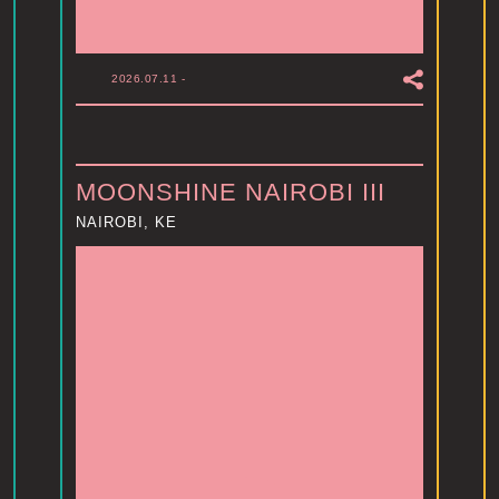
2026.07.11
-
MOONSHINE NAIROBI III
NAIROBI, KE