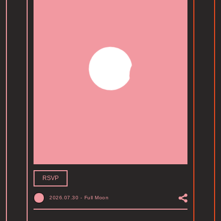
RSVP
2026.07.30
-
Full Moon