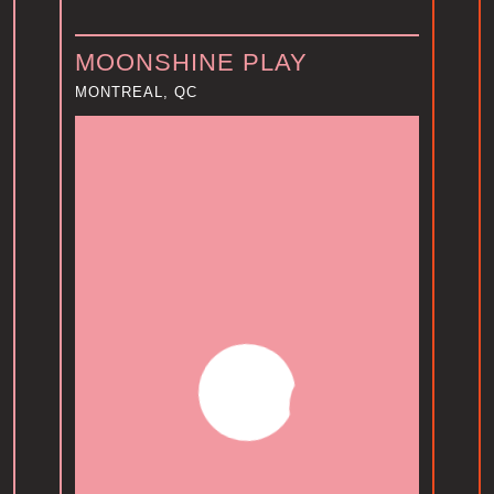
MOONSHINE PLAY
MONTREAL, QC