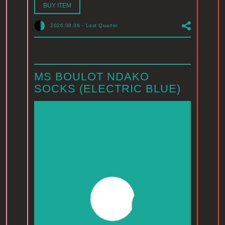
BUY ITEM
2026.08.06
-
Last Quarter
MS BOULOT NDAKO
SOCKS (ELECTRIC BLUE)