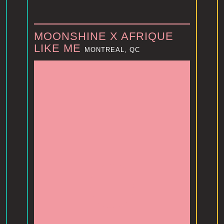
MOONSHINE X AFRIQUE
LIKE ME
MONTREAL, QC