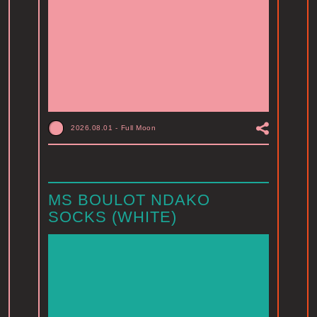
2026.08.01
-
Full Moon
MS BOULOT NDAKO
SOCKS (WHITE)