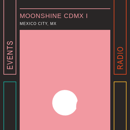
MOONSHINE CDMX I
MEXICO CITY, MX