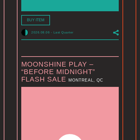
BUY ITEM
2026.08.06
-
Last Quarter
MOONSHINE PLAY –
“BEFORE MIDNIGHT”
FLASH SALE
MONTREAL, QC