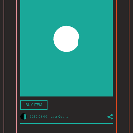
BUY ITEM
2026.08.06
-
Last Quarter