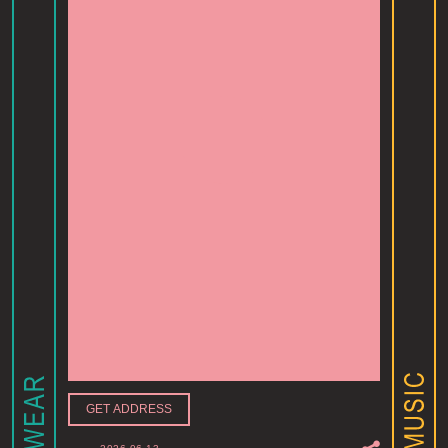
GET ADDRESS