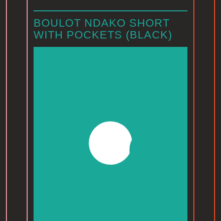
BOULOT NDAKO SHORT
WITH POCKETS (BLACK)