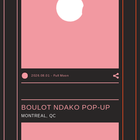
2026.08.01
-
Full Moon
BOULOT NDAKO POP-UP
MONTREAL, QC