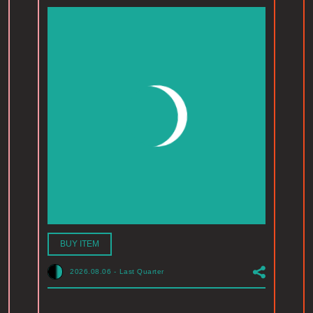
BUY ITEM
2026.08.06
-
Last Quarter