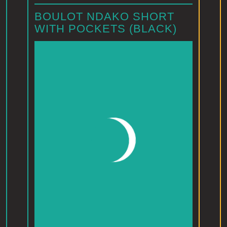
BOULOT NDAKO SHORT
WITH POCKETS (BLACK)