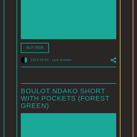
BUY ITEM
2026.08.06
-
Last Quarter
BOULOT NDAKO SHORT
WITH POCKETS (FOREST
GREEN)