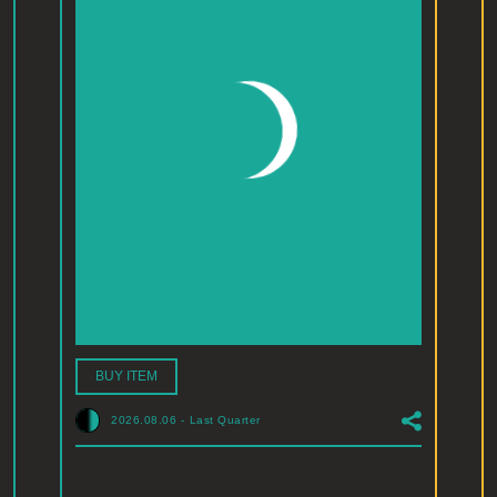
BUY ITEM
2026.08.06
-
Last Quarter