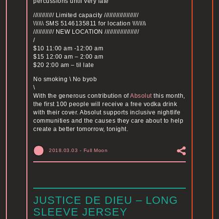
percussions until very late
//////////// Limited capacity ////////////////////
\\\\\\ SMS 5146135811 for location \\\\\\\\
//////////// NEW LOCATION ////////////////////
/
$10 11:00 am -12:00 am
$15 12:00 am – 2:00 am
$20 2:00 am – til late
No smoking \ No byob
\
With the generous contribution of
Absolut
this month,
the first 100 people will receive a free vodka drink
with their cover. Absolut supports inclusive nightlife
communities and the causes they care about to help
create a better tomorrow, tonight.
2018.03.03
-
Full Moon
JUSTICE DE DIEU – LONG
SLEEVE JERSEY