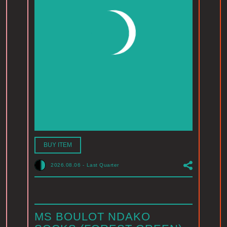
BUY ITEM
2026.08.06
-
Last Quarter
MS BOULOT NDAKO