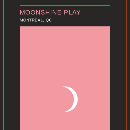
MOONSHINE PLAY
MONTREAL, QC