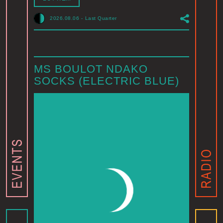
2026.08.06
-
Last Quarter
MS BOULOT NDAKO
SOCKS (ELECTRIC BLUE)