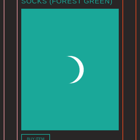
SOCKS (FOREST GREEN)
BUY ITEM