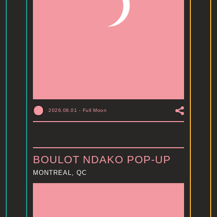
2026.08.01
-
Full Moon
BOULOT NDAKO POP-UP
MONTREAL, QC