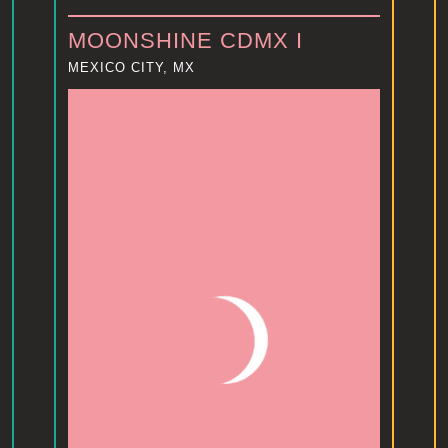
MOONSHINE CDMX I
MEXICO CITY, MX