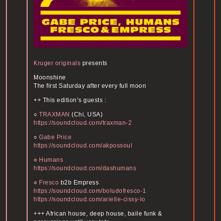
Kruger originals
presents
Moonshine
The first Saturday after every full moon
++ This edition’s guests :
○
TRAXMAN
(Chi, USA)
https://soundcloud.com/
traxman-2
○
Gabe Price
https://soundcloud.com/
akpossoul
○
Humans
https://soundcloud.com/
dashumans
○
Fresco
b2b Empress
https://soundcloud.com/
boludofresco-1
https://soundcloud.com/
arielle-cissy-lo
+++ African house, deep house, baile funk &