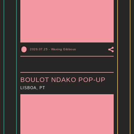
2026.07.25
-
Waxing Gibbous
BOULOT NDAKO POP-UP
LISBOA, PT