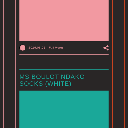
2026.08.01
-
Full Moon
MS BOULOT NDAKO
SOCKS (WHITE)