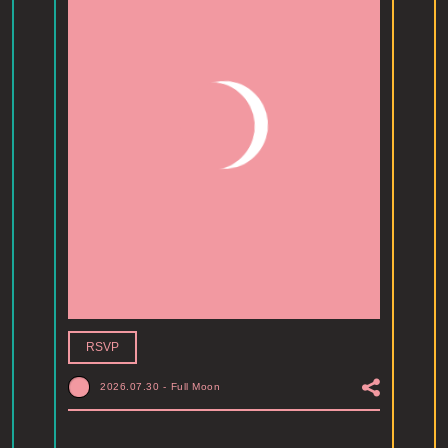
RSVP
2026.07.30
-
Full Moon