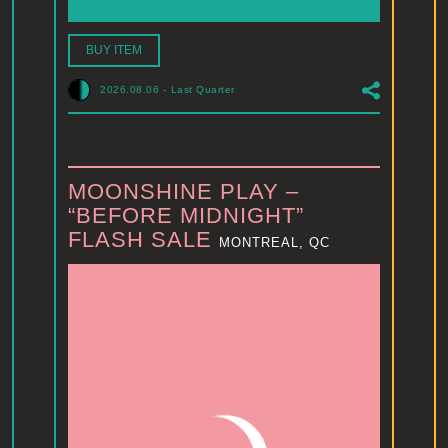
BUY ITEM
2026.08.06
-
Last Quarter
MOONSHINE PLAY –
“BEFORE MIDNIGHT”
FLASH SALE
MONTREAL, QC