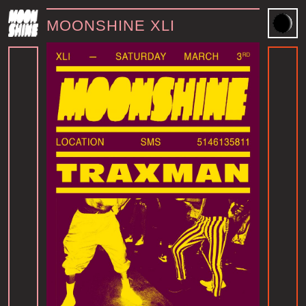
MOONSHINE XLI