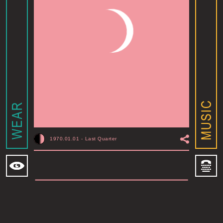
1970.01.01
-
Last Quarter
MOONSHINE ADDIS ABABA
I
ADDIS ABABA, ET