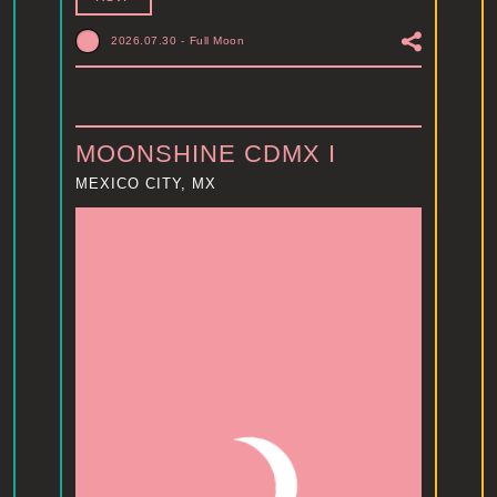
2026.07.30
-
Full Moon
MOONSHINE CDMX I
MEXICO CITY, MX