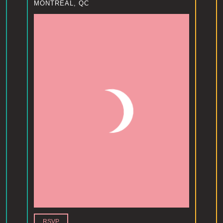
MONTREAL, QC
RSVP