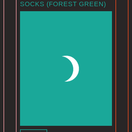
SOCKS (FOREST GREEN)