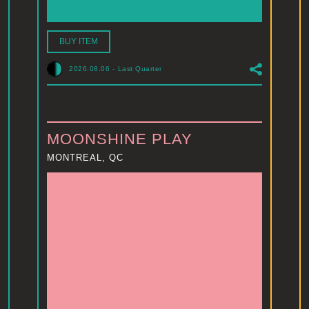
BUY ITEM
2026.08.06
-
Last Quarter
MOONSHINE PLAY
MONTREAL, QC