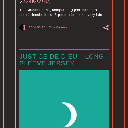
⊳
SAN FARAFINA
+++ African house, amapiano, gqom, baile funk,
coupé décalé, brass & percussions until very late
2024.06.13
-
First Quarter
JUSTICE DE DIEU – LONG
SLEEVE JERSEY