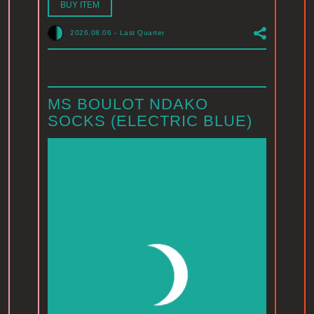
BUY ITEM
2026.08.06
-
Last Quarter
MS BOULOT NDAKO
SOCKS (ELECTRIC BLUE)