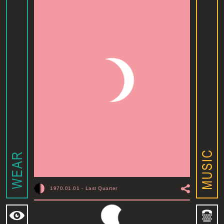
1970.01.01
-
Last Quarter