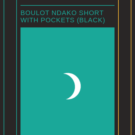
BOULOT NDAKO SHORT
WITH POCKETS (BLACK)