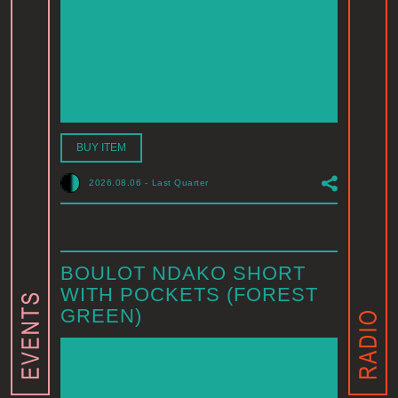
BUY ITEM
2026.08.06
-
Last Quarter
BOULOT NDAKO SHORT
WITH POCKETS (FOREST
GREEN)