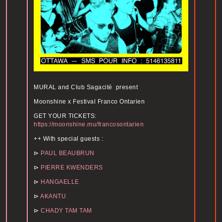
MURAL and Club Sagacité present
Moonshine x Festival Franco Ontarien
GET YOUR TICKETS:
https://moonshine.mu/francosontarien
++ With special guests :
⊳
PAUL BEAUBRUN
⊳
PIERRE KWENDERS
⊳
HANGAELLE
⊳
AKANTU
⊳
CHADY TAM TAM