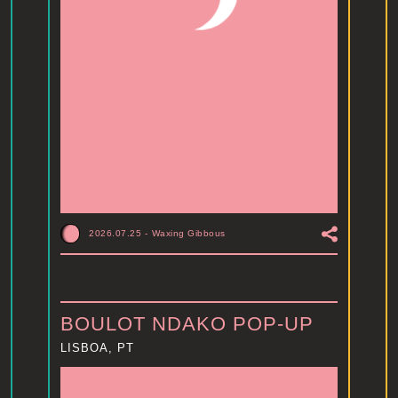
2026.07.25
-
Waxing Gibbous
BOULOT NDAKO POP-UP
LISBOA, PT