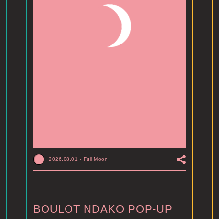
2026.08.01
-
Full Moon
BOULOT NDAKO POP-UP