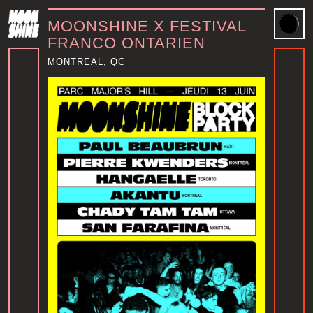
MOONSHINE X FESTIVAL
FRANCO ONTARIEN
MONTREAL, QC