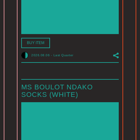
BUY ITEM
2026.08.06
-
Last Quarter
MS BOULOT NDAKO
SOCKS (WHITE)