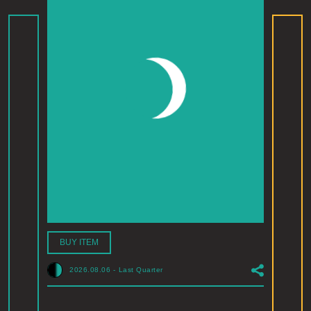
BUY ITEM
2026.08.06
-
Last Quarter