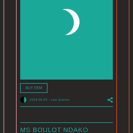
BUY ITEM
2026.08.06
-
Last Quarter
MS BOULOT NDAKO