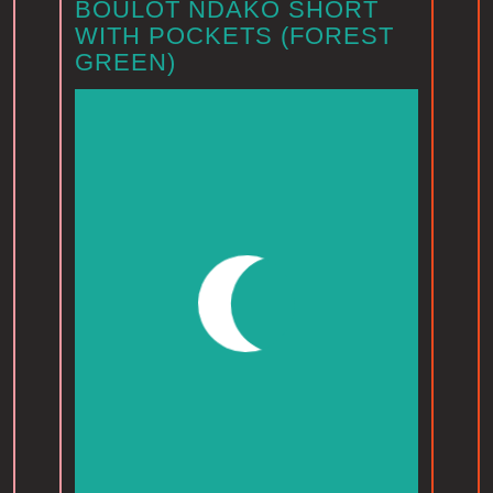
BOULOT NDAKO SHORT
WITH POCKETS (FOREST
GREEN)