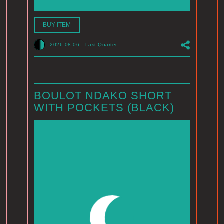
BUY ITEM
2026.08.06
-
Last Quarter
BOULOT NDAKO SHORT
WITH POCKETS (BLACK)