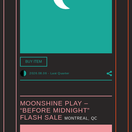
BUY ITEM
2026.08.06
-
Last Quarter
MOONSHINE PLAY –
“BEFORE MIDNIGHT”
FLASH SALE
MONTREAL, QC