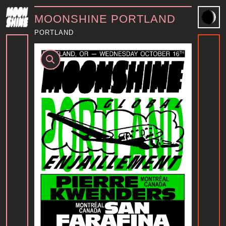
MOONSHINE PORTLAND
PORTLAND