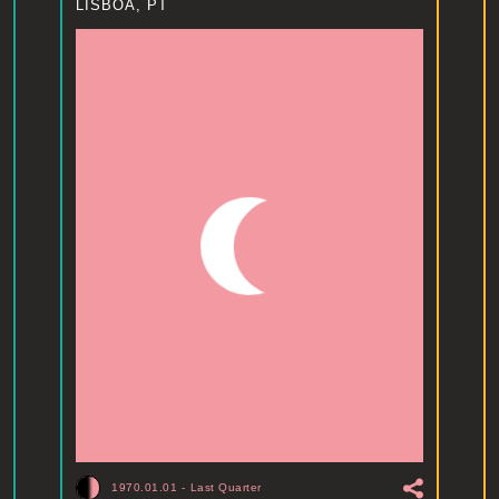
LISBOA, PT
1970.01.01
-
Last Quarter