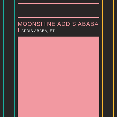
MOONSHINE ADDIS ABABA
I
ADDIS ABABA, ET