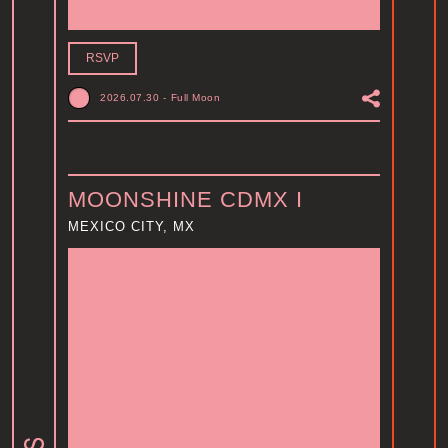
RSVP
2026.07.30
-
Full Moon
MOONSHINE CDMX I
MEXICO CITY, MX