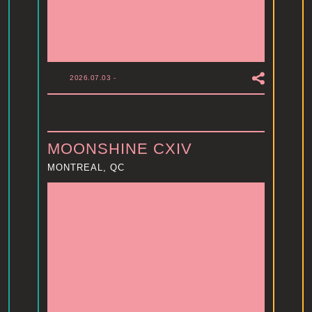
2026.07.03
-
MOONSHINE CXIV
MONTREAL, QC