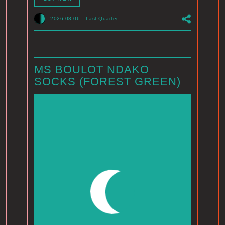
2026.08.06
-
Last Quarter
MS BOULOT NDAKO
SOCKS (FOREST GREEN)