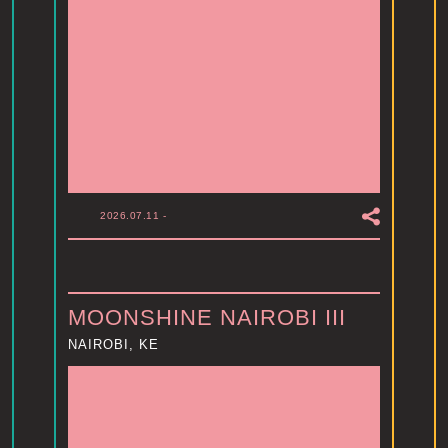
2026.07.11
-
MOONSHINE NAIROBI III
NAIROBI, KE