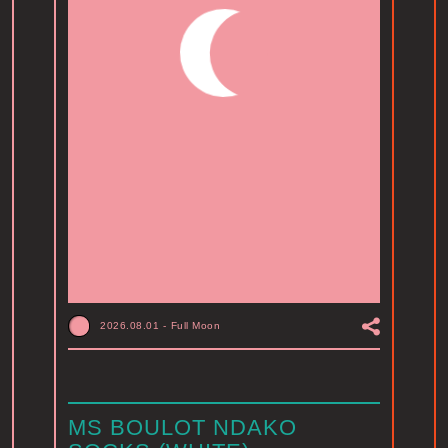
2026.08.01
-
Full Moon
MS BOULOT NDAKO