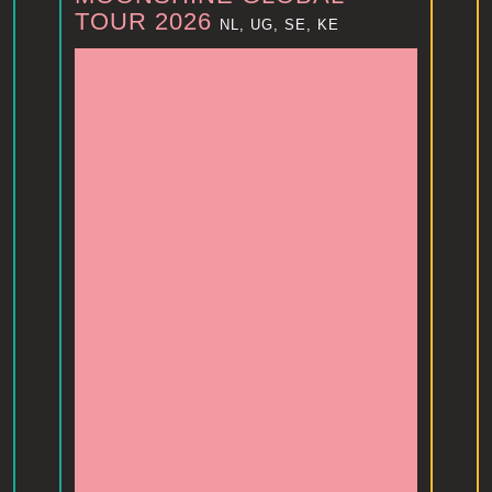
TOUR 2026
NL, UG, SE, KE