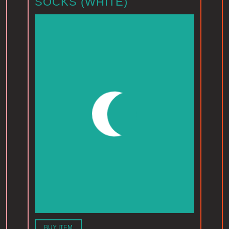
SOCKS (WHITE)
BUY ITEM