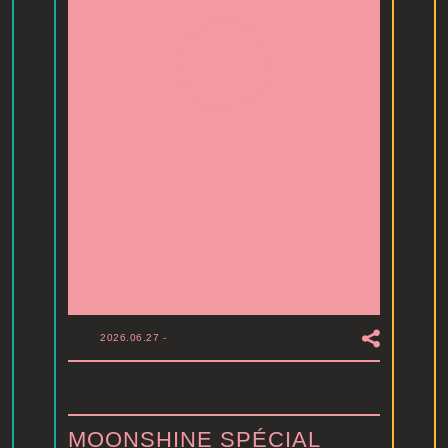
2026.06.27
-
MOONSHINE SPÉCIAL