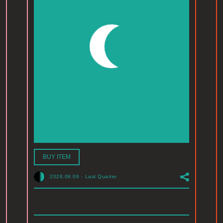
BUY ITEM
2026.08.06
-
Last Quarter