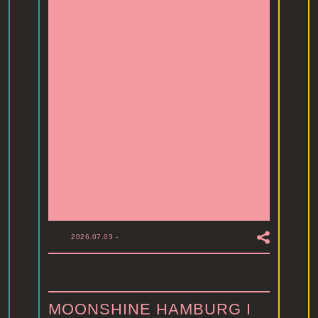
2026.07.03
-
MOONSHINE HAMBURG I