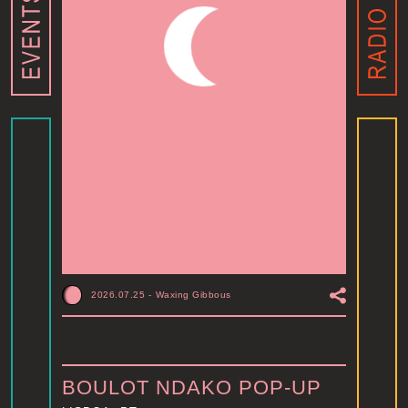
2026.07.25
-
Waxing Gibbous
BOULOT NDAKO POP-UP