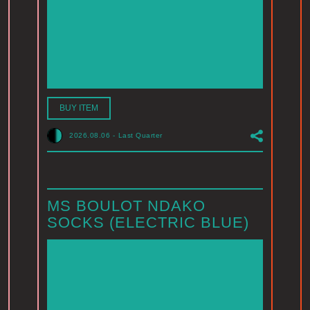
BUY ITEM
2026.08.06
-
Last Quarter
MS BOULOT NDAKO
SOCKS (ELECTRIC BLUE)