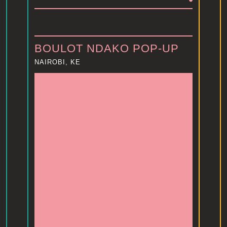
BOULOT NDAKO POP-UP
NAIROBI, KE