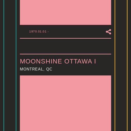
1970.01.01
-
MOONSHINE OTTAWA I
MONTREAL, QC