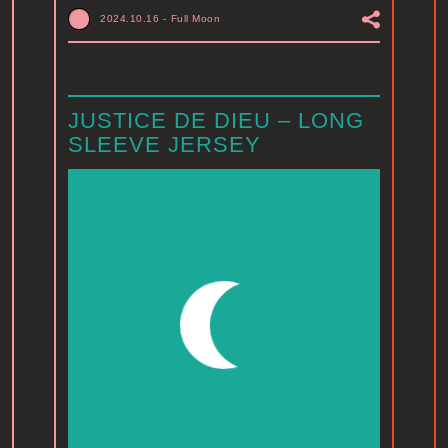
2024.10.16
-
Full Moon
JUSTICE DE DIEU – LONG
SLEEVE JERSEY