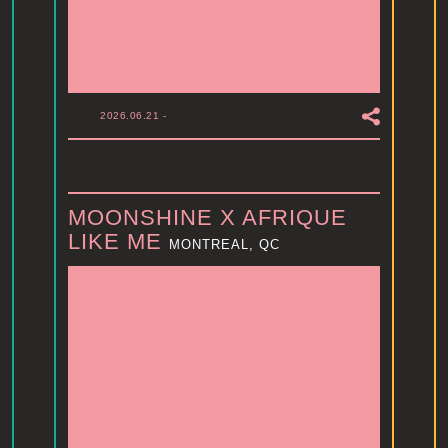
2026.06.21
-
MOONSHINE X AFRIQUE
LIKE ME
MONTREAL, QC