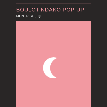
BOULOT NDAKO POP-UP
MONTREAL, QC