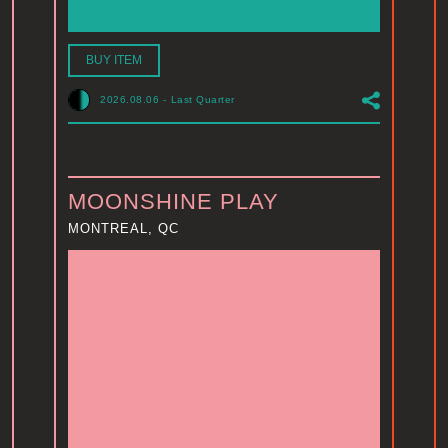
BUY ITEM
2026.08.06
-
Last Quarter
MOONSHINE PLAY
MONTREAL, QC