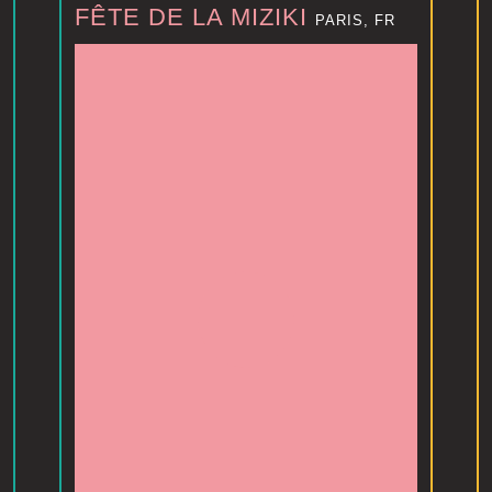
FÊTE DE LA MIZIKI
PARIS, FR