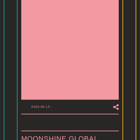
2026.06.13
-
MOONSHINE GLOBAL