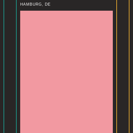
HAMBURG, DE