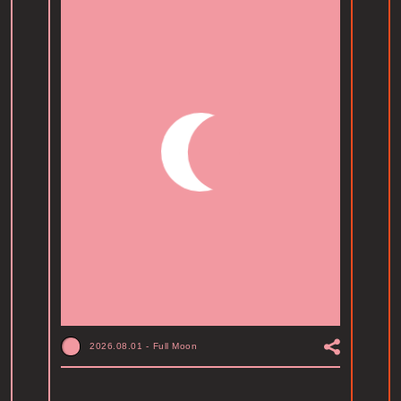
2026.08.01
-
Full Moon