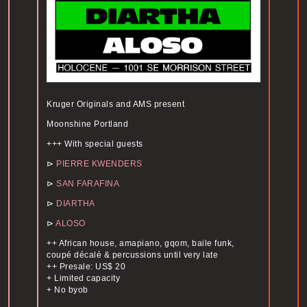
Kruger Originals and AMS present
Moonshine Portland
+++ With special guests
⊳
PIERRE KWENDERS
⊳
SAN FARAFINA
⊳
DIARTHA
⊳
ALOSO
++ African house, amapiano, gqom, baile funk,
coupé décalé & percussions until very late
++ Presale: US$ 20
+ Limited capacity
+ No byob