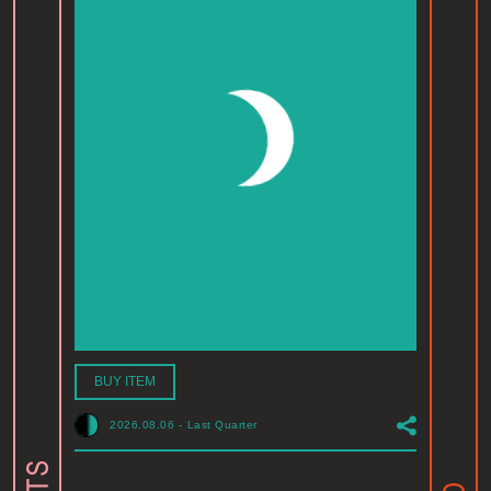
BUY ITEM
2026.08.06
-
Last Quarter