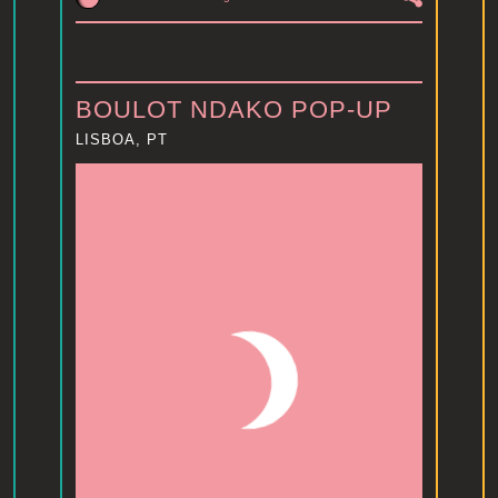
BOULOT NDAKO POP-UP
LISBOA, PT