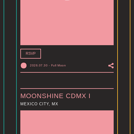
RSVP
2026.07.30
-
Full Moon
MOONSHINE CDMX I
MEXICO CITY, MX