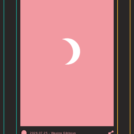
2026.07.25
-
Waxing Gibbous