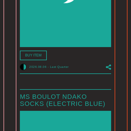
BUY ITEM
2026.08.06
-
Last Quarter
MS BOULOT NDAKO
SOCKS (ELECTRIC BLUE)