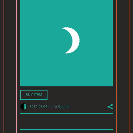
BUY ITEM
2026.08.06
-
Last Quarter