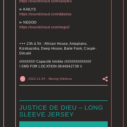
https://soundcloud.com/vanyfox
⊳ KAILYS
https://soundcloud.com/djkailys
⊳ NEGOO
https://soundcloud.com/nego0
+++ 23h à 5h : African House, Amapiano,
Kizobazoba, Deep House, Baile Funk, Coupé-
Décalé
//////////////// Capacité limitée ///////////////////////////
\ SMS FOR LOCATION 0644642739 \\
2022.11.05
-
Waxing Gibbous
JUSTICE DE DIEU – LONG
SLEEVE JERSEY