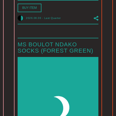
BUY ITEM
2026.08.06
-
Last Quarter
MS BOULOT NDAKO
SOCKS (FOREST GREEN)