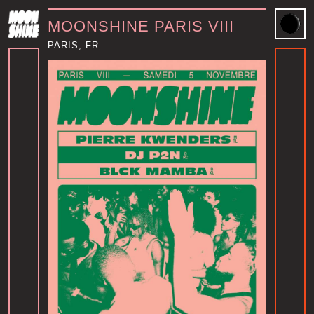
MOONSHINE PARIS VIII
PARIS, FR