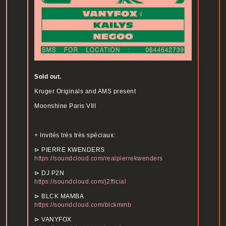
Sold out.
Kruger Originals and AMS present
Moonshine Paris VIII
+ Invités très très spéciaux:
⊳ PIERRE KWENDERS
https://soundcloud.com/realpierrekwenders
⊳ DJ P2N
https://soundcloud.com/j2fficial
⊳ BLCK MAMBA
https://soundcloud.com/blckmmb
⊳ VANYFOX