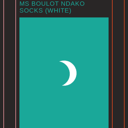
MS BOULOT NDAKO
SOCKS (WHITE)