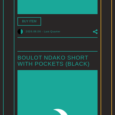
BUY ITEM
2026.08.06
-
Last Quarter
BOULOT NDAKO SHORT
WITH POCKETS (BLACK)