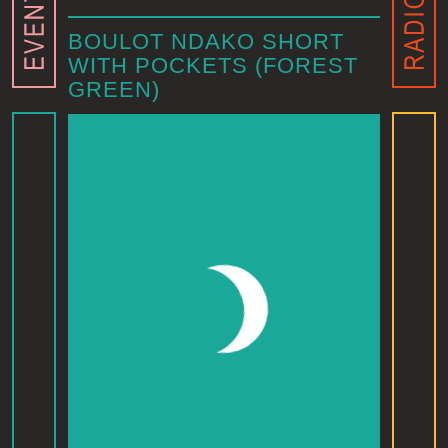
BOULOT NDAKO SHORT
WITH POCKETS (FOREST
GREEN)