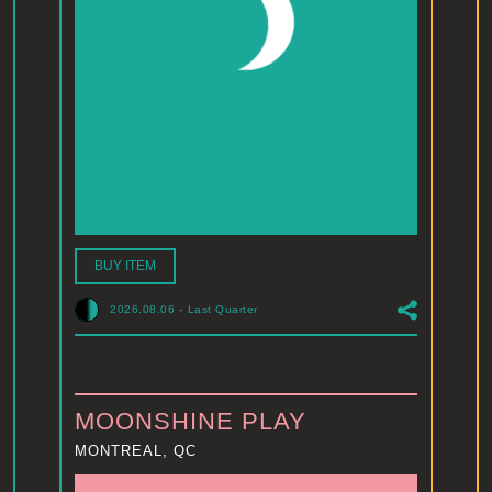
BUY ITEM
2026.08.06
-
Last Quarter
MOONSHINE PLAY
MONTREAL, QC