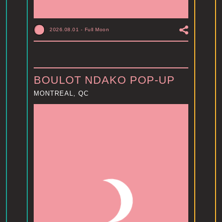
2026.08.01
-
Full Moon
BOULOT NDAKO POP-UP
MONTREAL, QC