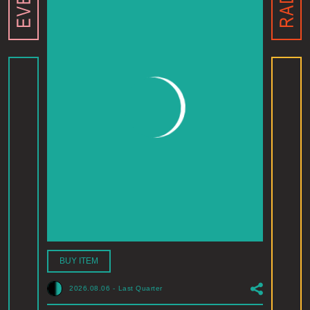
BUY ITEM
2026.08.06
-
Last Quarter