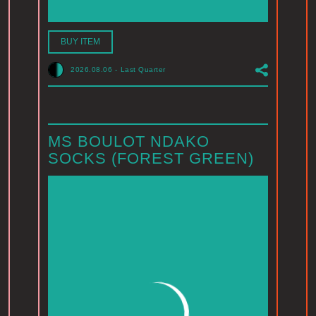
BUY ITEM
2026.08.06
-
Last Quarter
MS BOULOT NDAKO
SOCKS (FOREST GREEN)