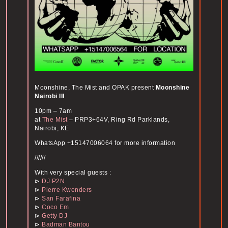
Moonshine, The Mist and OPAK present
Moonshine
Nairobi III
10pm – 7am
at
The Mist
– PRP3+64V, Ring Rd Parklands,
Nairobi, KE
WhatsApp +15147006064 for more information
//////
With very special guests :
⊳
DJ P2N
⊳
Pierre Kwenders
⊳
San Farafina
⊳
Coco Em
⊳
Getty DJ
⊳
Badman Bantou