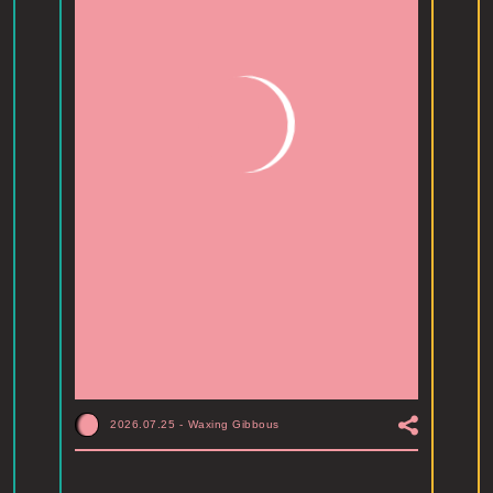
2026.07.25
-
Waxing Gibbous