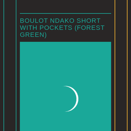
BOULOT NDAKO SHORT
WITH POCKETS (FOREST
GREEN)