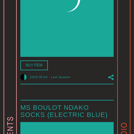
BUY ITEM
2026.08.06
-
Last Quarter
MS BOULOT NDAKO
SOCKS (ELECTRIC BLUE)