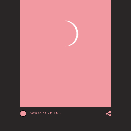
2026.08.01
-
Full Moon