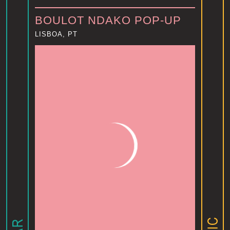
BOULOT NDAKO POP-UP
LISBOA, PT