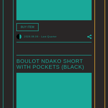
BUY ITEM
2026.08.06
-
Last Quarter
BOULOT NDAKO SHORT
WITH POCKETS (BLACK)