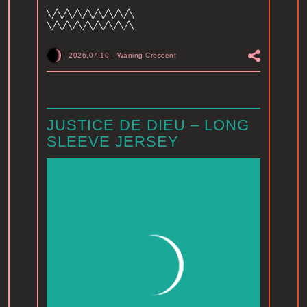
╲╱╲╱╲╱╲╱╲╱╲╱╲╱╲╱╲
╲╱╲╱╲╱╲╱╲╱╲╱╲╱╲╱╲
2026.07.10
-
Waning Crescent
JUSTICE DE DIEU – LONG
SLEEVE JERSEY