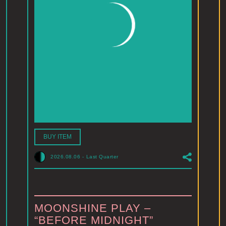
BUY ITEM
2026.08.06
-
Last Quarter
MOONSHINE PLAY –
“BEFORE MIDNIGHT”