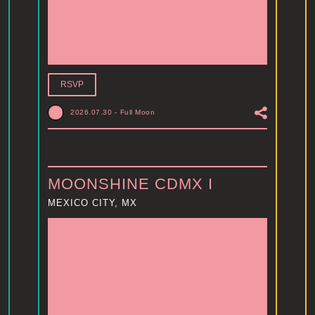
RSVP
2026.07.30
-
Full Moon
MOONSHINE CDMX I
MEXICO CITY, MX