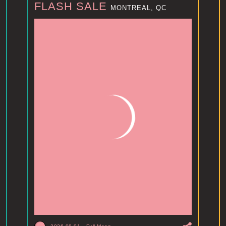
FLASH SALE
MONTREAL, QC