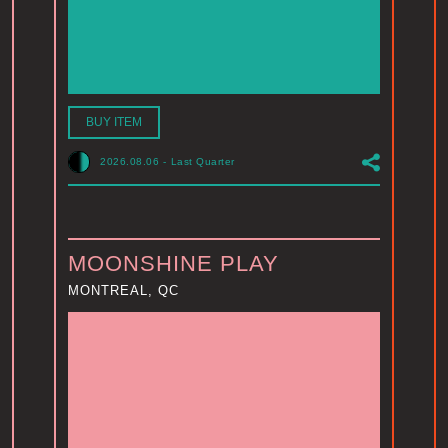
BUY ITEM
2026.08.06
-
Last Quarter
MOONSHINE PLAY
MONTREAL, QC