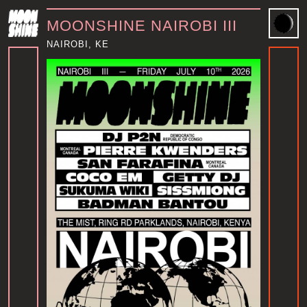
MOONSHINE NAIROBI III
NAIROBI, KE