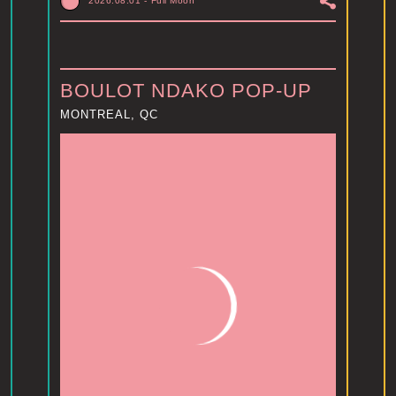
2026.08.01
-
Full Moon
BOULOT NDAKO POP-UP
MONTREAL, QC