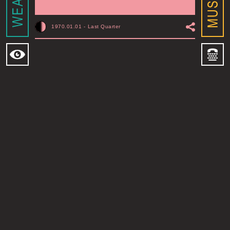
1970.01.01
-
Last Quarter
MOONSHINE ADDIS ABABA
I
ADDIS ABABA, ET