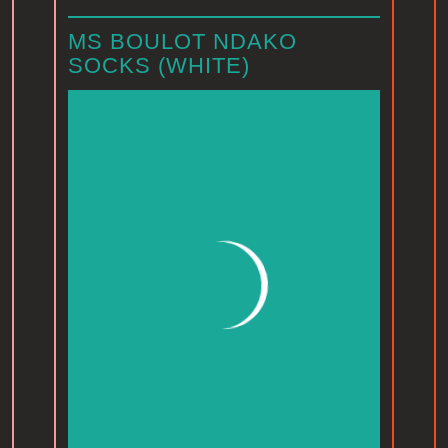
MS BOULOT NDAKO
SOCKS (WHITE)