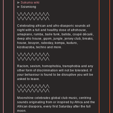
⊳
Sukuma wiki
⊳ Ssismiong
╲╱╲╱╲╱╲╱╲╱╲╱╲╱╲╱╲
╲╱╲╱╲╱╲╱╲╱╲╱╲╱╲╱╲
Celebrating african and afro-diasporic sounds all
night with a full and healthy dose of afrohouse,
amapiano, rumba, baile funk, batida, coupé décalé,
deep afro house, gqom, jungle, jersey club, breaks,
house, bouyon, raboday, kompa, kuduro,
kizobazoba, techno and more.
╲╱╲╱╲╱╲╱╲╱╲╱╲╱╲╱╲
╲╱╲╱╲╱╲╱╲╱╲╱╲╱╲╱╲
Racism, sexism, homophobia, transphobia and any
other form of discrimination will not be tolerated. If
your behaviour is found to be disruptive you will be
asked to leave.
╲╱╲╱╲╱╲╱╲╱╲╱╲╱╲╱╲
╲╱╲╱╲╱╲╱╲╱╲╱╲╱╲╱╲
Moonshine celebrates global club music, centring
sounds originating from or inspired by Africa and the
African diaspora, every first Saturday after the full
moon.