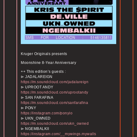
Kruger Originals presents
Moonshine 8-Year Anniversary
++ This edition’s guests :
⊳ JADALAREIGN
https://m.soundcloud.com/jadalareign
⊳ UPROOT ANDY
https://m.soundcloud.com/uprootandy
⊳ SAN FARAFINA
https://m.soundcloud.com/sanfarafina
⊳ PONY
https://instagram.com/ponyio
⊳ UKN_OWNED
https://m.soundcloud.com/ukn_owned
⊳ NGEMBALKII
https://instagram.com/__mywings.mywalls