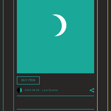
BUY ITEM
2026.08.06
-
Last Quarter