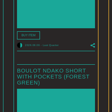
BUY ITEM
2026.08.06
-
Last Quarter
BOULOT NDAKO SHORT
WITH POCKETS (FOREST
GREEN)