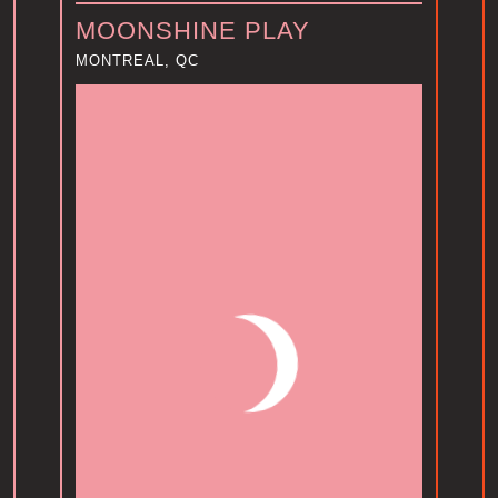
MOONSHINE PLAY
MONTREAL, QC