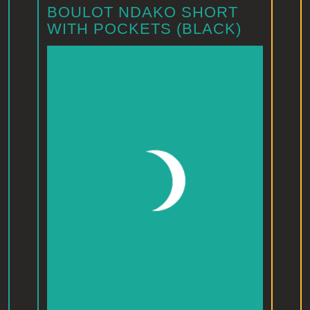
BOULOT NDAKO SHORT
WITH POCKETS (BLACK)