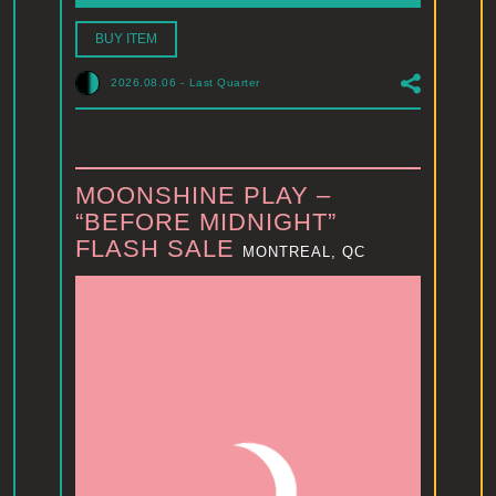
BUY ITEM
2026.08.06
-
Last Quarter
MOONSHINE PLAY –
“BEFORE MIDNIGHT”
FLASH SALE
MONTREAL, QC