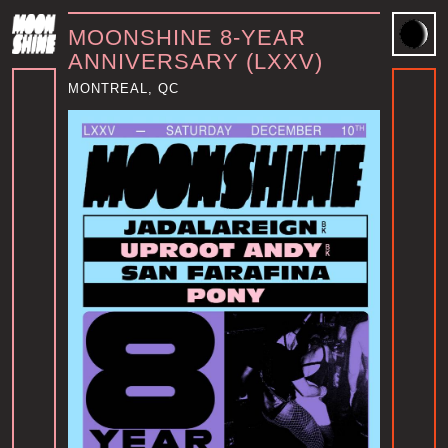
MOONSHINE 8-YEAR
ANNIVERSARY (LXXV)
MONTREAL, QC