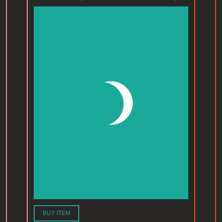
BUY ITEM