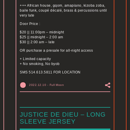
+++ African house, gqom, amapiano, kizoba zoba,
baile funk, coupé décalé, brass & percussions until
very late
Door Price :
$20 || 11:00pm – midnight
$25 || midnight – 2:00 am
$30 || 2:00 am – late
OR purchase a presale for all-night access
+ Limited capacity
+ No smoking, No byob
SMS 514.613.5811 FOR LOCATION
2022.12.10
-
Full Moon
JUSTICE DE DIEU – LONG
SLEEVE JERSEY