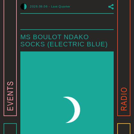
2026.08.06
-
Last Quarter
MS BOULOT NDAKO
SOCKS (ELECTRIC BLUE)