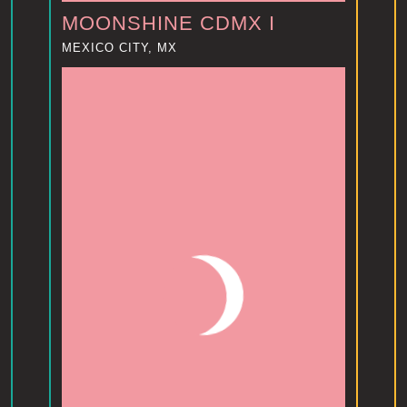
MOONSHINE CDMX I
MEXICO CITY, MX