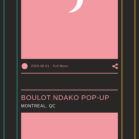
2026.08.01
-
Full Moon
BOULOT NDAKO POP-UP
MONTREAL, QC