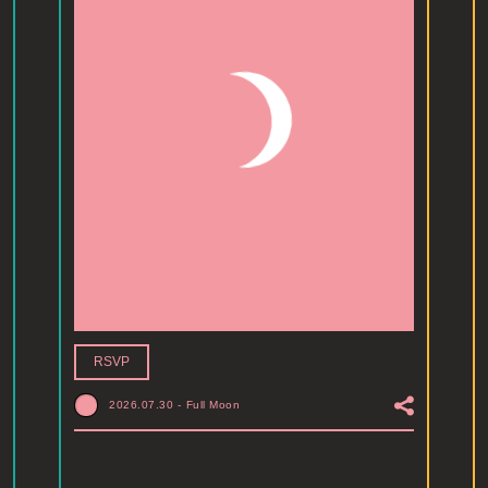
RSVP
2026.07.30
-
Full Moon