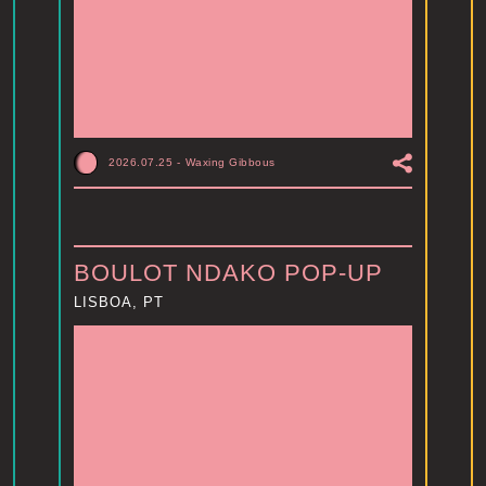
2026.07.25
-
Waxing Gibbous
BOULOT NDAKO POP-UP
LISBOA, PT