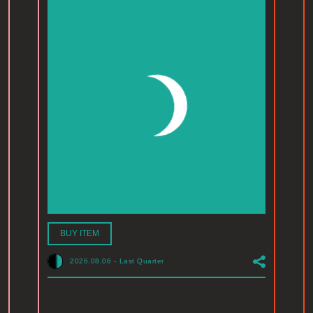
BUY ITEM
2026.08.06
-
Last Quarter