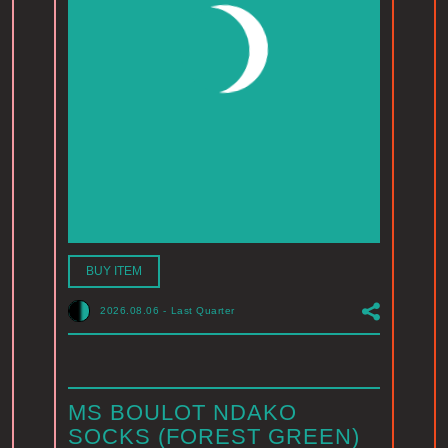
BUY ITEM
2026.08.06
-
Last Quarter
MS BOULOT NDAKO
SOCKS (FOREST GREEN)