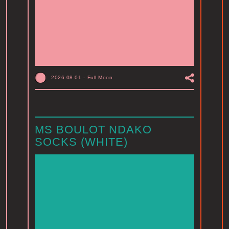
2026.08.01
-
Full Moon
MS BOULOT NDAKO
SOCKS (WHITE)