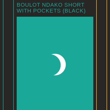
BOULOT NDAKO SHORT
WITH POCKETS (BLACK)