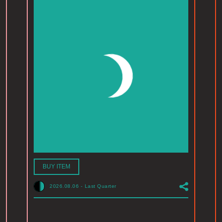
BUY ITEM
2026.08.06
-
Last Quarter