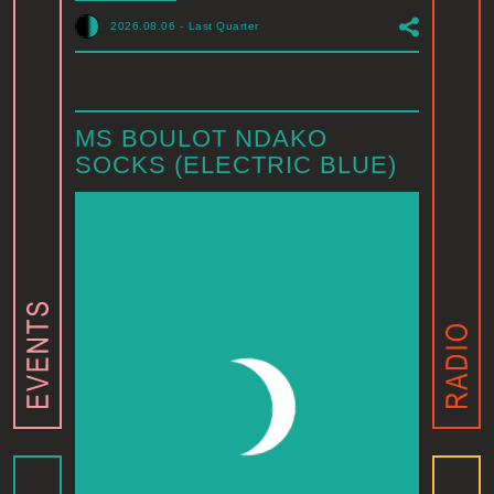
2026.08.06
-
Last Quarter
MS BOULOT NDAKO
SOCKS (ELECTRIC BLUE)