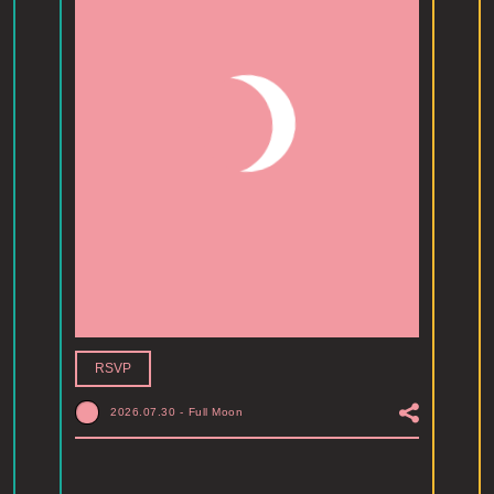
RSVP
2026.07.30
-
Full Moon