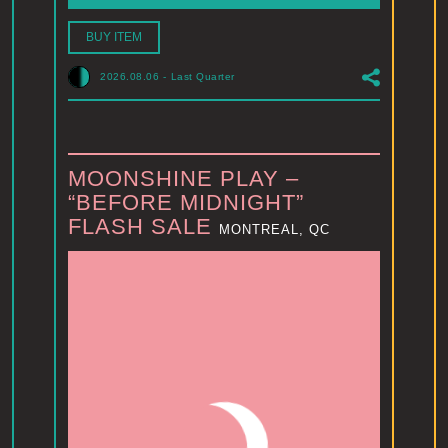
BUY ITEM
2026.08.06
-
Last Quarter
MOONSHINE PLAY –
“BEFORE MIDNIGHT”
FLASH SALE
MONTREAL, QC