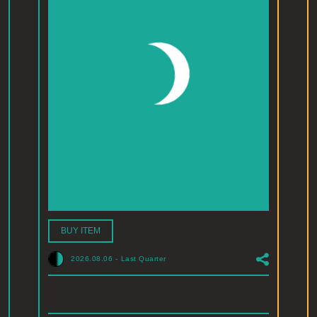
BUY ITEM
2026.08.06
-
Last Quarter