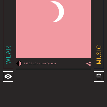
1970.01.01
-
Last Quarter
MOONSHINE ADDIS ABABA
I
ADDIS ABABA, ET