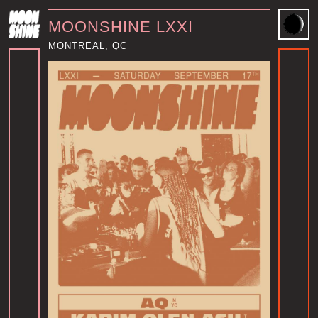
MOONSHINE LXXI
MONTREAL, QC