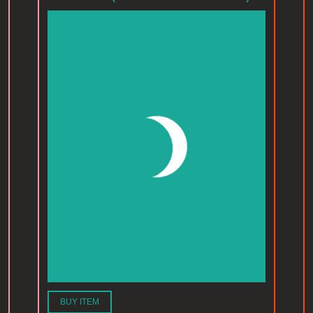
BUY ITEM