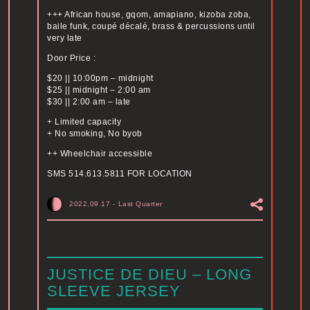
+++ African house, gqom, amapiano, kizoba zoba,
baile funk, coupé décalé, brass & percussions until
very late
Door Price :
$20 || 10:00pm – midnight
$25 || midnight – 2:00 am
$30 || 2:00 am – late
+ Limited capacity
+ No smoking, No byob
++ Wheelchair accessible
SMS 514.613.5811 FOR LOCATION
2022.09.17
-
Last Quarter
JUSTICE DE DIEU – LONG
SLEEVE JERSEY