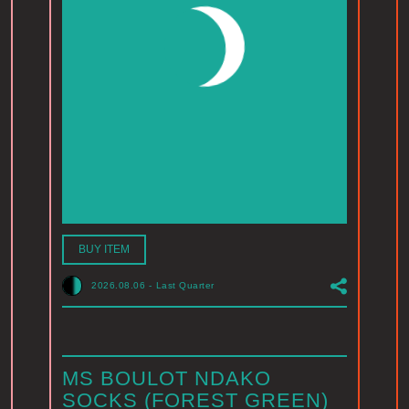
BUY ITEM
2026.08.06
-
Last Quarter
MS BOULOT NDAKO
SOCKS (FOREST GREEN)