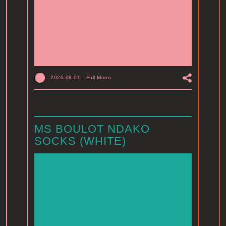
2026.08.01
-
Full Moon
MS BOULOT NDAKO
SOCKS (WHITE)