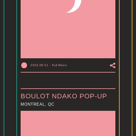
2026.08.01
-
Full Moon
BOULOT NDAKO POP-UP
MONTREAL, QC