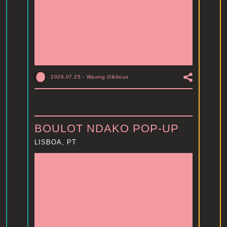
2026.07.25
-
Waxing Gibbous
BOULOT NDAKO POP-UP
LISBOA, PT