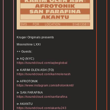
Kruger Originals presents
Moonshine LXXI
++ Guests:
⊳ AQ (NYC)
https://soundcloud.com/aqbeglobal
⊳ KARIM OLEN ASH (TO)
https://soundcloud.com/karimolenash
⊳ AFROTONIK
https://www.instagram.com/afrotonikmtl/
⊳ SAN FARAFINA
https://soundcloud.com/sanfarafina
⊳ AKANTU
https://soundcloud.com/akantu243