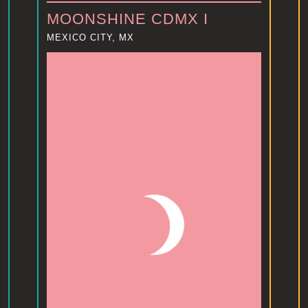
MOONSHINE CDMX I
MEXICO CITY, MX