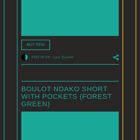
BUY ITEM
2026.08.06
-
Last Quarter
BOULOT NDAKO SHORT
WITH POCKETS (FOREST
GREEN)