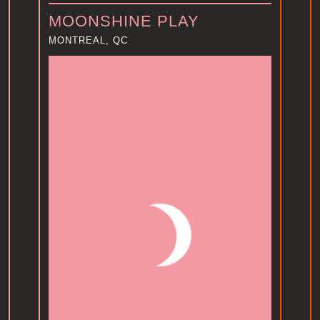
MOONSHINE PLAY
MONTREAL, QC