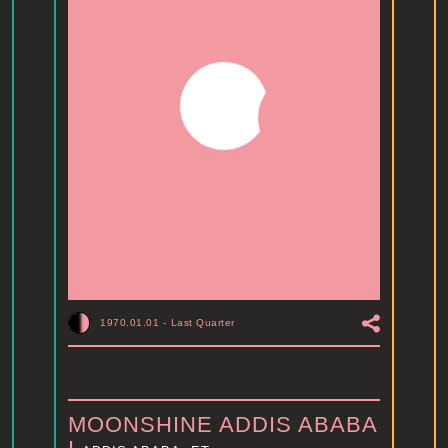
1970.01.01
-
Last Quarter
MOONSHINE ADDIS ABABA