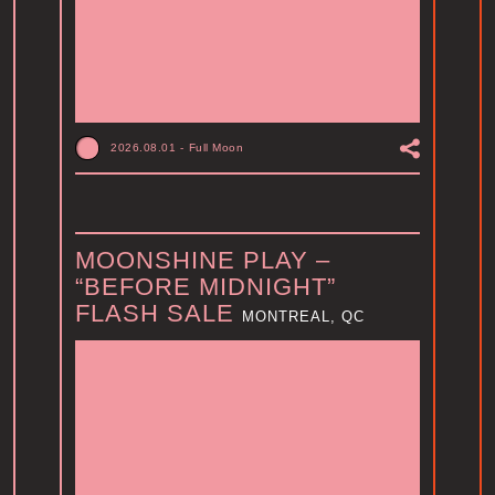
2026.08.01
-
Full Moon
MOONSHINE PLAY –
“BEFORE MIDNIGHT”
FLASH SALE
MONTREAL, QC