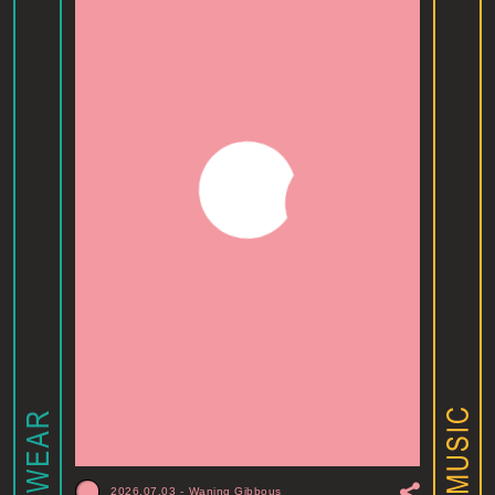
2026.07.03
-
Waning Gibbous