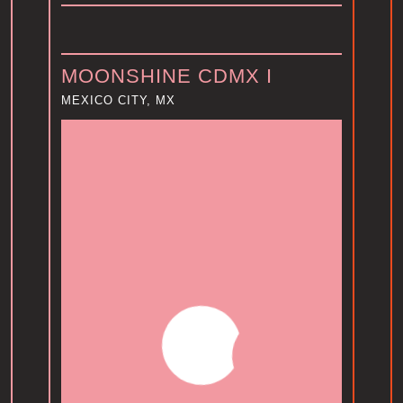
MOONSHINE CDMX I
MEXICO CITY, MX