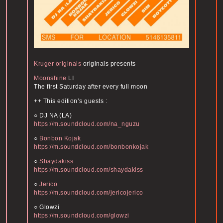
Kruger originals
originals presents
Moonshine
LI
The first Saturday after every full moon
++ This edition’s guests :
○ DJ NA (LA)
https://m.soundcloud.com/na_nguzu
○
Bonbon Kojak
https://m.soundcloud.com/bonbonkojak
○
Shaydakiss
https://m.soundcloud.com/shaydakiss
○
Jerico
https://m.soundcloud.com/jericojerico
○ Glowzi
https://m.soundcloud.com/glowzi