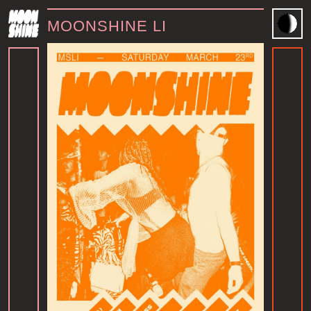
MOONSHINE LI