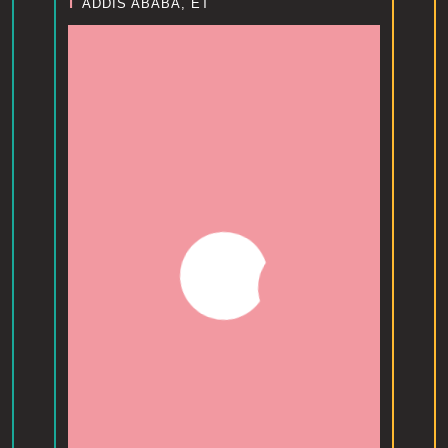
I
ADDIS ABABA, ET