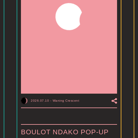
2026.07.10
-
Waning Crescent
BOULOT NDAKO POP-UP