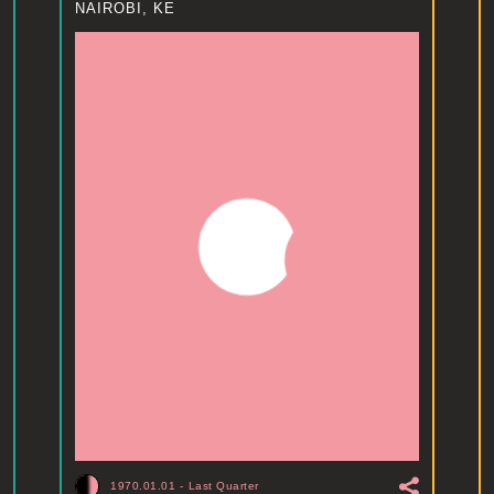
NAIROBI, KE
1970.01.01
-
Last Quarter