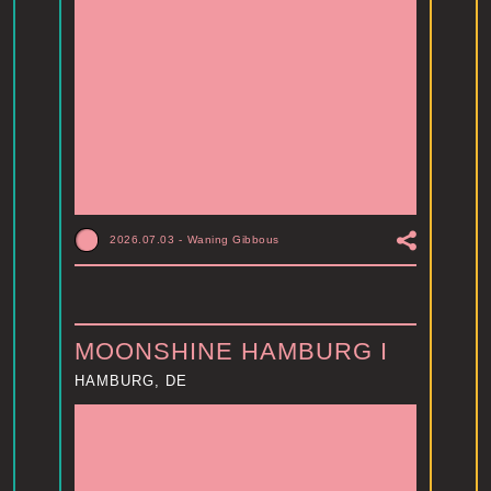
2026.07.03
-
Waning Gibbous
MOONSHINE HAMBURG I
HAMBURG, DE