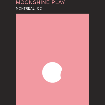
MOONSHINE PLAY
MONTREAL, QC