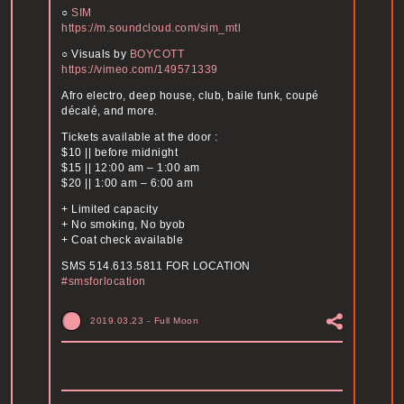
○
SIM
https://m.soundcloud.com/sim_mtl
○ Visuals by
BOYCOTT
https://vimeo.com/149571339
Afro electro, deep house, club, baile funk, coupé
décalé, and more.
Tickets available at the door :
$10 || before midnight
$15 || 12:00 am – 1:00 am
$20 || 1:00 am – 6:00 am
+ Limited capacity
+ No smoking, No byob
+ Coat check available
SMS 514.613.5811 FOR LOCATION
#smsforlocation
2019.03.23
-
Full Moon