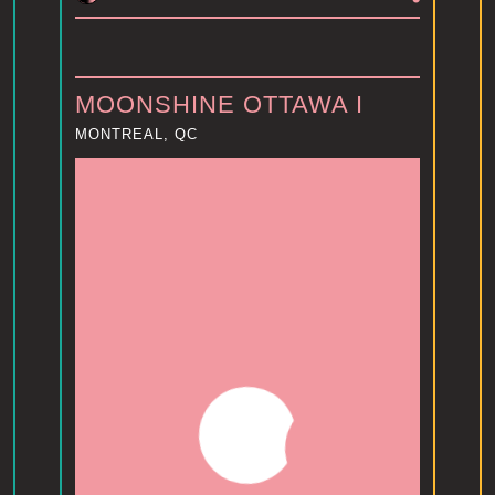
MOONSHINE OTTAWA I
MONTREAL, QC