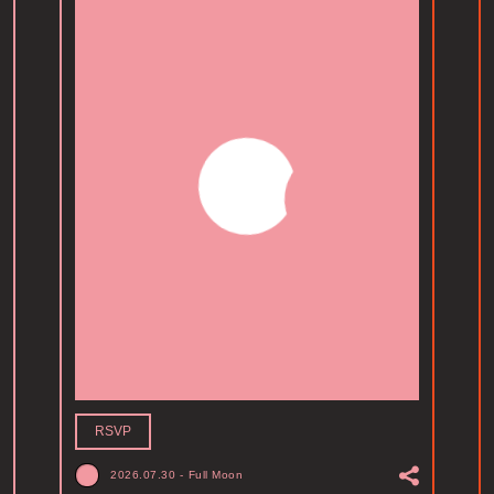
RSVP
2026.07.30
-
Full Moon