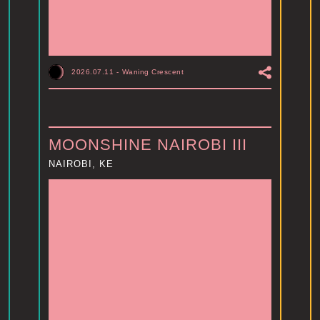
2026.07.11
-
Waning Crescent
MOONSHINE NAIROBI III
NAIROBI, KE