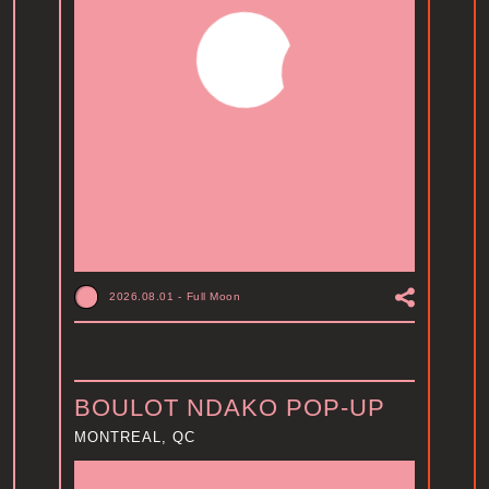
2026.08.01
-
Full Moon
BOULOT NDAKO POP-UP
MONTREAL, QC