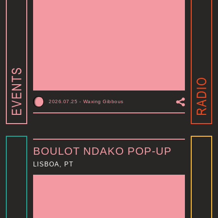
2026.07.25
-
Waxing Gibbous
BOULOT NDAKO POP-UP
LISBOA, PT