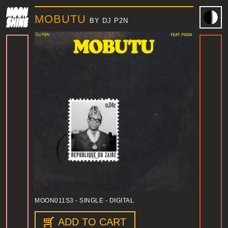
MOBUTU
BY DJ P2N
MOON011S3
- SINGLE - DIGITAL
ADD TO CART