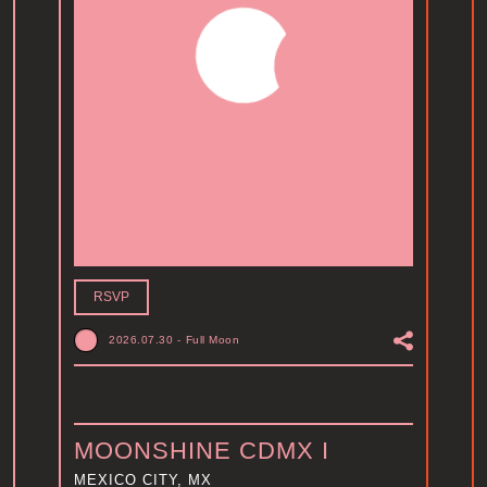
RSVP
2026.07.30
-
Full Moon
MOONSHINE CDMX I
MEXICO CITY, MX