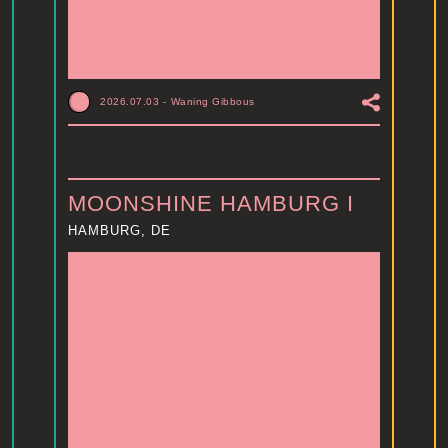
2026.07.03
-
Waning Gibbous
MOONSHINE HAMBURG I
HAMBURG, DE