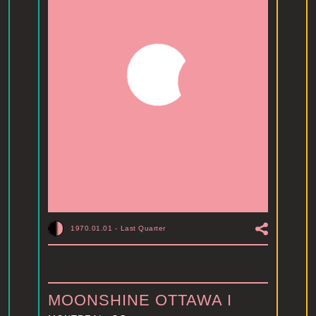
1970.01.01
-
Last Quarter
MOONSHINE OTTAWA I