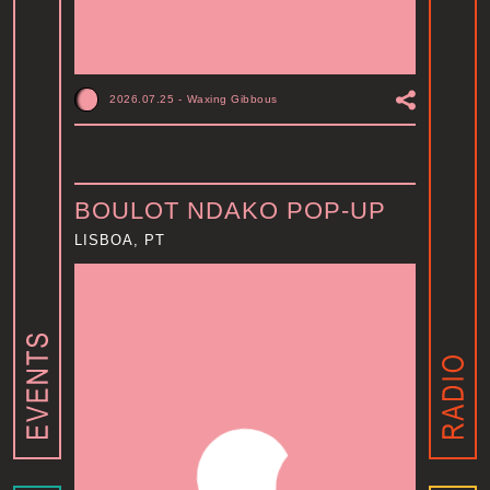
2026.07.25
-
Waxing Gibbous
BOULOT NDAKO POP-UP
LISBOA, PT