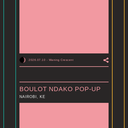
2026.07.10
-
Waning Crescent
BOULOT NDAKO POP-UP
NAIROBI, KE