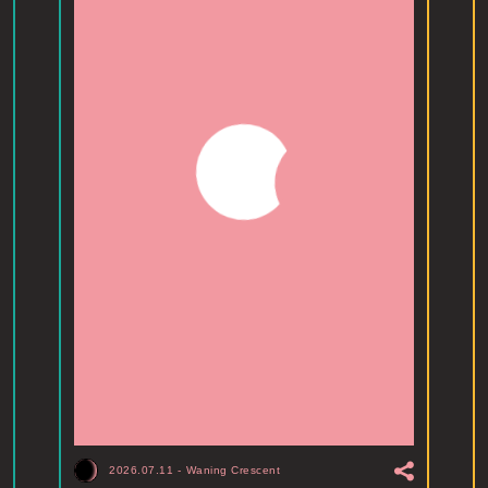
2026.07.11
-
Waning Crescent