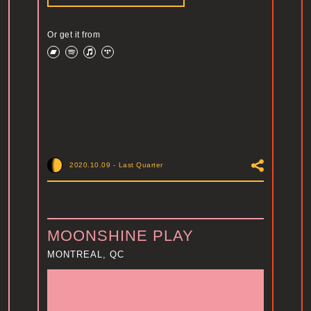
Or get it from
2020.10.09
-
Last Quarter
MOONSHINE PLAY
MONTREAL, QC