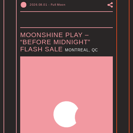
2026.08.01
-
Full Moon
MOONSHINE PLAY –
“BEFORE MIDNIGHT”
FLASH SALE
MONTREAL, QC