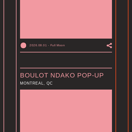
2026.08.01
-
Full Moon
BOULOT NDAKO POP-UP
MONTREAL, QC