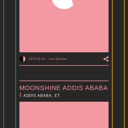
1970.01.01
-
Last Quarter
MOONSHINE ADDIS ABABA
I
ADDIS ABABA, ET