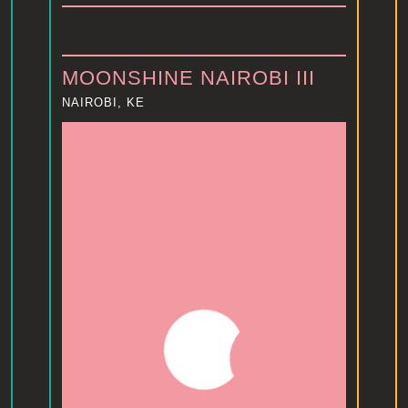
MOONSHINE NAIROBI III
NAIROBI, KE