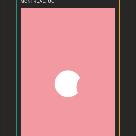
MONTREAL, QC