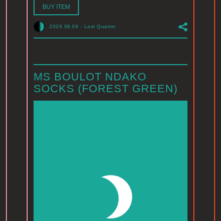
BUY ITEM
2026.08.06
-
Last Quarter
MS BOULOT NDAKO
SOCKS (FOREST GREEN)