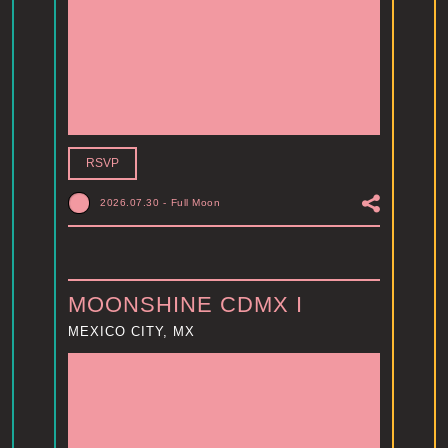
RSVP
2026.07.30
-
Full Moon
MOONSHINE CDMX I
MEXICO CITY, MX