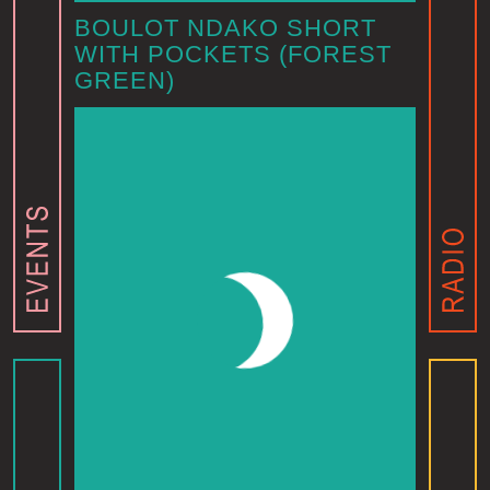
BOULOT NDAKO SHORT
WITH POCKETS (FOREST
GREEN)