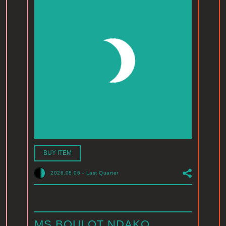
BUY ITEM
2026.08.06
-
Last Quarter
MS BOULOT NDAKO