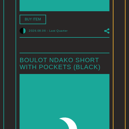
BUY ITEM
2026.08.06
-
Last Quarter
BOULOT NDAKO SHORT
WITH POCKETS (BLACK)