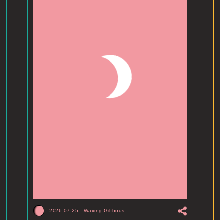
2026.07.25
-
Waxing Gibbous