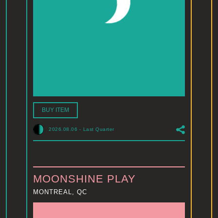
BUY ITEM
2026.08.06
-
Last Quarter
MOONSHINE PLAY
MONTREAL, QC