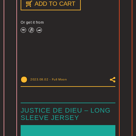
ADD TO CART
Or get it from
2023.08.02
-
Full Moon
JUSTICE DE DIEU – LONG
SLEEVE JERSEY