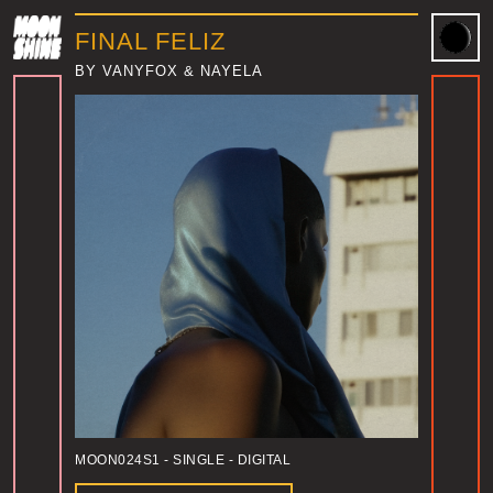
FINAL FELIZ
BY VANYFOX & NAYELA
MOON024S1
- SINGLE - DIGITAL