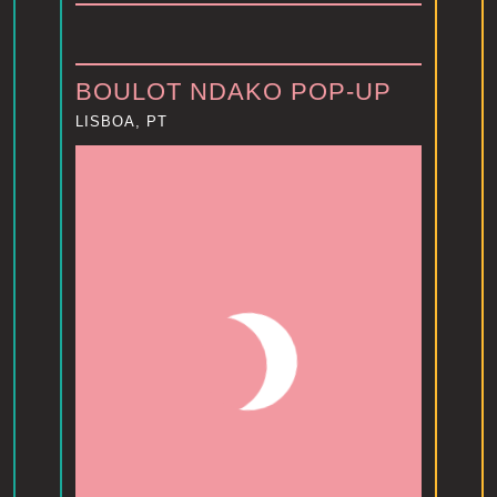
BOULOT NDAKO POP-UP
LISBOA, PT