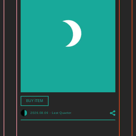
BUY ITEM
2026.08.06
-
Last Quarter