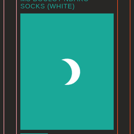
SOCKS (WHITE)