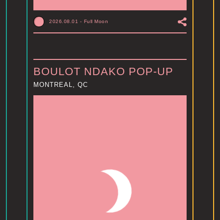
2026.08.01
-
Full Moon
BOULOT NDAKO POP-UP
MONTREAL, QC