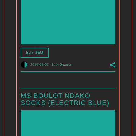
BUY ITEM
2026.08.06
-
Last Quarter
MS BOULOT NDAKO
SOCKS (ELECTRIC BLUE)