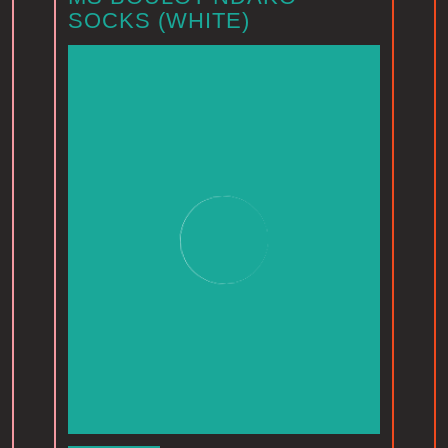
SOCKS (WHITE)