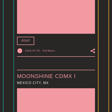
RSVP
2026.07.30
-
Full Moon
MOONSHINE CDMX I
MEXICO CITY, MX