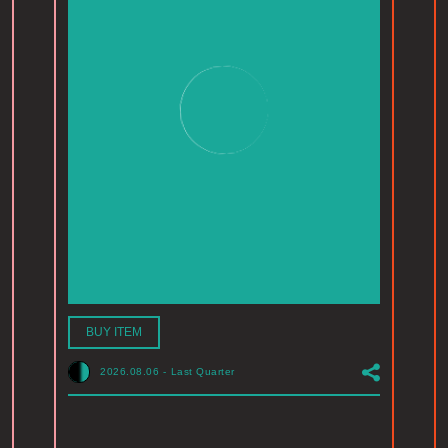
BUY ITEM
2026.08.06
-
Last Quarter