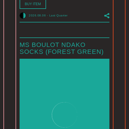
BUY ITEM
2026.08.06
-
Last Quarter
MS BOULOT NDAKO
SOCKS (FOREST GREEN)