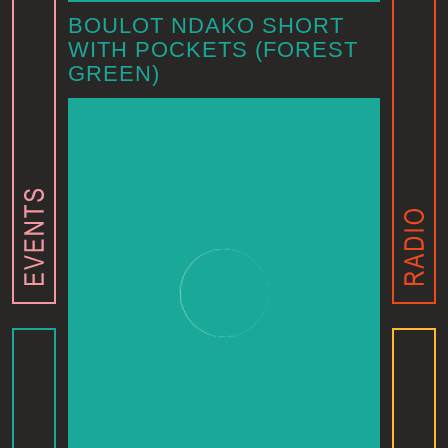
BOULOT NDAKO SHORT
WITH POCKETS (FOREST
GREEN)