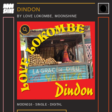
DINDON
BY LOVE LOKOMBE, MOONSHINE
MOON016
- SINGLE - DIGITAL