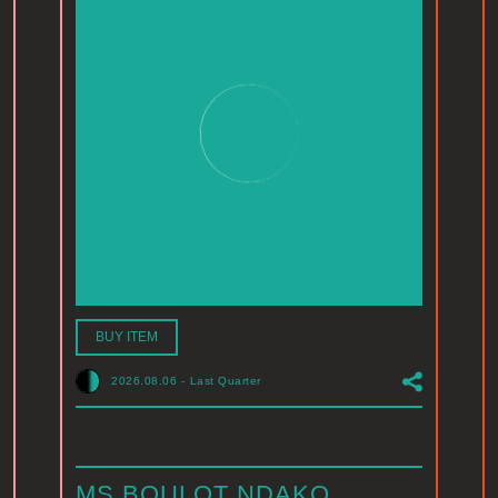
BUY ITEM
2026.08.06
-
Last Quarter
MS BOULOT NDAKO