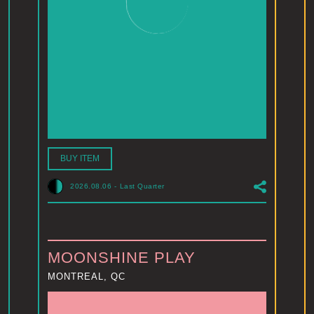
BUY ITEM
2026.08.06
-
Last Quarter
MOONSHINE PLAY
MONTREAL, QC