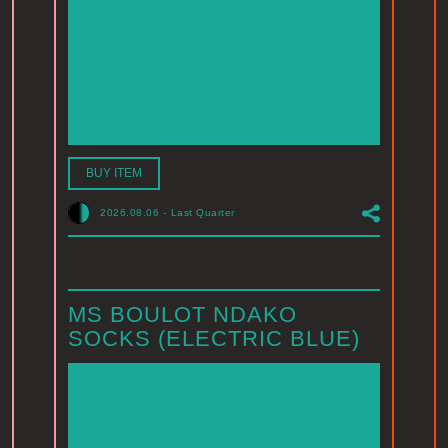
BUY ITEM
2026.08.06
-
Last Quarter
MS BOULOT NDAKO
SOCKS (ELECTRIC BLUE)