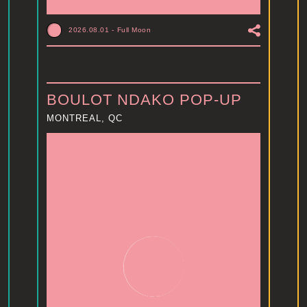
2026.08.01
-
Full Moon
BOULOT NDAKO POP-UP
MONTREAL, QC