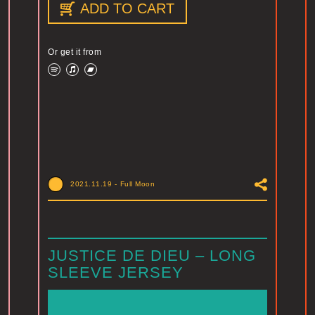
ADD TO CART
Or get it from
2021.11.19
-
Full Moon
JUSTICE DE DIEU – LONG
SLEEVE JERSEY