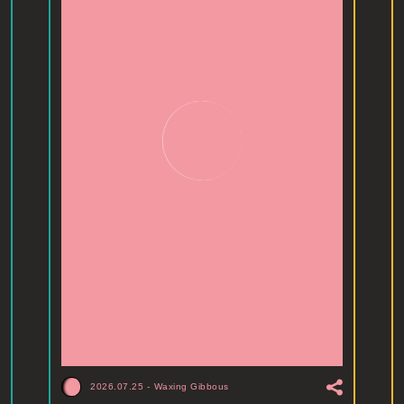
2026.07.25
-
Waxing Gibbous