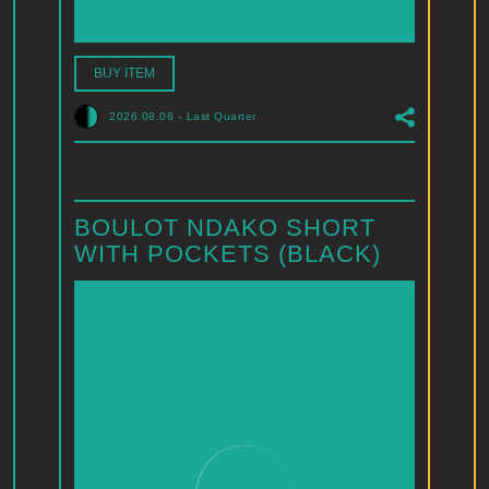
BUY ITEM
2026.08.06
-
Last Quarter
BOULOT NDAKO SHORT
WITH POCKETS (BLACK)