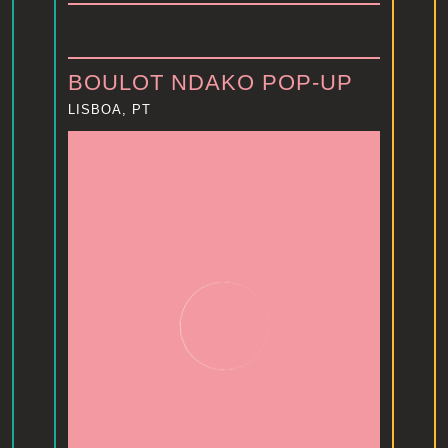
BOULOT NDAKO POP-UP
LISBOA, PT