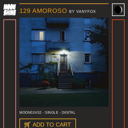
129 AMOROSO
BY VANYFOX
MOON024S2
- SINGLE - DIGITAL
ADD TO CART