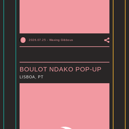
2026.07.25
-
Waxing Gibbous
BOULOT NDAKO POP-UP
LISBOA, PT