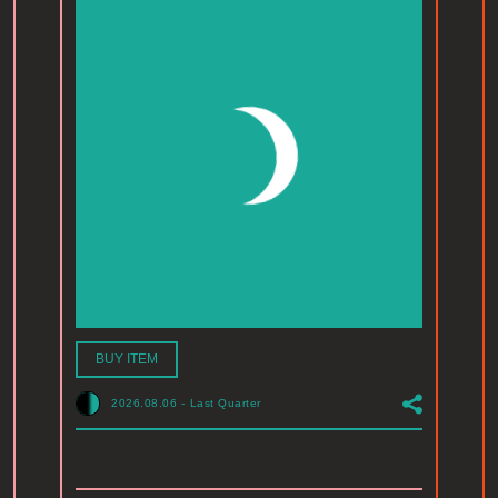
BUY ITEM
2026.08.06
-
Last Quarter