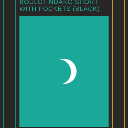
BOULOT NDAKO SHORT
WITH POCKETS (BLACK)