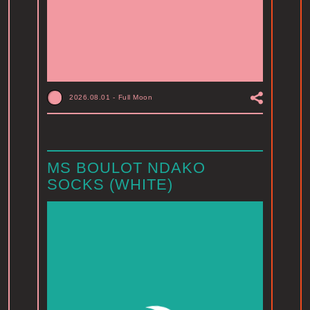
2026.08.01
-
Full Moon
MS BOULOT NDAKO
SOCKS (WHITE)