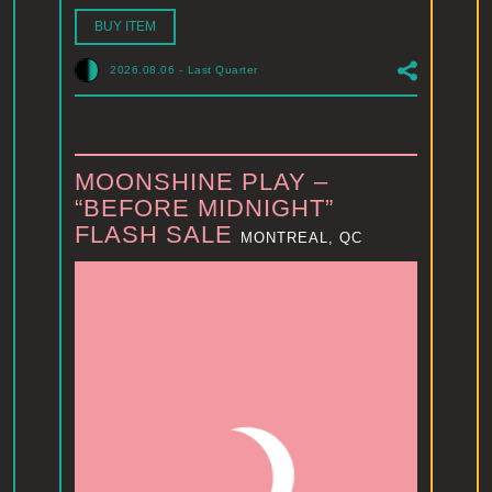
BUY ITEM
2026.08.06
-
Last Quarter
MOONSHINE PLAY –
“BEFORE MIDNIGHT”
FLASH SALE
MONTREAL, QC