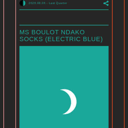
2026.08.06
-
Last Quarter
MS BOULOT NDAKO
SOCKS (ELECTRIC BLUE)