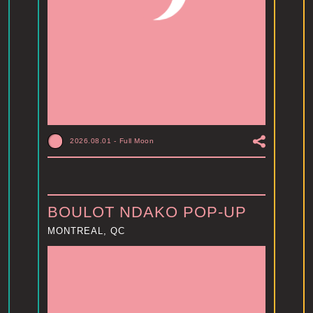
2026.08.01
-
Full Moon
BOULOT NDAKO POP-UP
MONTREAL, QC