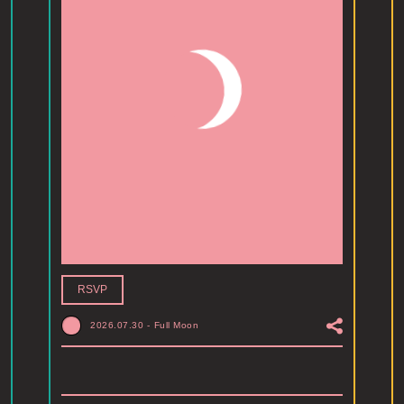
RSVP
2026.07.30
-
Full Moon