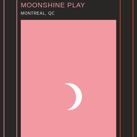
MOONSHINE PLAY
MONTREAL, QC