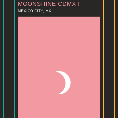
MOONSHINE CDMX I
MEXICO CITY, MX