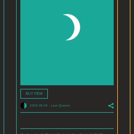
BUY ITEM
2026.08.06
-
Last Quarter