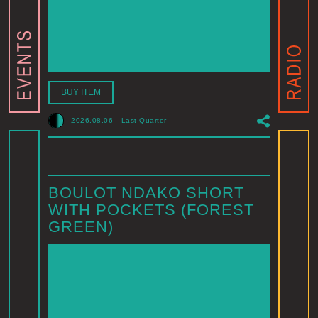
BUY ITEM
2026.08.06
-
Last Quarter
BOULOT NDAKO SHORT
WITH POCKETS (FOREST
GREEN)