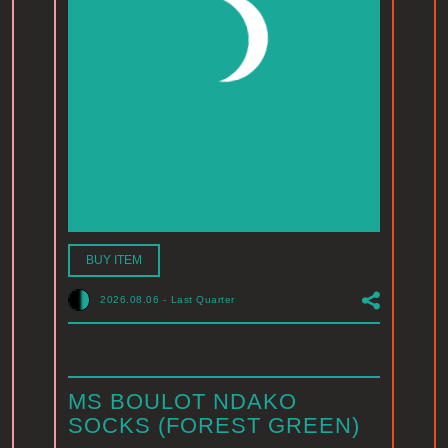
BUY ITEM
2026.08.06
-
Last Quarter
MS BOULOT NDAKO
SOCKS (FOREST GREEN)