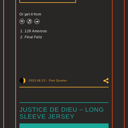
Or get it from
1.
129 Amoroso
2.
Final Feliz
2023.08.23
-
First Quarter
JUSTICE DE DIEU – LONG
SLEEVE JERSEY