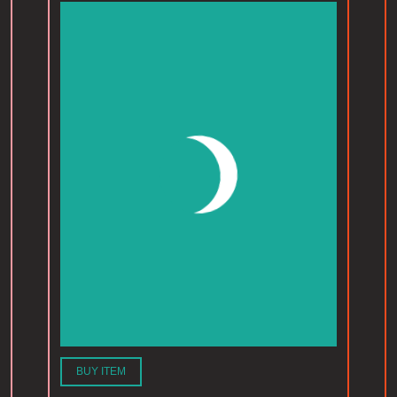
BUY ITEM