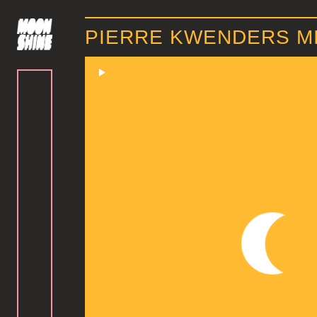
PIERRE KWENDERS MI