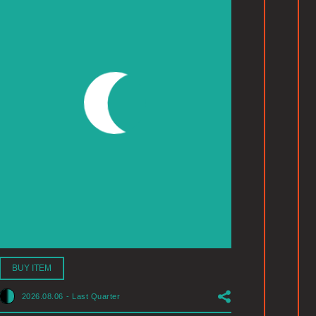
BUY ITEM
2026.08.06
-
Last Quarter