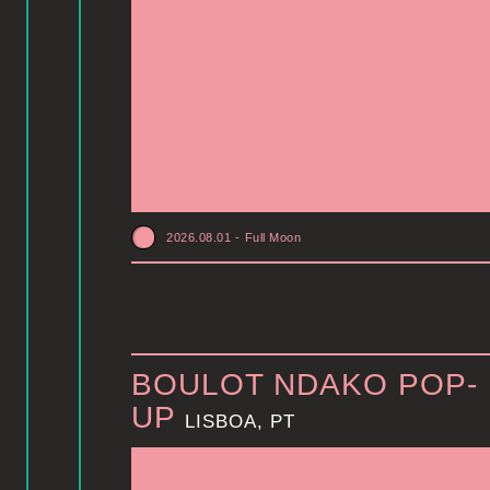
2026.08.01
-
Full Moon
BOULOT NDAKO POP-
UP
LISBOA, PT