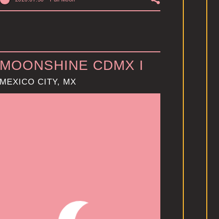
MOONSHINE CDMX I
MEXICO CITY, MX