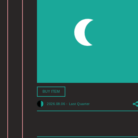
BUY ITEM
2026.08.06
-
Last Quarter