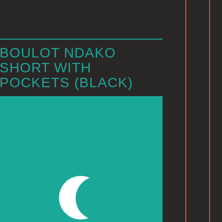
BOULOT NDAKO
SHORT WITH
POCKETS (BLACK)