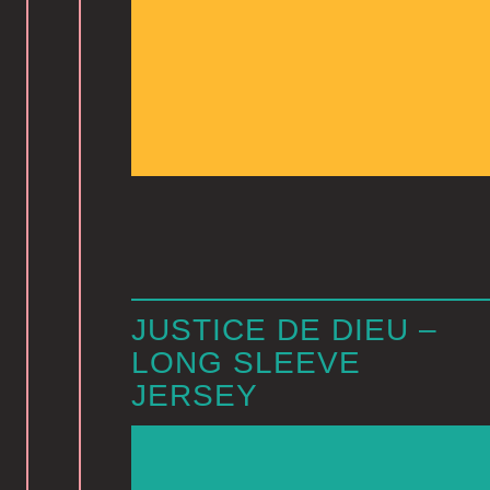
JUSTICE DE DIEU –
LONG SLEEVE
JERSEY