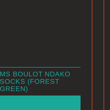
MS BOULOT NDAKO
SOCKS (FOREST
GREEN)