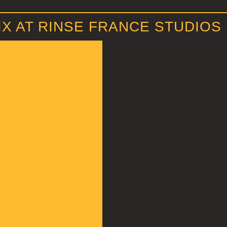
X AT RINSE FRANCE STUDIOS