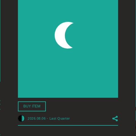
BUY ITEM
2026.08.06
-
Last Quarter