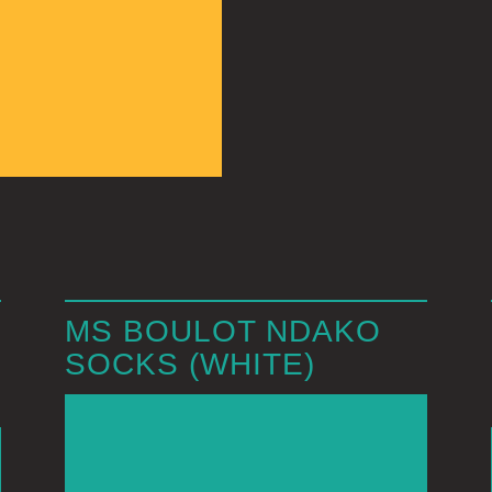
MS BOULOT NDAKO
SOCKS (WHITE)