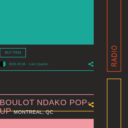
BUY ITEM
2026.08.06
-
Last Quarter
BOULOT NDAKO POP-
UP
MONTREAL, QC