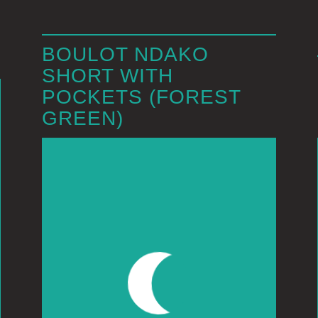
BOULOT NDAKO
SHORT WITH
POCKETS (FOREST
GREEN)