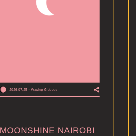
2026.07.25
-
Waxing Gibbous
MOONSHINE NAIROBI