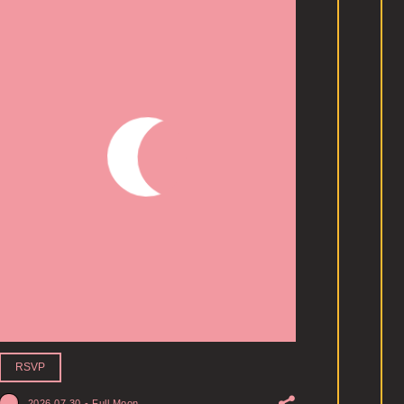
RSVP
2026.07.30
-
Full Moon