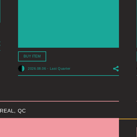
BUY ITEM
2026.08.06
-
Last Quarter
REAL, QC