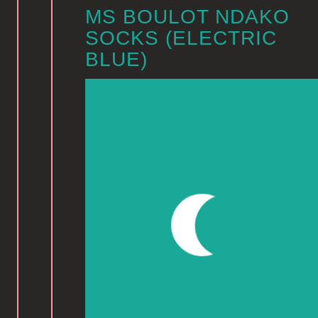
MS BOULOT NDAKO
SOCKS (ELECTRIC
BLUE)