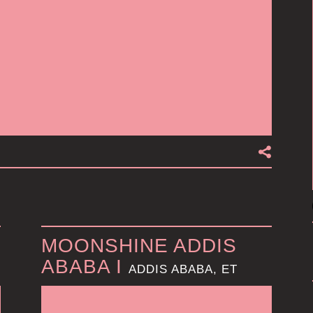
MOONSHINE ADDIS
ABABA I
ADDIS ABABA, ET