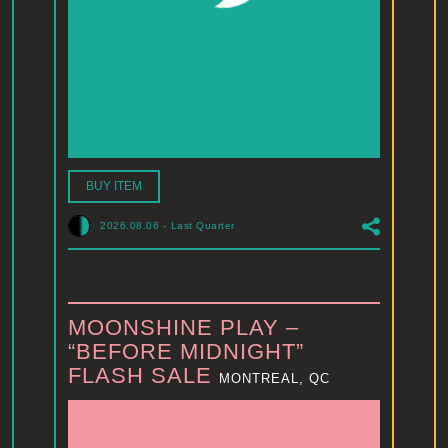
BUY ITEM
2026.08.06
-
Last Quarter
MOONSHINE PLAY –
“BEFORE MIDNIGHT”
FLASH SALE
MONTREAL, QC