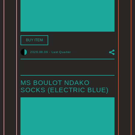
BUY ITEM
2026.08.06
-
Last Quarter
MS BOULOT NDAKO
SOCKS (ELECTRIC BLUE)