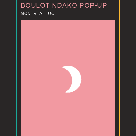
BOULOT NDAKO POP-UP
MONTREAL, QC