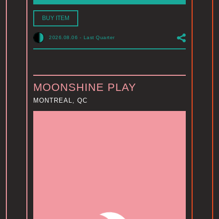
BUY ITEM
2026.08.06
-
Last Quarter
MOONSHINE PLAY
MONTREAL, QC