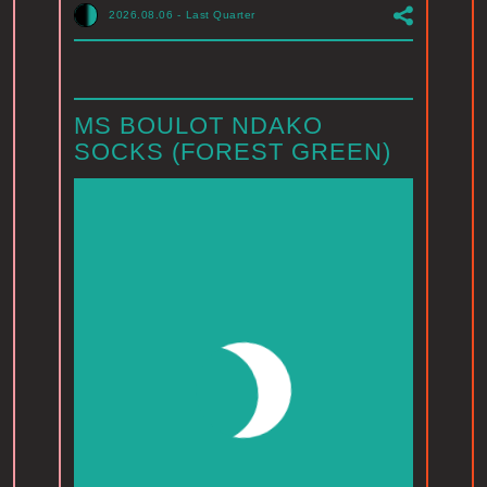
2026.08.06
-
Last Quarter
MS BOULOT NDAKO
SOCKS (FOREST GREEN)