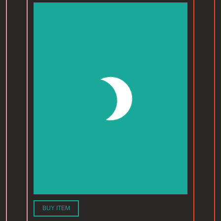
BUY ITEM