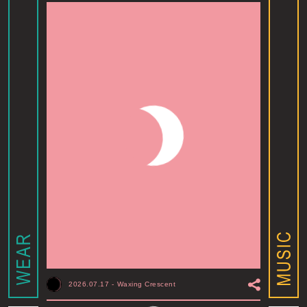
2026.07.17
-
Waxing Crescent