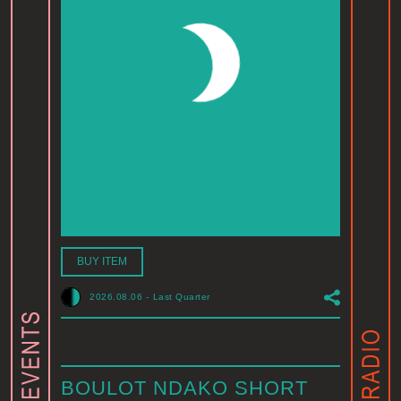
BUY ITEM
2026.08.06
-
Last Quarter
BOULOT NDAKO SHORT