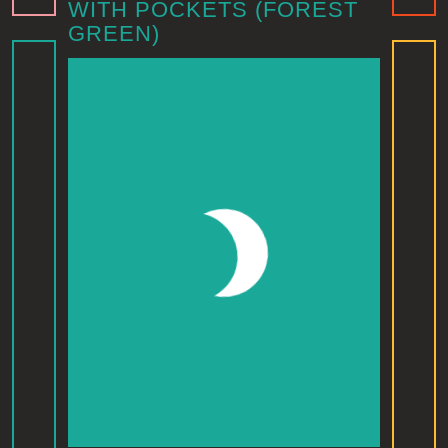
WITH POCKETS (FOREST
GREEN)