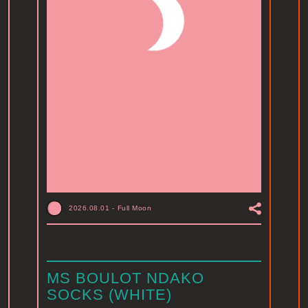
2026.08.01
-
Full Moon
MS BOULOT NDAKO
SOCKS (WHITE)