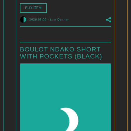
BUY ITEM
2026.08.06
-
Last Quarter
BOULOT NDAKO SHORT
WITH POCKETS (BLACK)