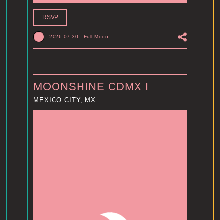
RSVP
2026.07.30
-
Full Moon
MOONSHINE CDMX I
MEXICO CITY, MX