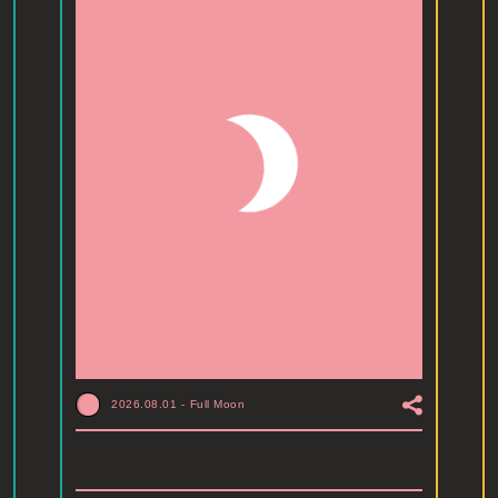
2026.08.01
-
Full Moon