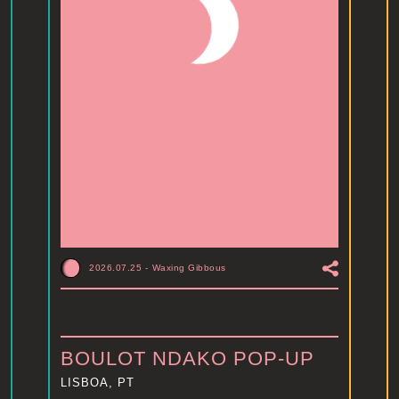
2026.07.25
-
Waxing Gibbous
BOULOT NDAKO POP-UP
LISBOA, PT