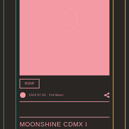
RSVP
2026.07.30
-
Full Moon
MOONSHINE CDMX I