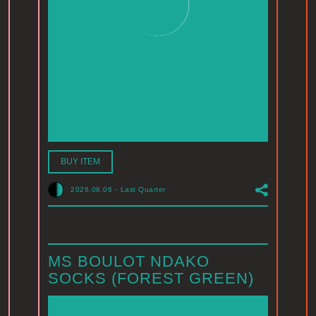
BUY ITEM
2026.08.06
-
Last Quarter
MS BOULOT NDAKO
SOCKS (FOREST GREEN)