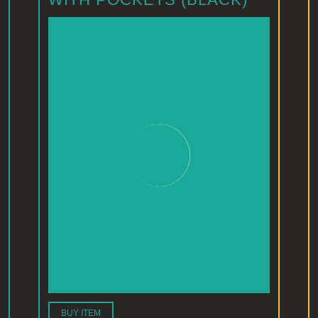
BUY ITEM