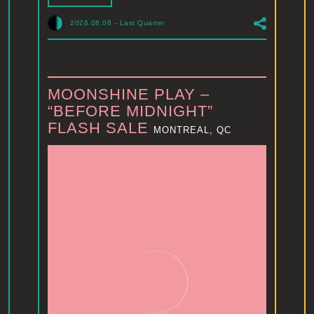
2026.08.06
-
Last Quarter
MOONSHINE PLAY –
“BEFORE MIDNIGHT”
FLASH SALE
MONTREAL, QC