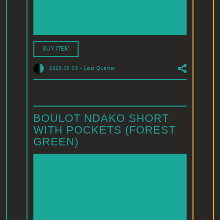
BUY ITEM
2026.08.06
-
Last Quarter
BOULOT NDAKO SHORT
WITH POCKETS (FOREST
GREEN)