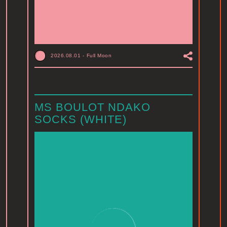
2026.08.01
-
Full Moon
MS BOULOT NDAKO
SOCKS (WHITE)