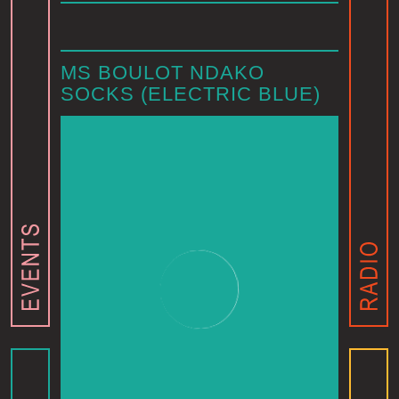
MS BOULOT NDAKO
SOCKS (ELECTRIC BLUE)