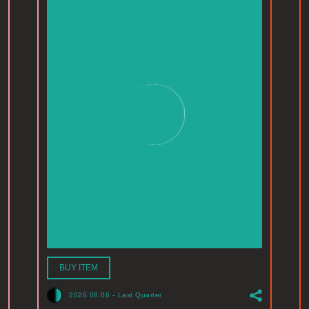
BUY ITEM
2026.08.06
-
Last Quarter