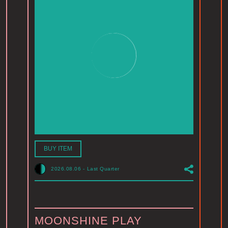
BUY ITEM
2026.08.06
-
Last Quarter
MOONSHINE PLAY