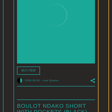
BUY ITEM
2026.08.06
-
Last Quarter
BOULOT NDAKO SHORT
WITH POCKETS (BLACK)