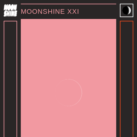
MOONSHINE XXI