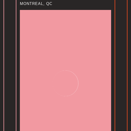
MONTREAL, QC