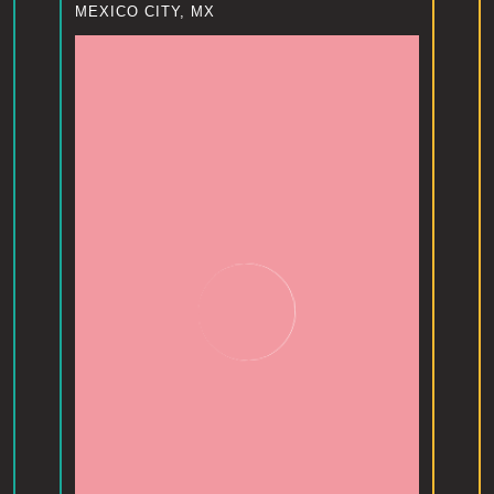
MEXICO CITY, MX