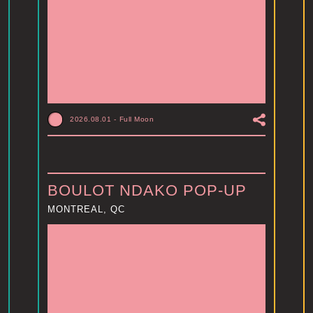
2026.08.01
-
Full Moon
BOULOT NDAKO POP-UP
MONTREAL, QC