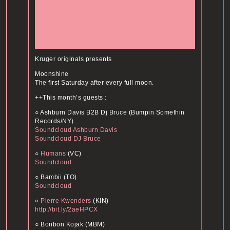
Kruger originals presents
Moonshine
The first Saturday after every full moon.
++This month’s guests :
○ Ashburn Davis B2B Dj Bruce (Bumpin Somethin
Records/NY)
Soundcloud Ashburn Davis
Soundcloud DJ Bruce
○
Humans
(VC)
Soundcloud
○ Bambii (TO)
Soundcloud
○
Pierre Kwenders
(KIN)
http://bit.ly/2aeHPCX
○ Bonbon Kojak (MBM)