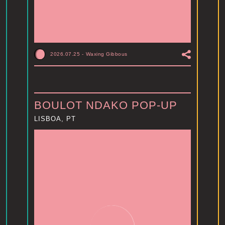
2026.07.25
-
Waxing Gibbous
BOULOT NDAKO POP-UP
LISBOA, PT