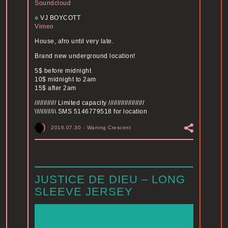
Soundcloud
○ VJ BOYCOTT
Vimeo
House, afro until very late.
Brand new underground location!
5$ before midnight
10$ midnight to 2am
15$ after 2am
//////////// Limited capacity ////////////////////
\\\\\\\\\\\\ SMS 5146779518 for location
2016.07.30
-
Waning Crescent
JUSTICE DE DIEU – LONG
SLEEVE JERSEY