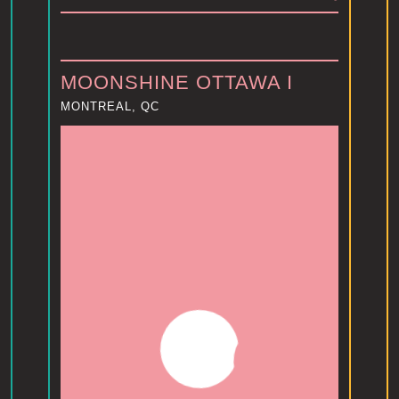
MOONSHINE OTTAWA I
MONTREAL, QC