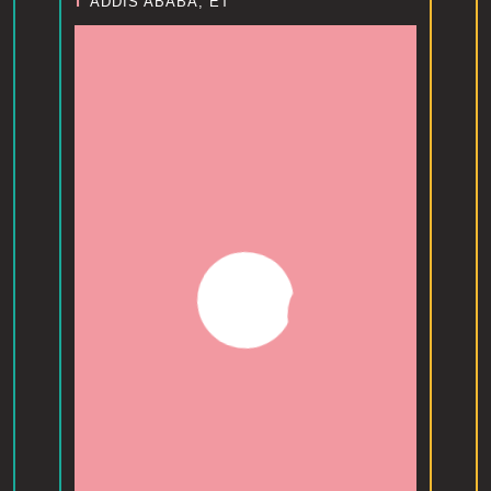
ADDIS ABABA, ET