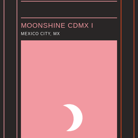
MOONSHINE CDMX I
MEXICO CITY, MX