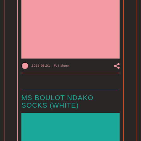
2026.08.01
-
Full Moon
MS BOULOT NDAKO
SOCKS (WHITE)