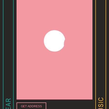
GET ADDRESS