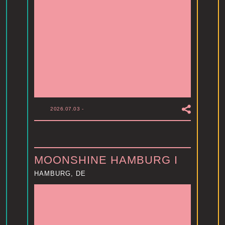
2026.07.03
-
MOONSHINE HAMBURG I
HAMBURG, DE