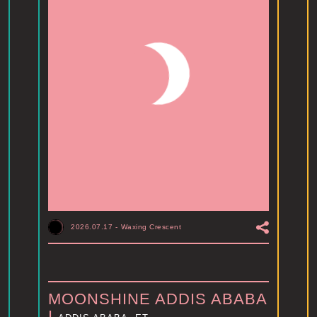
2026.07.17
-
Waxing Crescent
MOONSHINE ADDIS ABABA
I