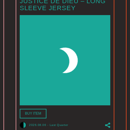
JUSTICE DE DIEU – LONG
SLEEVE JERSEY
BUY ITEM
2026.08.06
-
Last Quarter