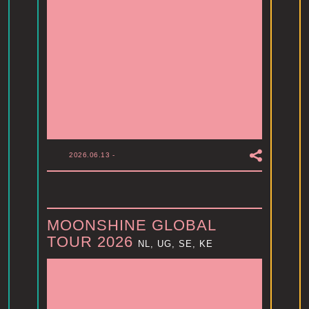
2026.06.13
-
MOONSHINE GLOBAL
TOUR 2026
NL, UG, SE, KE