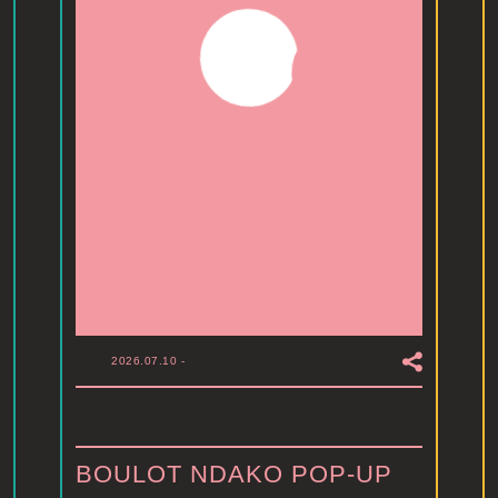
2026.07.10
-
BOULOT NDAKO POP-UP