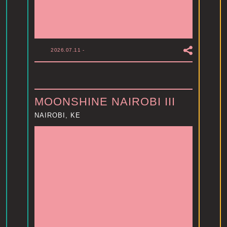
2026.07.11
-
MOONSHINE NAIROBI III
NAIROBI, KE