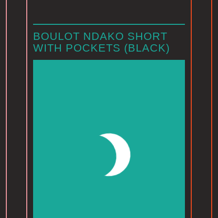
BOULOT NDAKO SHORT
WITH POCKETS (BLACK)