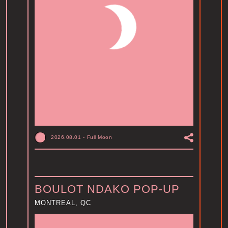
2026.08.01
-
Full Moon
BOULOT NDAKO POP-UP
MONTREAL, QC