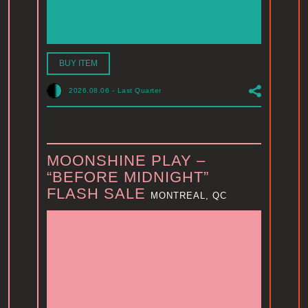
BUY ITEM
2026.08.06
-
Last Quarter
MOONSHINE PLAY –
“BEFORE MIDNIGHT”
FLASH SALE
MONTREAL, QC