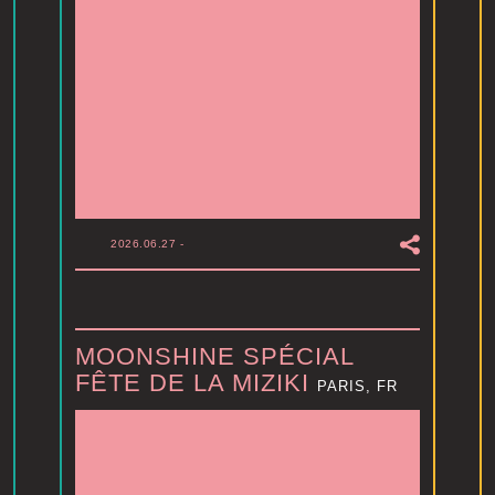
2026.06.27
-
MOONSHINE SPÉCIAL
FÊTE DE LA MIZIKI
PARIS, FR