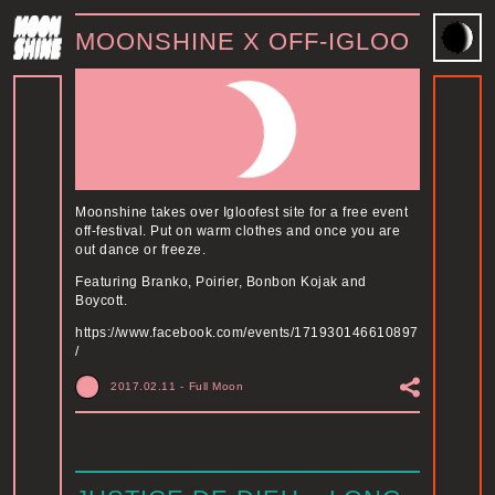
MOONSHINE X OFF-IGLOO
Moonshine takes over Igloofest site for a free event
off-festival. Put on warm clothes and once you are
out dance or freeze.
Featuring Branko, Poirier, Bonbon Kojak and
Boycott.
https://www.facebook.com/events/171930146610897
/
2017.02.11
-
Full Moon