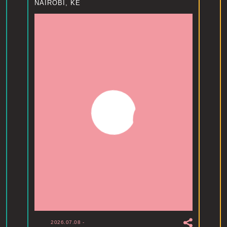
NAIROBI, KE
2026.07.08
-