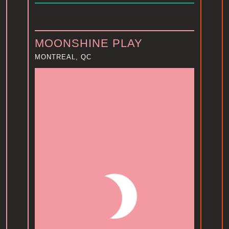
MOONSHINE PLAY
MONTREAL, QC