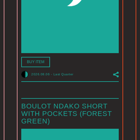
BUY ITEM
2026.08.06
-
Last Quarter
BOULOT NDAKO SHORT
WITH POCKETS (FOREST
GREEN)