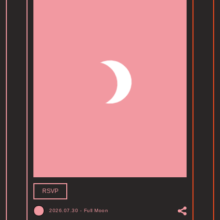
RSVP
2026.07.30
-
Full Moon