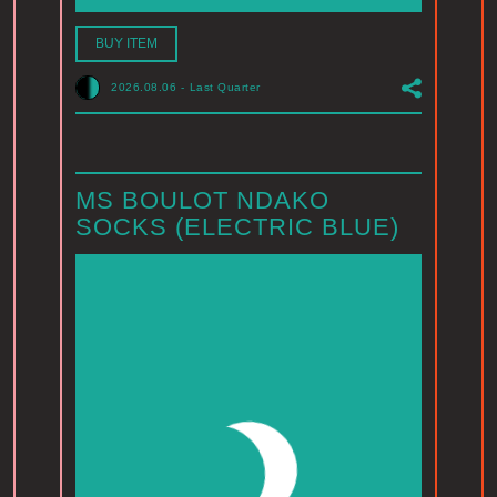
BUY ITEM
2026.08.06
-
Last Quarter
MS BOULOT NDAKO
SOCKS (ELECTRIC BLUE)