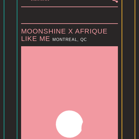
MOONSHINE X AFRIQUE
LIKE ME
MONTREAL, QC