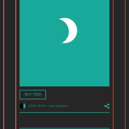
BUY ITEM
2026.08.06
-
Last Quarter