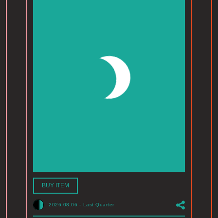
BUY ITEM
2026.08.06
-
Last Quarter