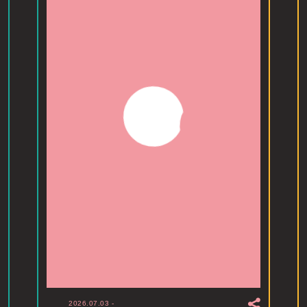
2026.07.03
-