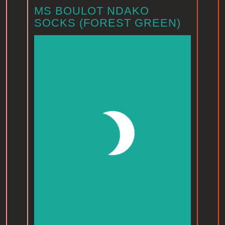
MS BOULOT NDAKO
SOCKS (FOREST GREEN)