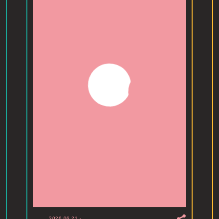
2026.06.21
-