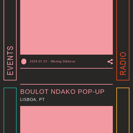
2026.07.25
-
Waxing Gibbous
BOULOT NDAKO POP-UP
LISBOA, PT