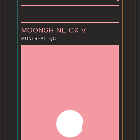
MOONSHINE CXIV
MONTREAL, QC