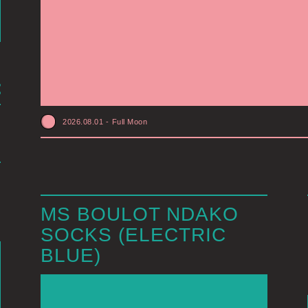
2026.08.01
-
Full Moon
MS BOULOT NDAKO
SOCKS (ELECTRIC
BLUE)