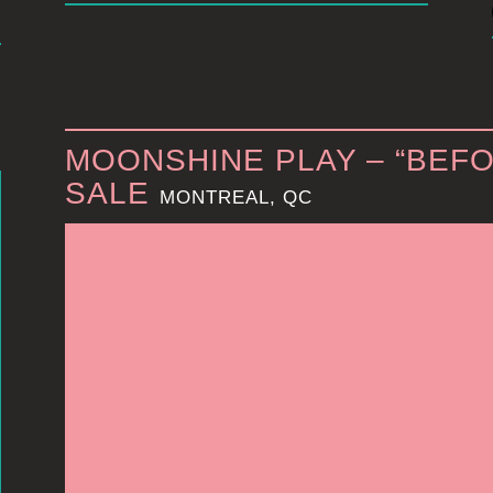
MOONSHINE PLAY – “BEFO
SALE
MONTREAL, QC