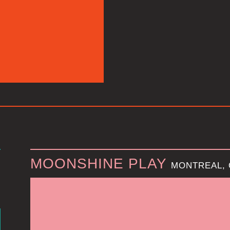
MOONSHINE PLAY
MONTREAL,