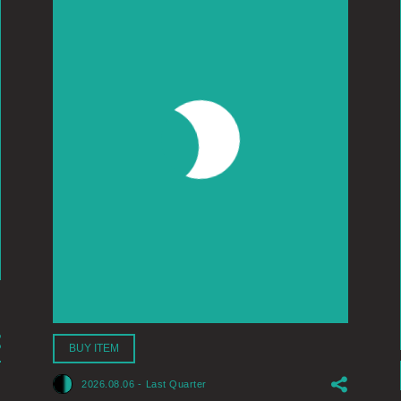
BUY ITEM
2026.08.06
-
Last Quarter