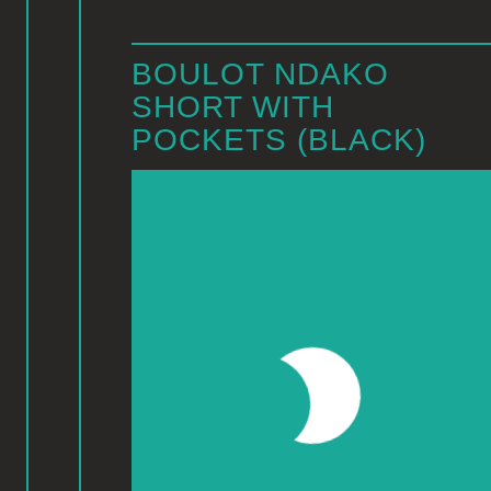
BOULOT NDAKO
SHORT WITH
POCKETS (BLACK)