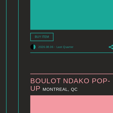
BUY ITEM
2026.08.06
-
Last Quarter
BOULOT NDAKO POP-
UP
MONTREAL, QC