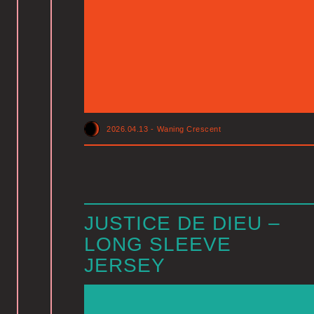
2026.04.13
-
Waning Crescent
JUSTICE DE DIEU –
LONG SLEEVE
JERSEY