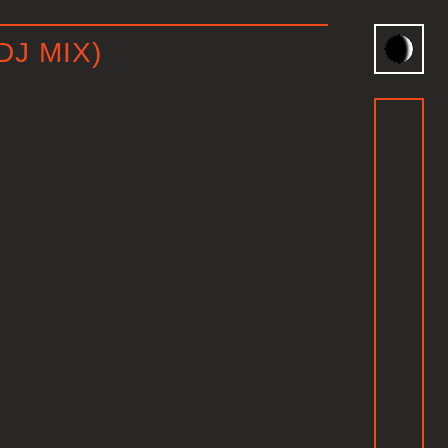
DJ MIX)