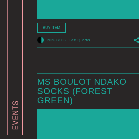
BUY ITEM
2026.08.06
-
Last Quarter
MS BOULOT NDAKO
SOCKS (FOREST
GREEN)