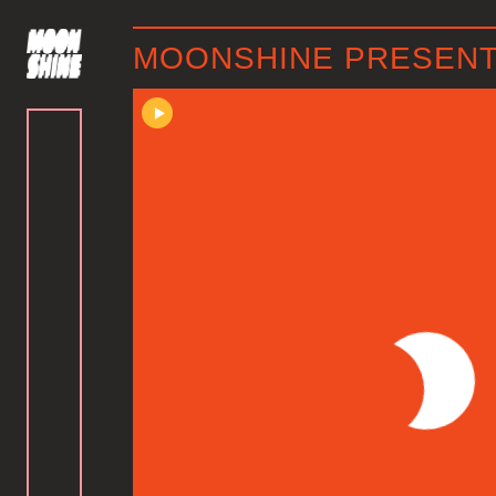
MOONSHINE PRESENTS 