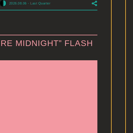
2026.08.06
-
Last Quarter
RE MIDNIGHT” FLASH