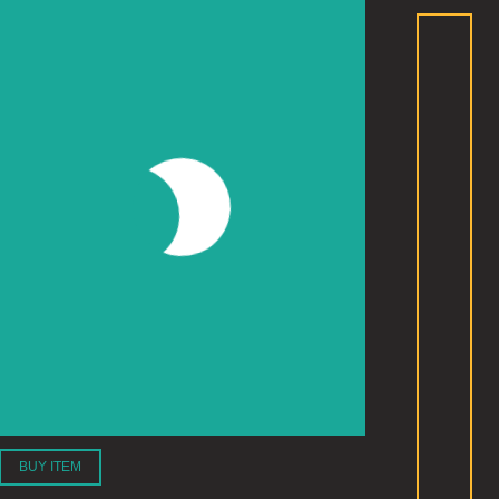
BUY ITEM