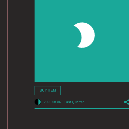
BUY ITEM
2026.08.06
-
Last Quarter