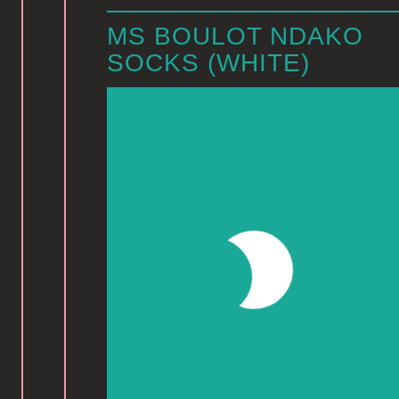
MS BOULOT NDAKO
SOCKS (WHITE)