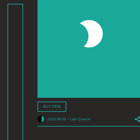
BUY ITEM
2026.08.06
-
Last Quarter