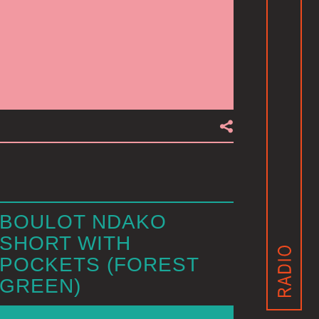
BOULOT NDAKO
SHORT WITH
POCKETS (FOREST
GREEN)