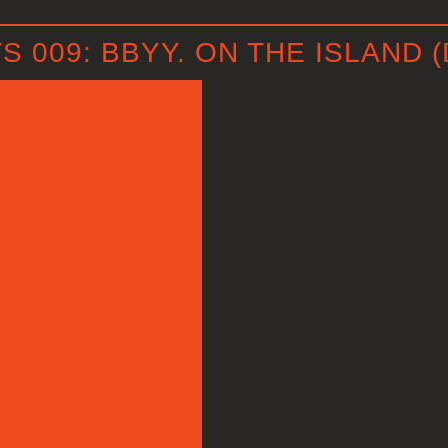
009: BBYY. ON THE ISLAND (
P
l
a
y