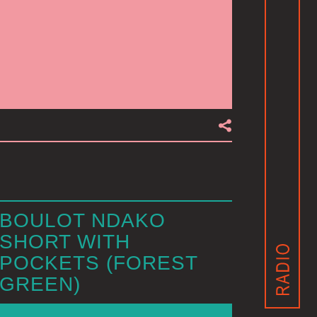
BOULOT NDAKO
SHORT WITH
POCKETS (FOREST
GREEN)