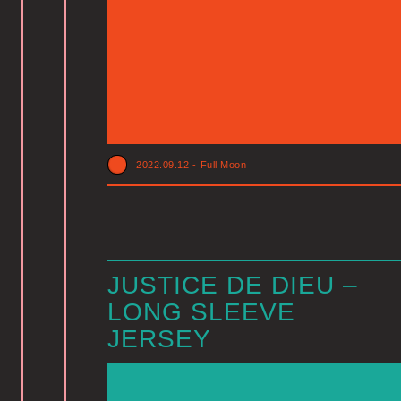
2022.09.12
-
Full Moon
JUSTICE DE DIEU –
LONG SLEEVE
JERSEY