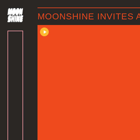
MOONSHINE INVITES 