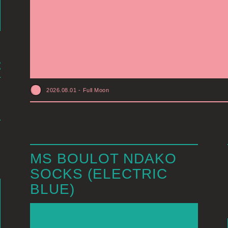
2026.08.01
-
Full Moon
MS BOULOT NDAKO
SOCKS (ELECTRIC
BLUE)