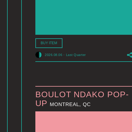
BUY ITEM
2026.08.06
-
Last Quarter
BOULOT NDAKO POP-
UP
MONTREAL, QC