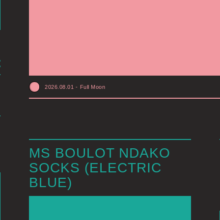
2026.08.01
-
Full Moon
MS BOULOT NDAKO
SOCKS (ELECTRIC
BLUE)