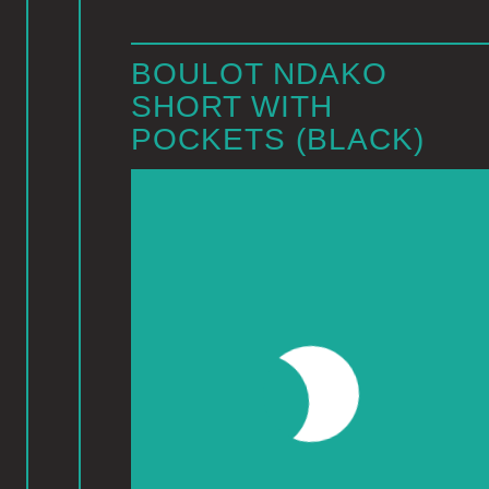
BOULOT NDAKO
SHORT WITH
POCKETS (BLACK)