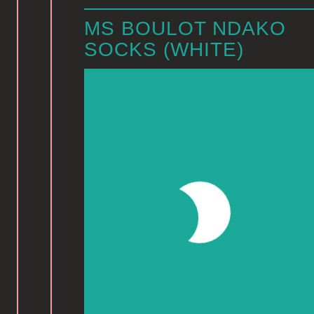
MS BOULOT NDAKO
SOCKS (WHITE)