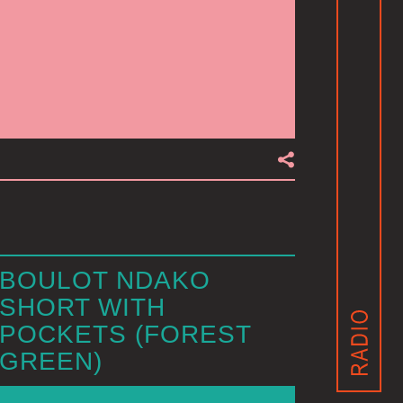
BOULOT NDAKO
SHORT WITH
POCKETS (FOREST
GREEN)