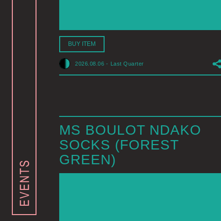
BUY ITEM
2026.08.06
-
Last Quarter
MS BOULOT NDAKO
SOCKS (FOREST
GREEN)