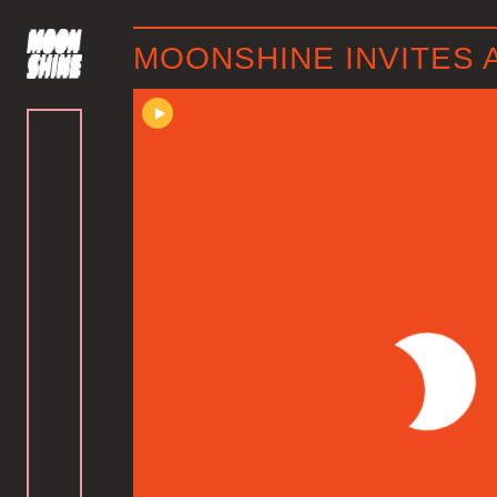
MOONSHINE INVITES 