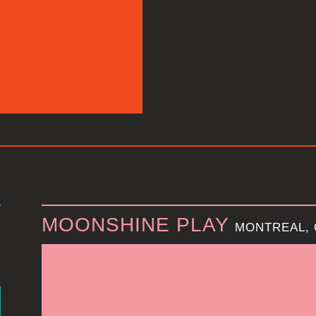
MOONSHINE PLAY
MONTREAL,