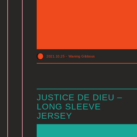
2021.10.25
-
Waning Gibbous
JUSTICE DE DIEU –
LONG SLEEVE
JERSEY