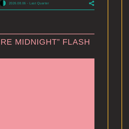
2026.08.06
-
Last Quarter
RE MIDNIGHT” FLASH