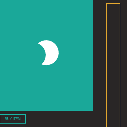
BUY ITEM