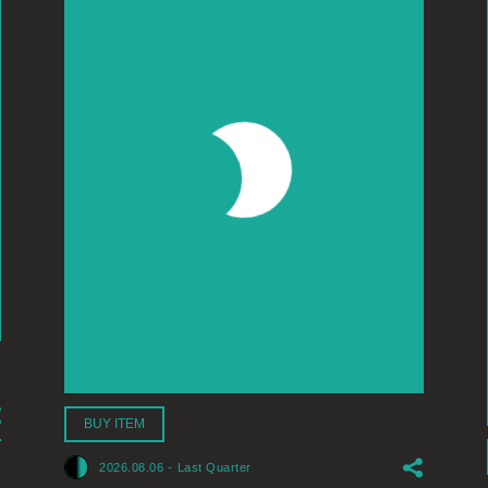
BUY ITEM
2026.08.06
-
Last Quarter