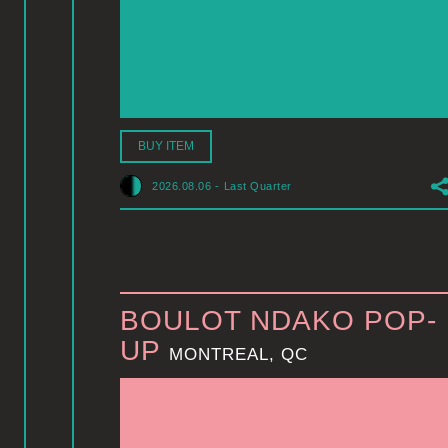
BUY ITEM
2026.08.06
-
Last Quarter
BOULOT NDAKO POP-
UP
MONTREAL, QC