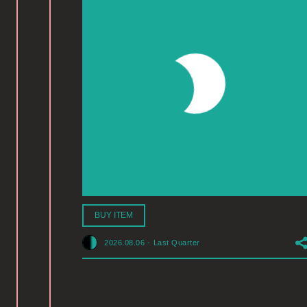
BUY ITEM
2026.08.06
-
Last Quarter