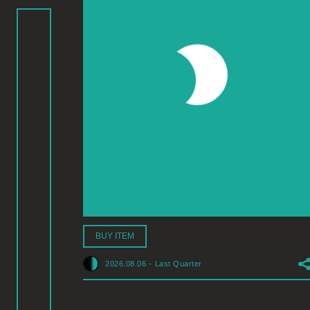
BUY ITEM
2026.08.06
-
Last Quarter