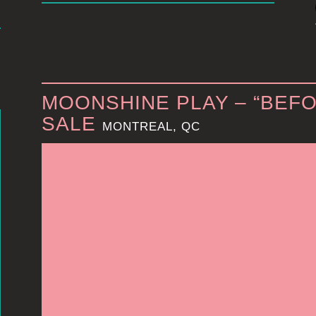
MOONSHINE PLAY – “BEFO
SALE
MONTREAL, QC