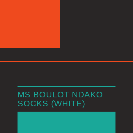
MS BOULOT NDAKO
SOCKS (WHITE)