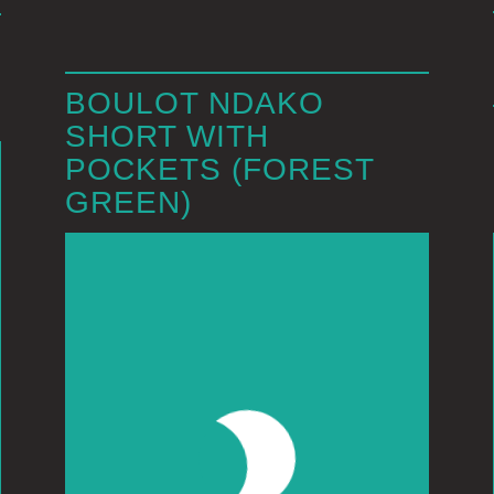
BOULOT NDAKO
SHORT WITH
POCKETS (FOREST
GREEN)