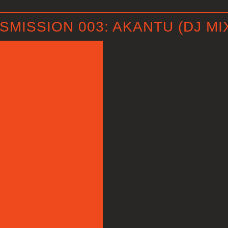
MISSION 003: AKANTU (DJ MI
P
l
a
y