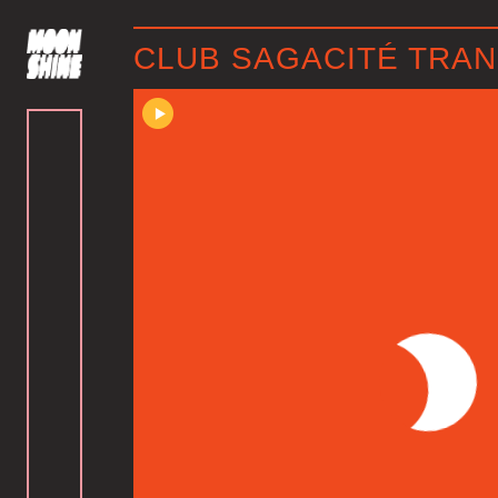
CLUB SAGACITÉ TRANS