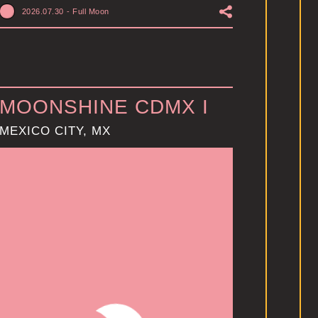
2026.07.30
-
Full Moon
MOONSHINE CDMX I
MEXICO CITY, MX