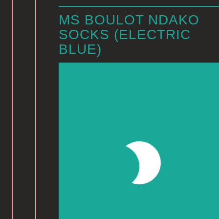
MS BOULOT NDAKO
SOCKS (ELECTRIC
BLUE)