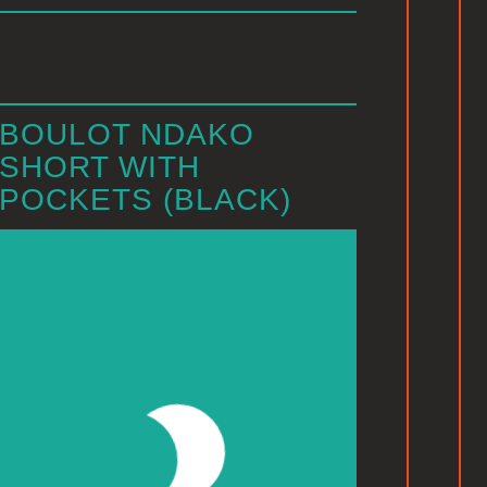
BOULOT NDAKO
SHORT WITH
POCKETS (BLACK)