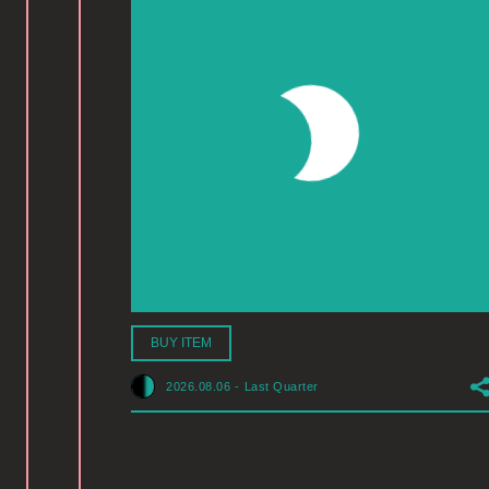
BUY ITEM
2026.08.06
-
Last Quarter