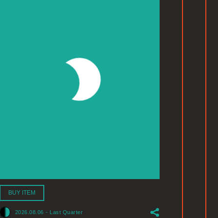
BUY ITEM
2026.08.06
-
Last Quarter