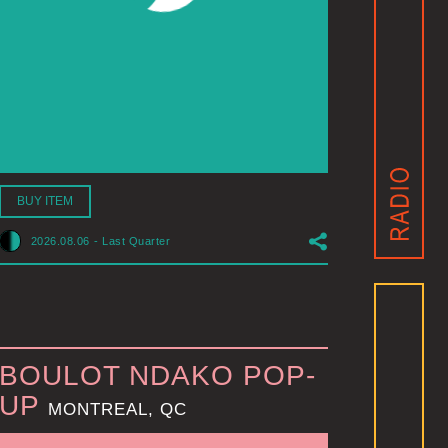
BUY ITEM
2026.08.06
-
Last Quarter
BOULOT NDAKO POP-
UP
MONTREAL, QC