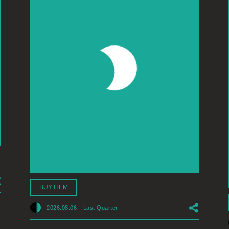
BUY ITEM
2026.08.06
-
Last Quarter