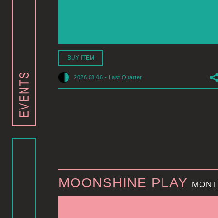
BUY ITEM
2026.08.06
-
Last Quarter
MOONSHINE PLAY
MONT