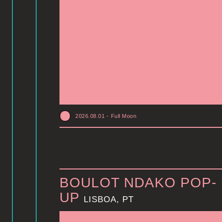
2026.08.01
-
Full Moon
BOULOT NDAKO POP-
UP
LISBOA, PT