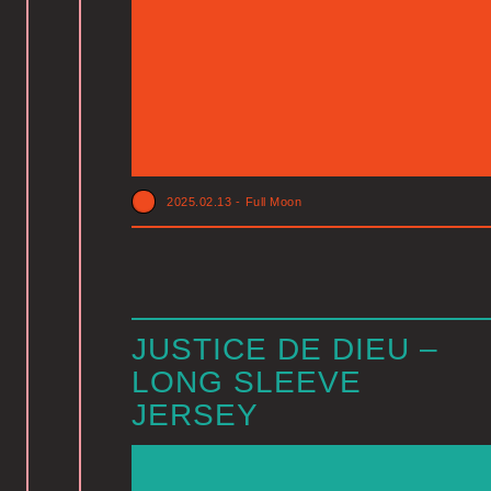
2025.02.13
-
Full Moon
JUSTICE DE DIEU –
LONG SLEEVE
JERSEY