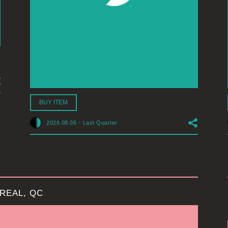
BUY ITEM
2026.08.06
-
Last Quarter
REAL, QC