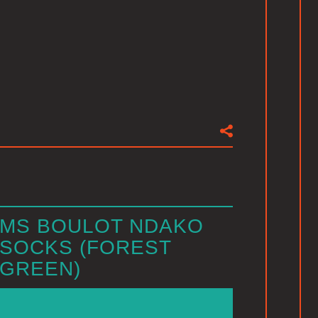
MS BOULOT NDAKO
SOCKS (FOREST
GREEN)