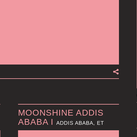
MOONSHINE ADDIS
ABABA I
ADDIS ABABA, ET