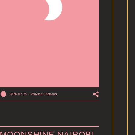
2026.07.25
-
Waxing Gibbous
MOONSHINE NAIROBI