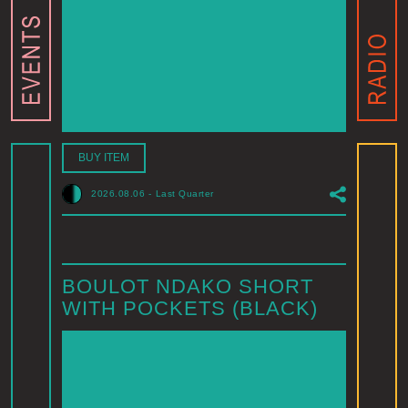
BUY ITEM
2026.08.06
-
Last Quarter
BOULOT NDAKO SHORT
WITH POCKETS (BLACK)