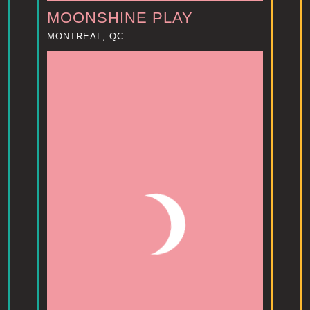
MOONSHINE PLAY
MONTREAL, QC