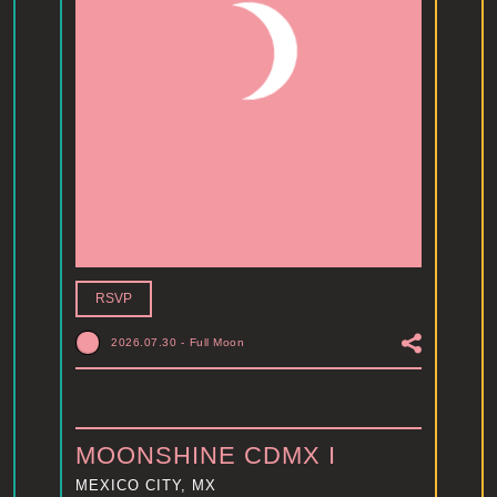
RSVP
2026.07.30
-
Full Moon
MOONSHINE CDMX I
MEXICO CITY, MX