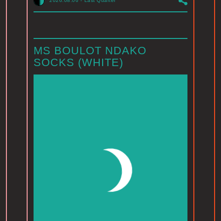
2026.08.06
-
Last Quarter
MS BOULOT NDAKO
SOCKS (WHITE)