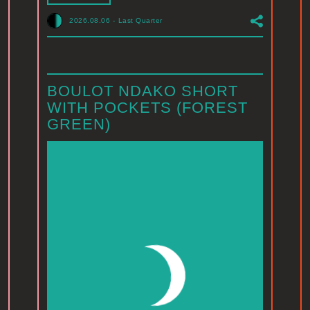
2026.08.06
-
Last Quarter
BOULOT NDAKO SHORT
WITH POCKETS (FOREST
GREEN)