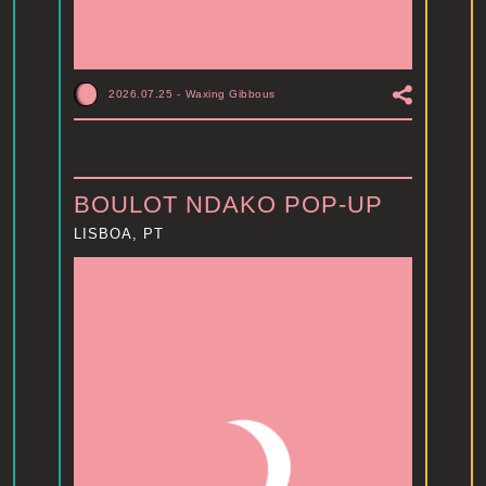
2026.07.25
-
Waxing Gibbous
BOULOT NDAKO POP-UP
LISBOA, PT