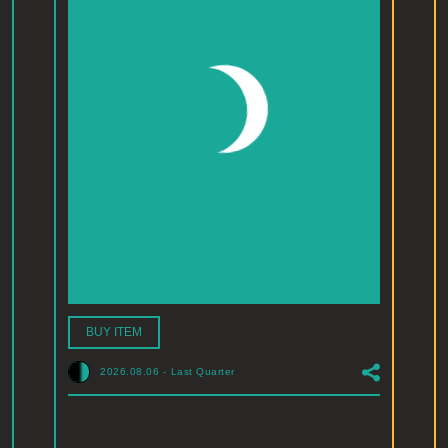
BUY ITEM
2026.08.06
-
Last Quarter