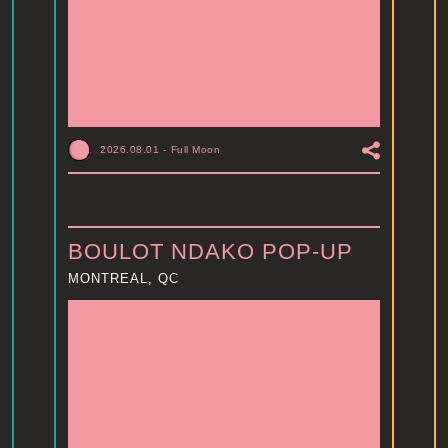
2026.08.01
-
Full Moon
BOULOT NDAKO POP-UP
MONTREAL, QC