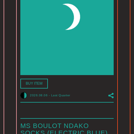
BUY ITEM
2026.08.06
-
Last Quarter
MS BOULOT NDAKO
SOCKS (ELECTRIC BLUE)