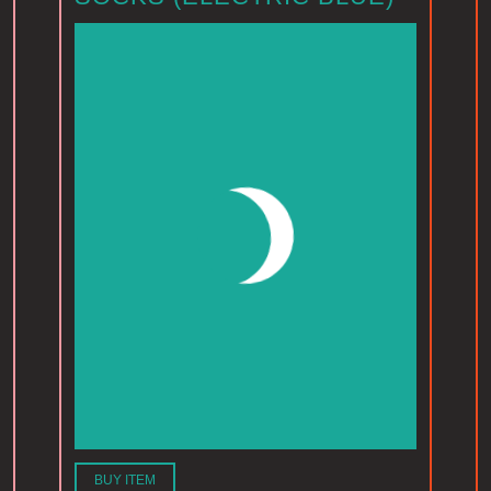
BUY ITEM