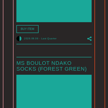
BUY ITEM
2026.08.06
-
Last Quarter
MS BOULOT NDAKO
SOCKS (FOREST GREEN)