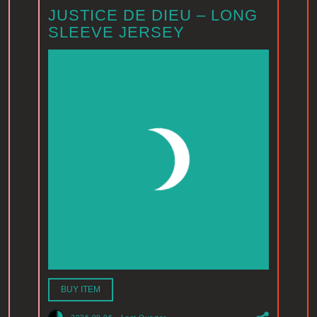
JUSTICE DE DIEU – LONG
SLEEVE JERSEY
BUY ITEM